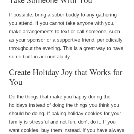
If possible, bring a sober buddy to any gathering
you attend. If you cannot take anyone with you,
make arrangements to text or call someone, such
as your sponsor or a supportive friend, periodically
throughout the evening. This is a great way to have
some built-in accountability.
Create Holiday Joy that Works for
You
Do the things that make you happy during the
holidays instead of doing the things you think you
should be doing. If baking holiday cookies for your
family is stressful and not fun, don’t do it. If you
want cookies, buy them instead. If you have always