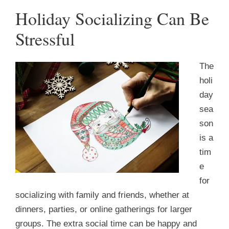
Holiday Socializing Can Be
Stressful
The
holi
day
sea
son
is a
tim
e
for
socializing with family and friends, whether at
dinners, parties, or online gatherings for larger
groups. The extra social time can be happy and