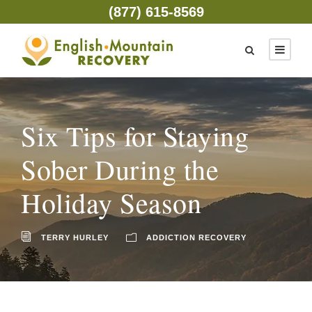
(877) 615-8569
Six Tips for Staying
Sober During the
Holiday Season
TERRY HURLEY
ADDICTION RECOVERY