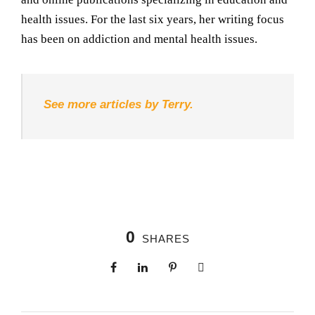
health issues. For the last six years, her writing focus
has been on addiction and mental health issues.
See more articles by Terry.
0
SHARES