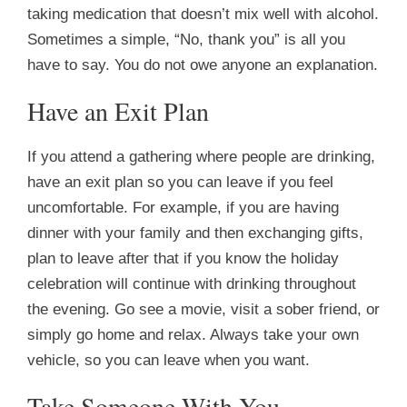
taking medication that doesn’t mix well with alcohol.
Sometimes a simple, “No, thank you” is all you
have to say. You do not owe anyone an explanation.
Have an Exit Plan
If you attend a gathering where people are drinking,
have an exit plan so you can leave if you feel
uncomfortable. For example, if you are having
dinner with your family and then exchanging gifts,
plan to leave after that if you know the holiday
celebration will continue with drinking throughout
the evening. Go see a movie, visit a sober friend, or
simply go home and relax. Always take your own
vehicle, so you can leave when you want.
Take Someone With You