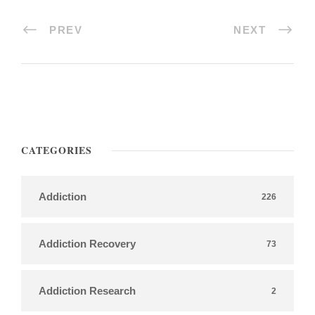
PREV
NEXT
CATEGORIES
Addiction
226
Addiction Recovery
73
Addiction Research
2