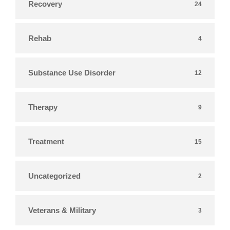
Recovery
24
Rehab
4
Substance Use Disorder
12
Therapy
9
Treatment
15
Uncategorized
2
Veterans & Military
3