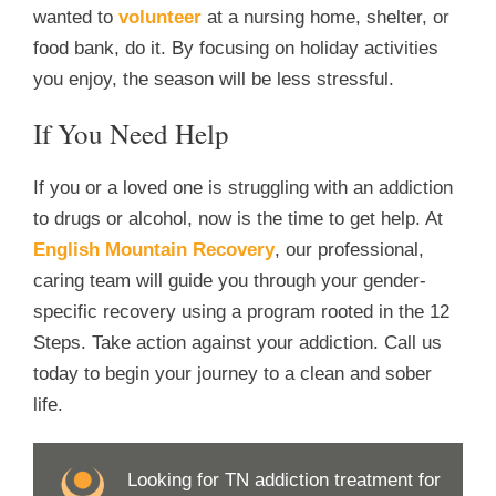
wanted to
volunteer
at a nursing home, shelter, or
food bank, do it. By focusing on holiday activities
you enjoy, the season will be less stressful.
If You Need Help
If you or a loved one is struggling with an addiction
to drugs or alcohol, now is the time to get help. At
English Mountain Recovery
, our professional,
caring team will guide you through your gender-
specific recovery using a program rooted in the 12
Steps. Take action against your addiction. Call us
today to begin your journey to a clean and sober
life.
Looking for TN addiction treatment for