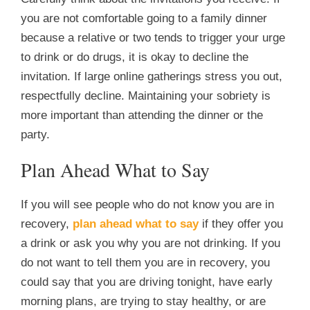
you are not comfortable going to a family dinner
because a relative or two tends to trigger your urge
to drink or do drugs, it is okay to decline the
invitation. If large online gatherings stress you out,
respectfully decline. Maintaining your sobriety is
more important than attending the dinner or the
party.
Plan Ahead What to Say
If you will see people who do not know you are in
recovery,
plan ahead what to say
if they offer you
a drink or ask you why you are not drinking. If you
do not want to tell them you are in recovery, you
could say that you are driving tonight, have early
morning plans, are trying to stay healthy, or are