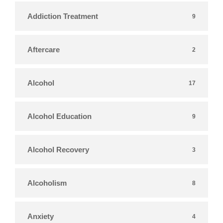
Addiction Treatment
9
Aftercare
2
Alcohol
17
Alcohol Education
9
Alcohol Recovery
3
Alcoholism
8
Anxiety
4