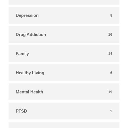
Depression
8
Drug Addiction
16
Family
14
Healthy Living
6
Mental Health
19
PTSD
5