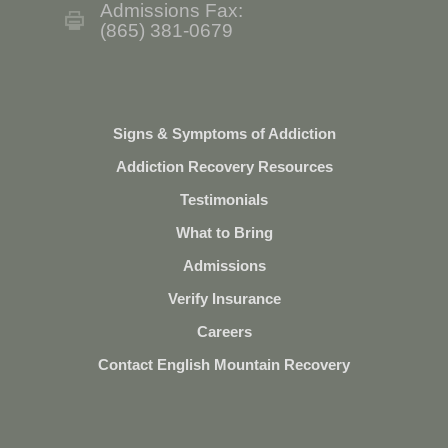
Admissions Fax:
(865) 381-0679
Signs & Symptoms of Addiction
Addiction Recovery Resources
Testimonials
What to Bring
Admissions
Verify Insurance
Careers
Contact English Mountain Recovery