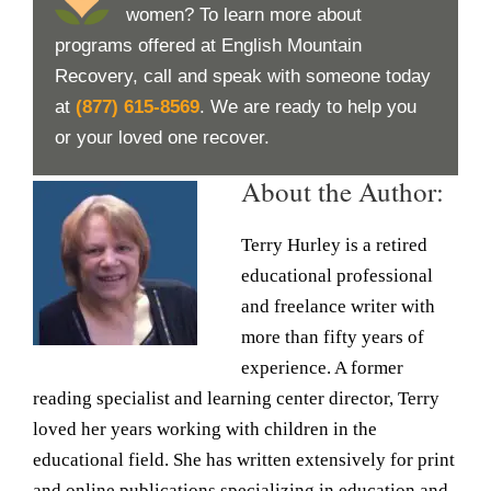
women? To learn more about
programs offered at English Mountain
Recovery, call and speak with someone today
at
(877) 615-8569
. We are ready to help you
or your loved one recover.
About the Author:
Terry Hurley is a retired
educational professional
and freelance writer with
more than fifty years of
experience. A former
reading specialist and learning center director, Terry
loved her years working with children in the
educational field. She has written extensively for print
and online publications specializing in education and