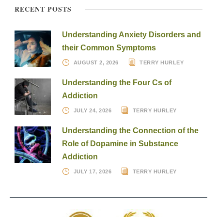
RECENT POSTS
Understanding Anxiety Disorders and
their Common Symptoms
AUGUST 2, 2026
TERRY HURLEY
Understanding the Four Cs of
Addiction
JULY 24, 2026
TERRY HURLEY
Understanding the Connection of the
Role of Dopamine in Substance
Addiction
JULY 17, 2026
TERRY HURLEY