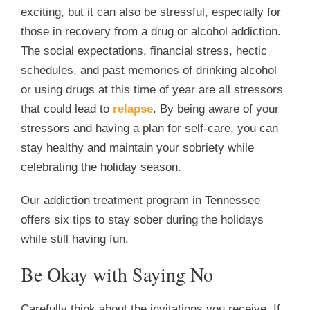
exciting, but it can also be stressful, especially for
those in recovery from a drug or alcohol addiction.
The social expectations, financial stress, hectic
schedules, and past memories of drinking alcohol
or using drugs at this time of year are all stressors
that could lead to
relapse
. By being aware of your
stressors and having a plan for self-care, you can
stay healthy and maintain your sobriety while
celebrating the holiday season.
Our addiction treatment program in Tennessee
offers six tips to stay sober during the holidays
while still having fun.
Be Okay with Saying No
Carefully think about the invitations you receive. If