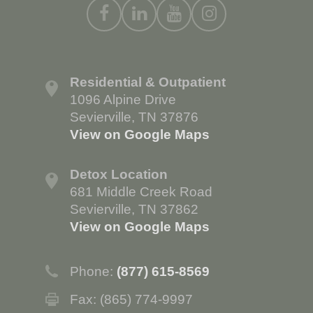
Residential & Outpatient
1096 Alpine Drive
Sevierville, TN 37876
View on Google Maps
Detox Location
681 Middle Creek Road
Sevierville, TN 37862
View on Google Maps
Phone:
(877) 615-8569
Fax: (865) 774-9997