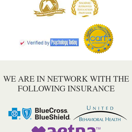
WE ARE IN NETWORK WITH THE
FOLLOWING INSURANCE