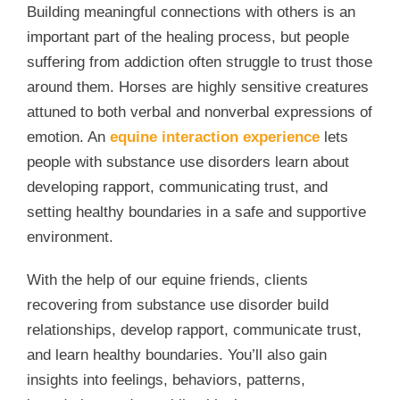
Building meaningful connections with others is an
important part of the healing process, but people
suffering from addiction often struggle to trust those
around them. Horses are highly sensitive creatures
attuned to both verbal and nonverbal expressions of
emotion. An
equine interaction experience
lets
people with substance use disorders learn about
developing rapport, communicating trust, and
setting healthy boundaries in a safe and supportive
environment.
With the help of our equine friends, clients
recovering from substance use disorder build
relationships, develop rapport, communicate trust,
and learn healthy boundaries. You’ll also gain
insights into feelings, behaviors, patterns,