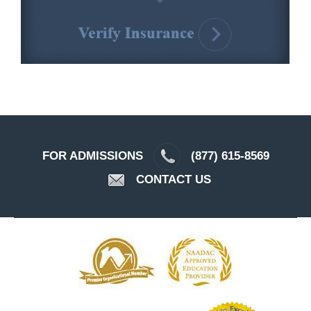
FOR ADMISSIONS
(877) 615-8569
CONTACT US