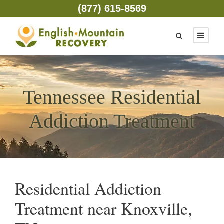
(877) 615-8569
Tennessee Residential
Addiction Treatment
Residential Addiction
Treatment near Knoxville,