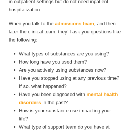
in outpatient settings but do not need inpatient
hospitalization.
When you talk to the
admissions team
, and then
later the clinical team, they’ll ask you questions like
the following:
What types of substances are you using?
How long have you used them?
Are you actively using substances now?
Have you stopped using at any previous time?
If so, what happened?
Have you been diagnosed with
mental health
disorders
in the past?
How is your substance use impacting your
life?
What type of support team do you have at