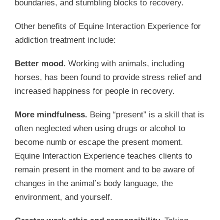
boundaries, and stumbling blocks to recovery.
Other benefits of Equine Interaction Experience for
addiction treatment include:
Better mood.
Working with animals, including
horses, has been found to provide stress relief and
increased happiness for people in recovery.
More mindfulness.
Being “present” is a skill that is
often neglected when using drugs or alcohol to
become numb or escape the present moment.
Equine Interaction Experience teaches clients to
remain present in the moment and to be aware of
changes in the animal’s body language, the
environment, and yourself.