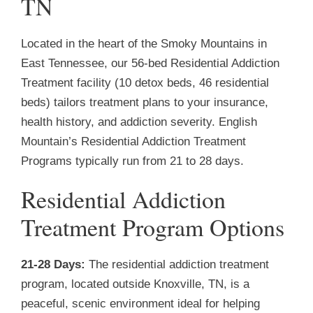
TN
Located in the heart of the Smoky Mountains in
East Tennessee, our 56-bed Residential Addiction
Treatment facility (10 detox beds, 46 residential
beds) tailors treatment plans to your insurance,
health history, and addiction severity. English
Mountain’s Residential Addiction Treatment
Programs typically run from 21 to 28 days.
Residential Addiction
Treatment Program Options
21-28 Days:
The residential addiction treatment
program, located outside Knoxville, TN, is a
peaceful, scenic environment ideal for helping