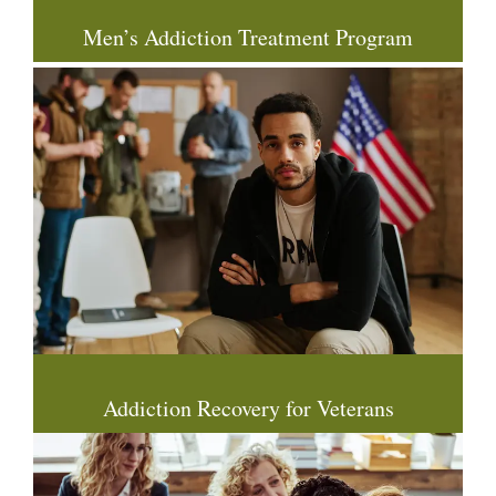
Men’s Addiction Treatment Program
Addiction Recovery for Veterans