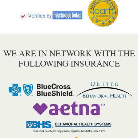
WE ARE IN NETWORK WITH THE
FOLLOWING INSURANCE