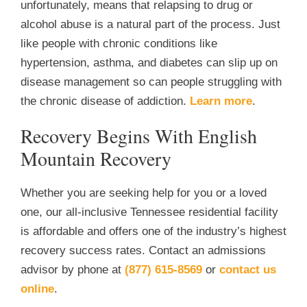
unfortunately, means that relapsing to drug or
alcohol abuse is a natural part of the process. Just
like people with chronic conditions like
hypertension, asthma, and diabetes can slip up on
disease management so can people struggling with
the chronic disease of addiction.
Learn more
.
Recovery Begins With English
Mountain Recovery
Whether you are seeking help for you or a loved
one, our all-inclusive Tennessee residential facility
is affordable and offers one of the industry’s highest
recovery success rates. Contact an admissions
advisor by phone at
(877) 615-8569
or
contact us
online
.