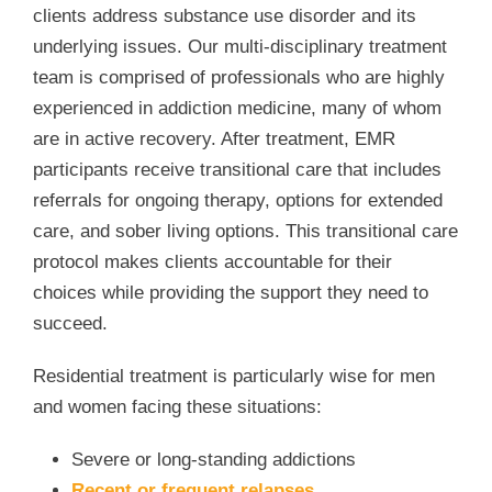
clients address substance use disorder and its
underlying issues. Our multi-disciplinary treatment
team is comprised of professionals who are highly
experienced in addiction medicine, many of whom
are in active recovery. After treatment, EMR
participants receive transitional care that includes
referrals for ongoing therapy, options for extended
care, and sober living options. This transitional care
protocol makes clients accountable for their
choices while providing the support they need to
succeed.
Residential treatment is particularly wise for men
and women facing these situations:
Severe or long-standing addictions
Recent or frequent relapses