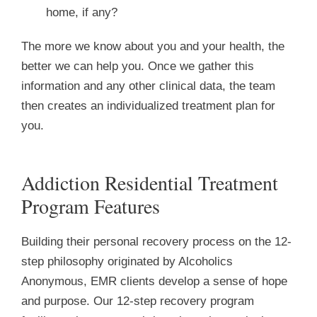
home, if any?
The more we know about you and your health, the
better we can help you. Once we gather this
information and any other clinical data, the team
then creates an individualized treatment plan for
you.
Addiction Residential Treatment
Program Features
Building their personal recovery process on the 12-
step philosophy originated by Alcoholics
Anonymous, EMR clients develop a sense of hope
and purpose. Our 12-step recovery program