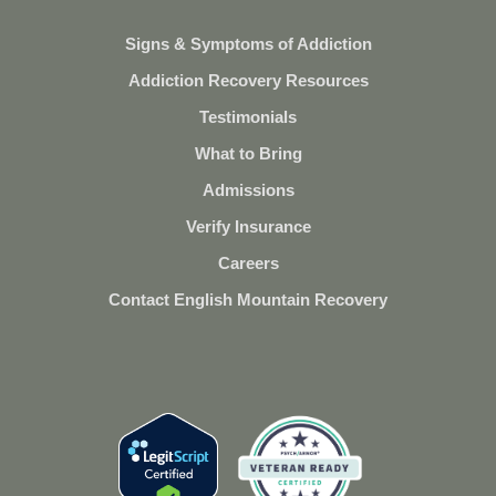
Signs & Symptoms of Addiction
Addiction Recovery Resources
Testimonials
What to Bring
Admissions
Verify Insurance
Careers
Contact English Mountain Recovery