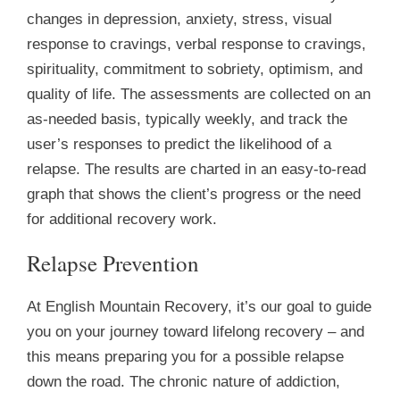
changes in depression, anxiety, stress, visual
response to cravings, verbal response to cravings,
spirituality, commitment to sobriety, optimism, and
quality of life. The assessments are collected on an
as-needed basis, typically weekly, and track the
user’s responses to predict the likelihood of a
relapse. The results are charted in an easy-to-read
graph that shows the client’s progress or the need
for additional recovery work.
Relapse Prevention
At English Mountain Recovery, it’s our goal to guide
you on your journey toward lifelong recovery – and
this means preparing you for a possible relapse
down the road. The chronic nature of addiction,