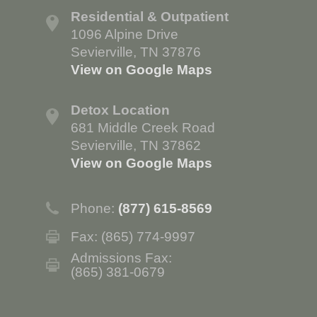
Residential & Outpatient
1096 Alpine Drive
Sevierville, TN 37876
View on Google Maps
Detox Location
681 Middle Creek Road
Sevierville, TN 37862
View on Google Maps
Phone:
(877) 615-8569
Fax: (865) 774-9997
Admissions Fax:
(865) 381-0679