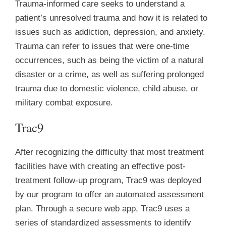
Trauma-informed care seeks to understand a
patient’s unresolved trauma and how it is related to
issues such as addiction, depression, and anxiety.
Trauma can refer to issues that were one-time
occurrences, such as being the victim of a natural
disaster or a crime, as well as suffering prolonged
trauma due to domestic violence, child abuse, or
military combat exposure.
Trac9
After recognizing the difficulty that most treatment
facilities have with creating an effective post-
treatment follow-up program, Trac9 was deployed
by our program to offer an automated assessment
plan. Through a secure web app, Trac9 uses a
series of standardized assessments to identify