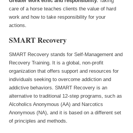
Greater work ethic and responsibility.
Taking
care of a horse teaches clients the value of hard
work and how to take responsibility for your
actions.
SMART Recovery
SMART Recovery stands for Self-Management and
Recovery Training. It is a global, non-profit
organization that offers support and resources for
individuals seeking to overcome addiction and
addictive behaviors. SMART Recovery is an
alternative to traditional 12-step programs, such as
Alcoholics Anonymous (AA) and Narcotics
Anonymous (NA), and it is based on a different set
of principles and methods.