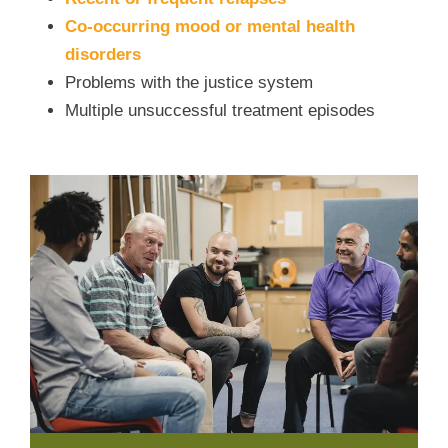
Co-occurring mood or mental health
disorders
Problems with the justice system
Multiple unsuccessful treatment episodes