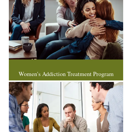
Women's Addiction Treatment Program