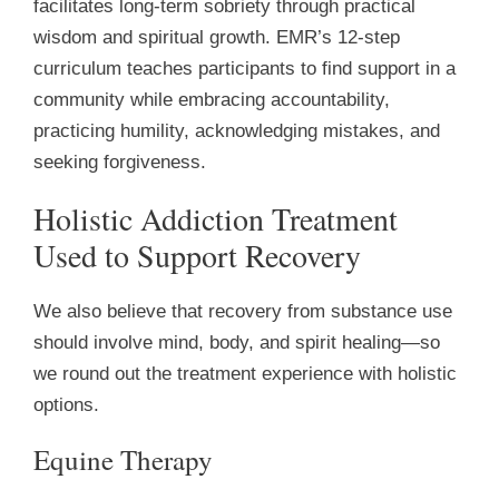
facilitates long-term sobriety through practical
wisdom and spiritual growth. EMR’s 12-step
curriculum teaches participants to find support in a
community while embracing accountability,
practicing humility, acknowledging mistakes, and
seeking forgiveness.
Holistic Addiction Treatment
Used to Support Recovery
We also believe that recovery from substance use
should involve mind, body, and spirit healing—so
we round out the treatment experience with holistic
options.
Equine Therapy