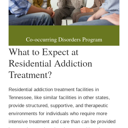
Co-occurring Disorders Program
What to Expect at
Residential Addiction
Treatment?
Residential addiction treatment facilities in
Tennessee, like similar facilities in other states,
provide structured, supportive, and therapeutic
environments for individuals who require more
intensive treatment and care than can be provided