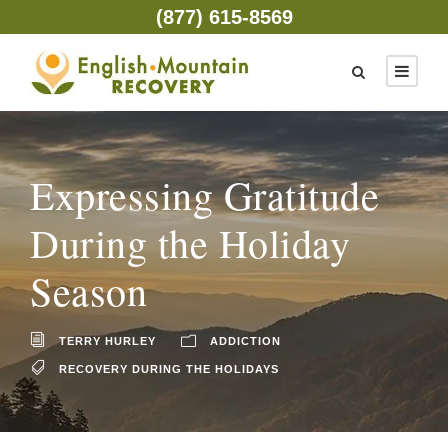
(877) 615-8569
Expressing Gratitude
During the Holiday
Season
TERRY HURLEY
ADDICTION
RECOVERY DURING THE HOLIDAYS