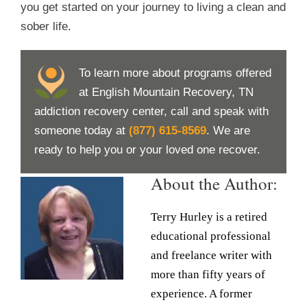
you get started on your journey to living a clean and
sober life.
To learn more about programs offered
at English Mountain Recovery, TN
addiction recovery center, call and speak with
someone today at
(877) 615-8569
. We are
ready to help you or your loved one recover.
About the Author:
Terry Hurley is a retired
educational professional
and freelance writer with
more than fifty years of
experience. A former