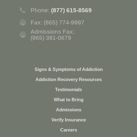
Phone:
(877) 615-8569
Fax: (865) 774-9997
Admissions Fax:
(865) 381-0679
Signs & Symptoms of Addiction
Addiction Recovery Resources
Testimonials
What to Bring
Admissions
Verify Insurance
Careers