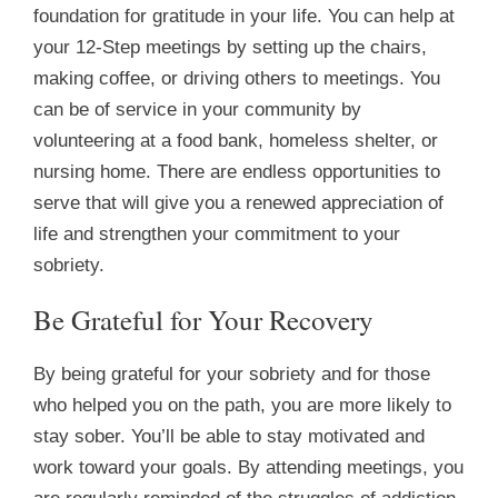
foundation for gratitude in your life. You can help at
your 12-Step meetings by setting up the chairs,
making coffee, or driving others to meetings. You
can be of service in your community by
volunteering at a food bank, homeless shelter, or
nursing home. There are endless opportunities to
serve that will give you a renewed appreciation of
life and strengthen your commitment to your
sobriety.
Be Grateful for Your Recovery
By being grateful for your sobriety and for those
who helped you on the path, you are more likely to
stay sober. You’ll be able to stay motivated and
work toward your goals. By attending meetings, you