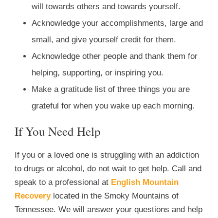
will towards others and towards yourself.
Acknowledge your accomplishments, large and
small, and give yourself credit for them.
Acknowledge other people and thank them for
helping, supporting, or inspiring you.
Make a gratitude list of three things you are
grateful for when you wake up each morning.
If You Need Help
If you or a loved one is struggling with an addiction
to drugs or alcohol, do not wait to get help. Call and
speak to a professional at
English Mountain
Recovery
located in the Smoky Mountains of
Tennessee. We will answer your questions and help