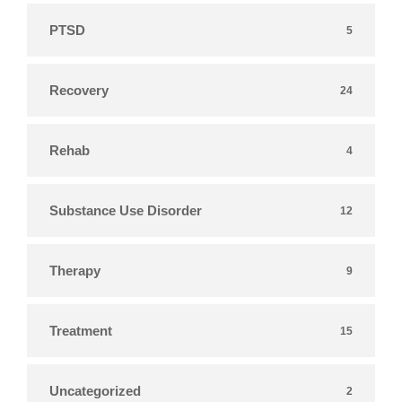
PTSD
5
Recovery
24
Rehab
4
Substance Use Disorder
12
Therapy
9
Treatment
15
Uncategorized
2