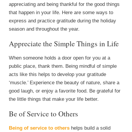
appreciating and being thankful for the good things
that happen in your life. Here are some ways to
express and practice gratitude during the holiday
season and throughout the year.
Appreciate the Simple Things in Life
When someone holds a door open for you at a
public place, thank them. Being mindful of simple
acts like this helps to develop your gratitude
‘muscle.’ Experience the beauty of nature, share a
good laugh, or enjoy a favorite food. Be grateful for
the little things that make your life better.
Be of Service to Others
Being of service to others
helps build a solid