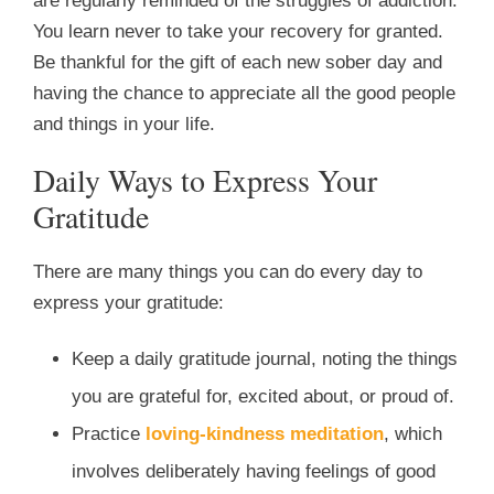
are regularly reminded of the struggles of addiction.
You learn never to take your recovery for granted.
Be thankful for the gift of each new sober day and
having the chance to appreciate all the good people
and things in your life.
Daily Ways to Express Your
Gratitude
There are many things you can do every day to
express your gratitude:
Keep a daily gratitude journal, noting the things
you are grateful for, excited about, or proud of.
Practice
loving-kindness meditation
, which
involves deliberately having feelings of good