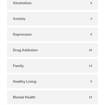
Alcoholism
8
Anxiety
4
Depression
8
Drug Addiction
16
Family
14
Healthy Living
6
Mental Health
19