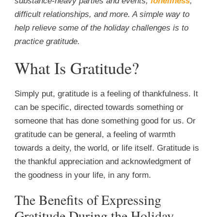
substance-heavy parties and events,
loneliness
,
difficult relationships, and more. A simple way to
help relieve some of the holiday challenges is to
practice gratitude.
What Is Gratitude?
Simply put, gratitude is a feeling of thankfulness. It
can be specific, directed towards something or
someone that has done something good for us. Or
gratitude can be general, a feeling of warmth
towards a deity, the world, or life itself. Gratitude is
the thankful appreciation and acknowledgment of
the goodness in your life, in any form.
The Benefits of Expressing
Gratitude During the Holiday