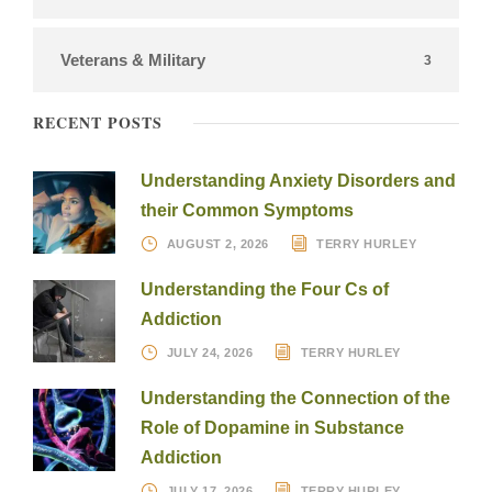
Veterans & Military
3
RECENT POSTS
Understanding Anxiety Disorders and
their Common Symptoms
AUGUST 2, 2026
TERRY HURLEY
Understanding the Four Cs of
Addiction
JULY 24, 2026
TERRY HURLEY
Understanding the Connection of the
Role of Dopamine in Substance
Addiction
JULY 17, 2026
TERRY HURLEY