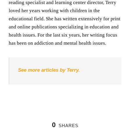
reading specialist and learning center director, Terry
loved her years working with children in the
educational field. She has written extensively for print
and online publications specializing in education and
health issues. For the last six years, her writing focus
has been on addiction and mental health issues.
See more articles by Terry.
0
SHARES