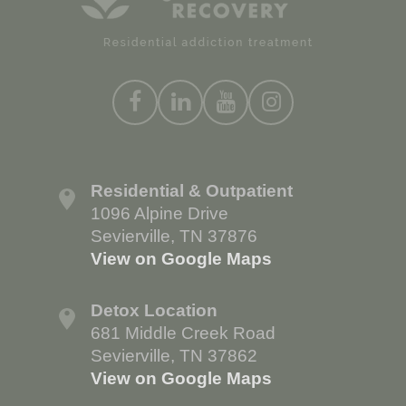
Residential & Outpatient
1096 Alpine Drive
Sevierville, TN 37876
View on Google Maps
Detox Location
681 Middle Creek Road
Sevierville, TN 37862
View on Google Maps