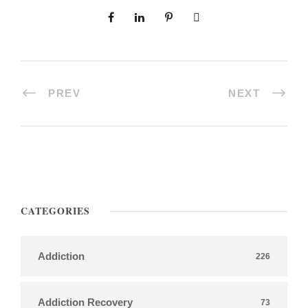
PREV
NEXT
CATEGORIES
Addiction
226
Addiction Recovery
73