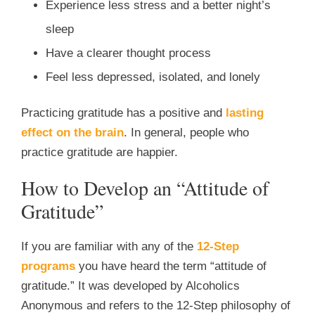
Experience less stress and a better night’s
sleep
Have a clearer thought process
Feel less depressed, isolated, and lonely
Practicing gratitude has a positive and
lasting
effect on the brain
. In general, people who
practice gratitude are happier.
How to Develop an “Attitude of
Gratitude”
If you are familiar with any of the
12-Step
programs
you have heard the term “attitude of
gratitude.” It was developed by Alcoholics
Anonymous and refers to the 12-Step philosophy of