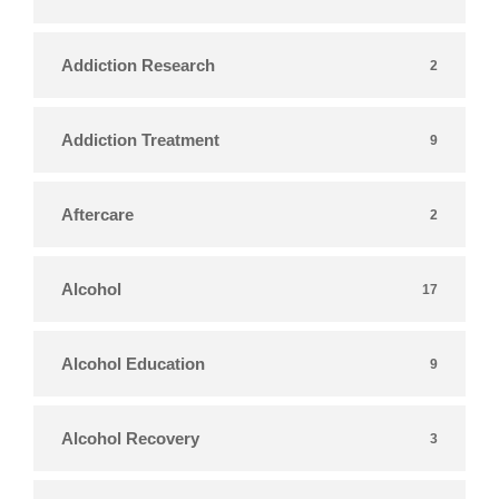
Addiction Research
2
Addiction Treatment
9
Aftercare
2
Alcohol
17
Alcohol Education
9
Alcohol Recovery
3