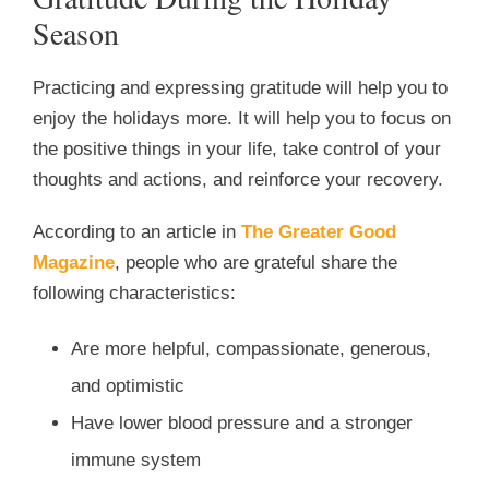
Season
Practicing and expressing gratitude will help you to
enjoy the holidays more. It will help you to focus on
the positive things in your life, take control of your
thoughts and actions, and reinforce your recovery.
According to an article in
The Greater Good
Magazine
, people who are grateful share the
following characteristics:
Are more helpful, compassionate, generous,
and optimistic
Have lower blood pressure and a stronger
immune system