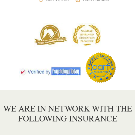
WE ARE IN NETWORK WITH THE
FOLLOWING INSURANCE