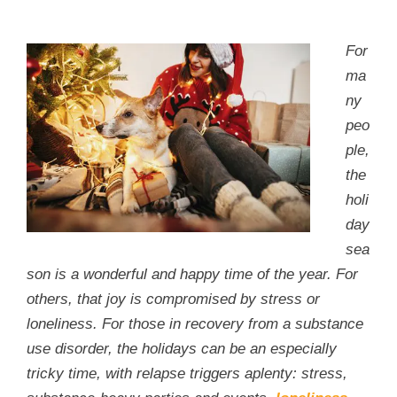
For
ma
ny
peo
ple,
the
holi
day
sea
son is a wonderful and happy time of the year. For
others, that joy is compromised by stress or
loneliness. For those in recovery from a substance
use disorder, the holidays can be an especially
tricky time, with relapse triggers aplenty: stress,