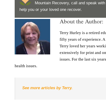
Mountain Recovery, call and speak wit
help you or your loved one recover.
About the Author:
Terry Hurley is a retired e
fifty years of experience. A
Terry loved her years worki
extensively for print and o
issues. For the last six yea
health issues.
See more articles by Terry.