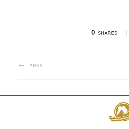
0
SHARES
PREV