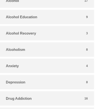
Alcohol
17
Alcohol Education
9
Alcohol Recovery
3
Alcoholism
8
Anxiety
4
Depression
8
Drug Addiction
16