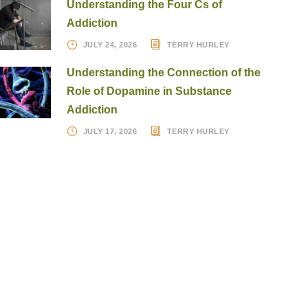
Understanding the Four Cs of
Addiction
JULY 24, 2026
TERRY HURLEY
Understanding the Connection of the
Role of Dopamine in Substance
Addiction
JULY 17, 2026
TERRY HURLEY