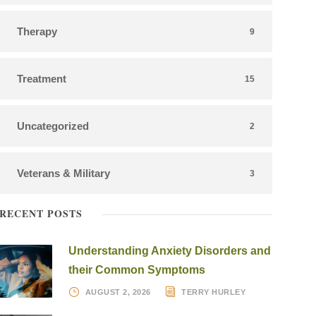
Therapy
9
Treatment
15
Uncategorized
2
Veterans & Military
3
RECENT POSTS
Understanding Anxiety Disorders and
their Common Symptoms
AUGUST 2, 2026
TERRY HURLEY