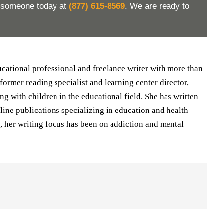
h someone today at
(877) 615-8569
. We are ready to
ducational professional and freelance writer with more than
 former reading specialist and learning center director,
ng with children in the educational field. She has written
nline publications specializing in education and health
rs, her writing focus has been on addiction and mental