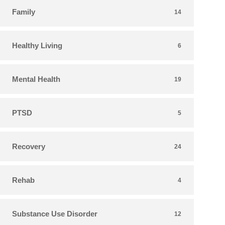
Family
14
Healthy Living
6
Mental Health
19
PTSD
5
Recovery
24
Rehab
4
Substance Use Disorder
12