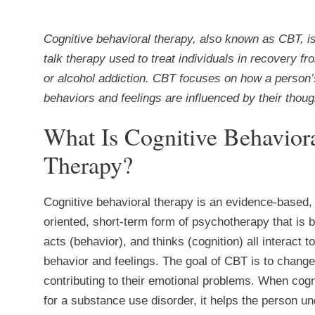
Cognitive behavioral therapy, also known as CBT, is
talk therapy used to treat individuals in recovery fr
or alcohol addiction. CBT focuses on how a person’
behaviors and feelings are influenced by their thoug
What Is Cognitive Behavior
Therapy?
Cognitive behavioral therapy is an evidence-based,
oriented, short-term form of psychotherapy that is 
acts (behavior), and thinks (cognition) all interact 
behavior and feelings. The goal of CBT is to change 
contributing to their emotional problems. When cogn
for a substance use disorder, it helps the person u