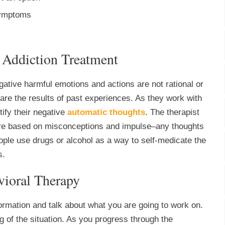
 symptoms
 Addiction Treatment
gative harmful emotions and actions are not rational or
s are the results of past experiences. As they work with
tify their negative
automatic thoughts
. The therapist
 are based on misconceptions and impulse–any thoughts
ople use drugs or alcohol as a way to self-medicate the
s.
vioral Therapy
nformation and talk about what you are going to work on.
g of the situation. As you progress through the