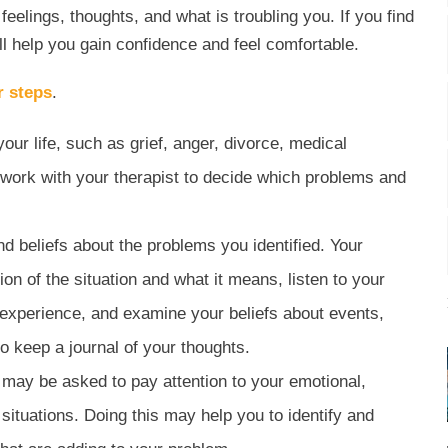
eelings, thoughts, and what is troubling you. If you find
will help you gain confidence and feel comfortable.
r steps
.
 your life, such as grief, anger, divorce, medical
l work with your therapist to decide which problems and
 beliefs about the problems you identified. Your
on of the situation and what it means, listen to your
e experience, and examine your beliefs about events,
o keep a journal of your thoughts.
u may be asked to pay attention to your emotional,
 situations. Doing this may help you to identify and