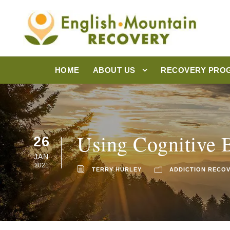
HOME
ABOUT US
RECOVERY PRO
Using Cognitive 
26
JAN
2021
TERRY HURLEY
ADDICTION RECO