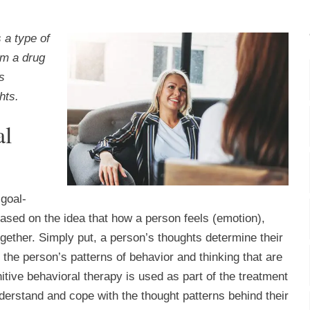
 a type of
om a drug
s
hts.
al
 goal-
based on the idea that how a person feels (emotion),
together. Simply put, a person’s thoughts determine their
the person’s patterns of behavior and thinking that are
itive behavioral therapy is used as part of the treatment
nderstand and cope with the thought patterns behind their