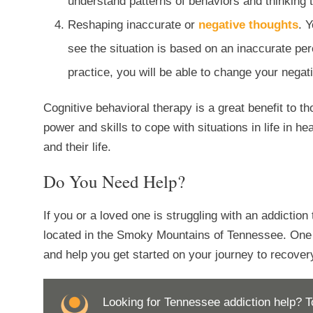
understand patterns of behaviors and thinking 
Reshaping inaccurate or
negative thoughts
. 
see the situation is based on an inaccurate perc
practice, you will be able to change your negati
Cognitive behavioral therapy is a great benefit to th
power and skills to cope with situations in life in 
and their life.
Do You Need Help?
If you or a loved one is struggling with an addiction 
located in the Smoky Mountains of Tennessee. One o
and help you get started on your journey to recovery
Looking for Tennessee addiction help? T