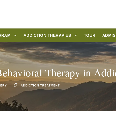
GRAM
ADDICTION THERAPIES
TOUR
ADMIS
Behavioral Therapy in Addi
VERY
ADDICTION TREATMENT