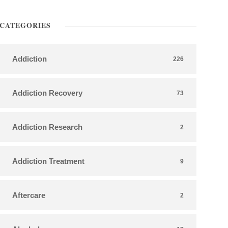
CATEGORIES
Addiction
226
Addiction Recovery
73
Addiction Research
2
Addiction Treatment
9
Aftercare
2