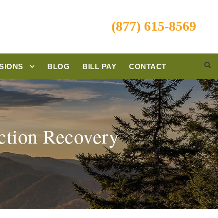
(877) 615-8569
SIONS
BLOG
BILL PAY
CONTACT
ction Recovery