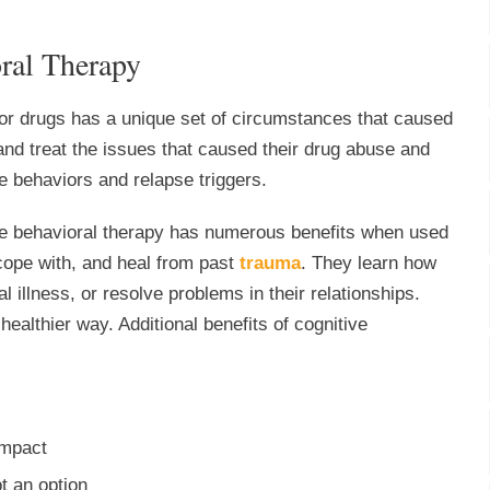
oral Therapy
 or drugs has a unique set of circumstances that caused
 and treat the issues that caused their drug abuse and
ve behaviors and relapse triggers.
ve behavioral therapy has numerous benefits when used
 cope with, and heal from past
trauma
. They learn how
l illness, or resolve problems in their relationships.
ealthier way. Additional benefits of cognitive
impact
t an option