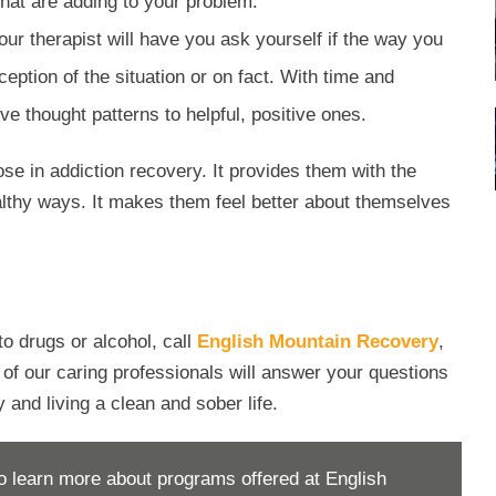
that are adding to your problem.
Your therapist will have you ask yourself if the way you
eption of the situation or on fact. With time and
ve thought patterns to helpful, positive ones.
ose in addiction recovery. It provides them with the
healthy ways. It makes them feel better about themselves
to drugs or alcohol, call
English Mountain Recovery
,
f our caring professionals will answer your questions
 and living a clean and sober life.
o learn more about programs offered at English