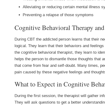
Alleviating or reducing certain mental illness
Preventing a relapse of those symptoms
Cognitive Behavioral Therapy and
During CBT the addicted person learns that their ne
logical. They learn that their behaviors and feeling
the cognitive behavioral therapist, they learn to iden
helps the person to dismantle those thoughts that
that come from fear and self-doubt. Many times, pe
pain caused by these negative feelings and thought
What to Expect in Cognitive Beha
During the first session, the therapist will gather i
They will ask questions to get a better understandin