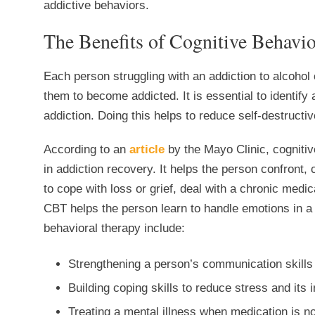
addictive behaviors.
The Benefits of Cognitive Behavi
Each person struggling with an addiction to alcohol
them to become addicted. It is essential to identify
addiction. Doing this helps to reduce self-destructi
According to an
article
by the Mayo Clinic, cogniti
in addiction recovery. It helps the person confront,
to cope with loss or grief, deal with a chronic medica
CBT helps the person learn to handle emotions in a h
behavioral therapy include:
Strengthening a person’s communication skills
Building coping skills to reduce stress and its 
Treating a mental illness when medication is no