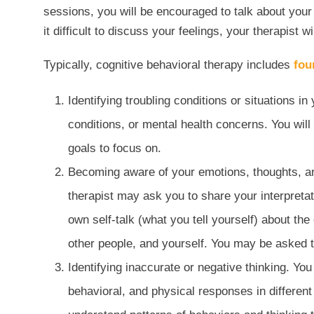
sessions, you will be encouraged to talk about your f
it difficult to discuss your feelings, your therapist 
Typically, cognitive behavioral therapy includes
fou
Identifying troubling conditions or situations in
conditions, or mental health concerns. You wil
goals to focus on.
Becoming aware of your emotions, thoughts, and
therapist may ask you to share your interpretati
own self-talk (what you tell yourself) about th
other people, and yourself. You may be asked t
Identifying inaccurate or negative thinking. Yo
behavioral, and physical responses in different