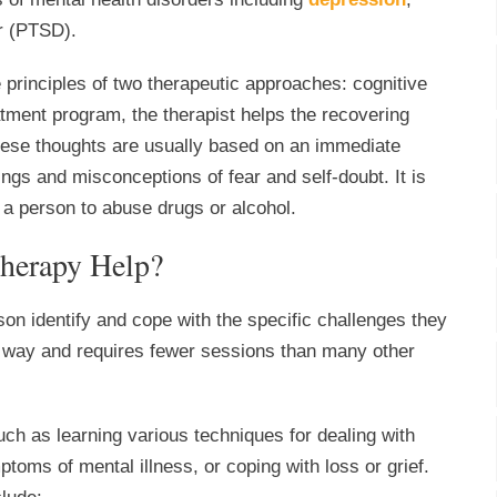
er (PTSD).
 principles of two therapeutic approaches: cognitive
tment program, the therapist helps the recovering
These thoughts are usually based on an immediate
ngs and misconceptions of fear and self-doubt. It is
 a person to abuse drugs or alcohol.
herapy Help?
son identify and cope with the specific challenges they
red way and requires fewer sessions than many other
ch as learning various techniques for dealing with
mptoms of mental illness, or coping with loss or grief.