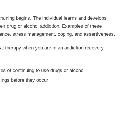
 training begins. The individual learns and develops
eir drug or alcohol addiction. Examples of these
ilience, stress management, coping, and assertiveness.
oral therapy when you are in an addiction recovery
s of continuing to use drugs or alcohol
avings before they occur
s