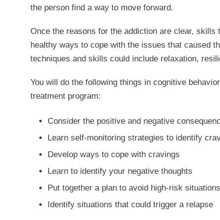
the person find a way to move forward.
Once the reasons for the addiction are clear, skills
healthy ways to cope with the issues that caused th
techniques and skills could include relaxation, res
You will do the following things in cognitive behavi
treatment program:
Consider the positive and negative consequence
Learn self-monitoring strategies to identify cr
Develop ways to cope with cravings
Learn to identify your negative thoughts
Put together a plan to avoid high-risk situation
Identify situations that could trigger a relapse