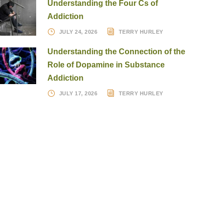
Understanding the Four Cs of
Addiction
JULY 24, 2026
TERRY HURLEY
Understanding the Connection of the
Role of Dopamine in Substance
Addiction
JULY 17, 2026
TERRY HURLEY