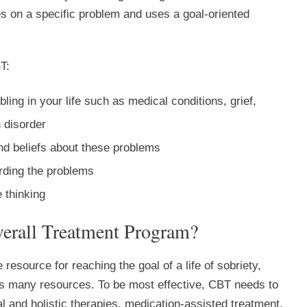
ses on a specific problem and uses a goal-oriented
T:
ubling in your life such as medical conditions, grief,
 disorder
d beliefs about these problems
arding the problems
 thinking
erall Treatment Program?
 resource for reaching the goal of a life of sobriety,
s many resources. To be most effective, CBT needs to
al and holistic therapies, medication-assisted treatment,