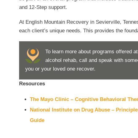
and 12-Step support.
At English Mountain Recovery in Sevierville, Tenne
each client’s unique needs. This provides the foundat
To learn more about programs offered a
alcohol rehab, call and speak with som
you or your loved one recover.
Resources
The Mayo Clinic – Cognitive Behavioral The
National Institute on Drug Abuse – Princip
Guide