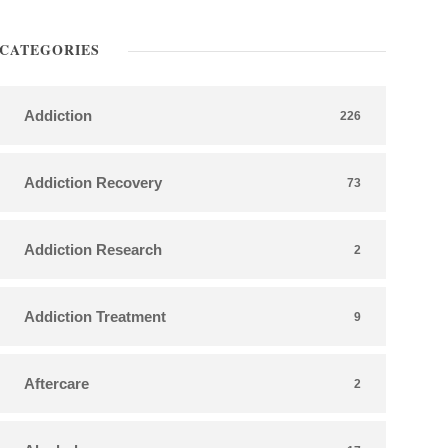
CATEGORIES
Addiction
226
Addiction Recovery
73
Addiction Research
2
Addiction Treatment
9
Aftercare
2