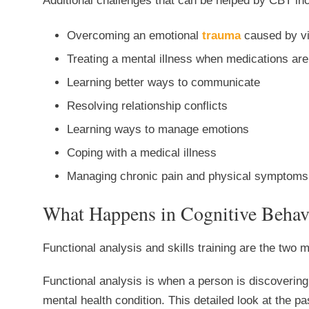
Additional challenges that can be helped by CBT in
Overcoming an emotional
trauma
caused by vi
Treating a mental illness when medications are
Learning better ways to communicate
Resolving relationship conflicts
Learning ways to manage emotions
Coping with a medical illness
Managing chronic pain and physical symptoms
What Happens in Cognitive Behav
Functional analysis and skills training are the two
Functional analysis is when a person is discovering
mental health condition. This detailed look at the pa