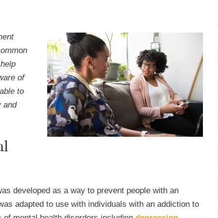
ment
a common
 help
ware of
able to
y and
al
was developed as a way to prevent people with an
 was adapted to use with individuals with an addiction to
 of mental health disorders including
depression
,