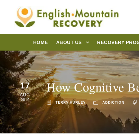
HOME
ABOUT US
RECOVERY PRO
How Cognitive Be
17
AUG
2019
TERRY HURLEY
ADDICTION