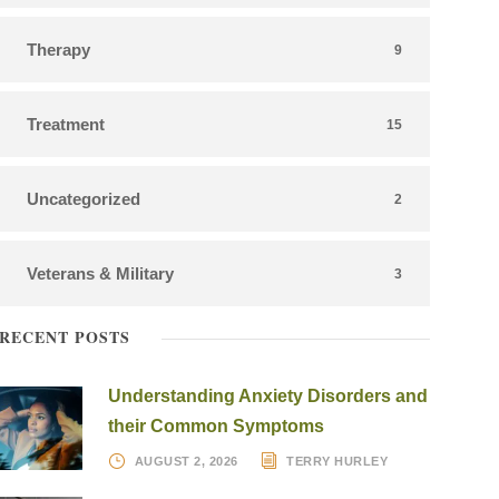
Therapy
9
Treatment
15
Uncategorized
2
Veterans & Military
3
RECENT POSTS
Understanding Anxiety Disorders and
their Common Symptoms
AUGUST 2, 2026
TERRY HURLEY