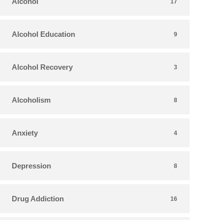
Alcohol
17
Alcohol Education
9
Alcohol Recovery
3
Alcoholism
8
Anxiety
4
Depression
8
Drug Addiction
16