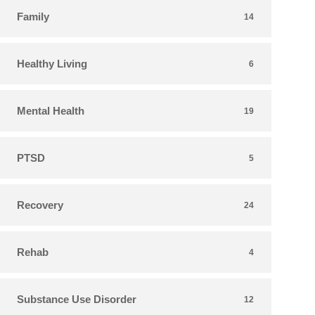
Family
14
Healthy Living
6
Mental Health
19
PTSD
5
Recovery
24
Rehab
4
Substance Use Disorder
12