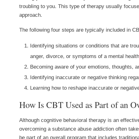
troubling to you. This type of therapy usually focu
approach.
The following four steps are typically included in CB
Identifying situations or conditions that are tro
anger, divorce, or symptoms of a mental health
Becoming aware of your emotions, thoughts, an
Identifying inaccurate or negative thinking reg
Learning how to reshape inaccurate or negative
How Is CBT Used as Part of an Ov
Although cognitive behavioral therapy is an effective
overcoming a substance abuse addiction often take
be part of an overall program that includes tradition