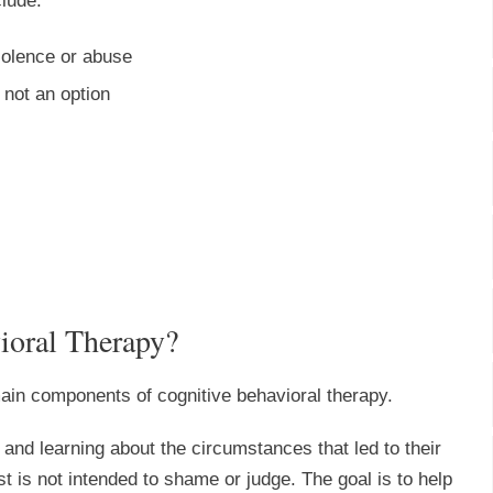
clude:
olence or abuse
 not an option
ioral Therapy?
 main components of cognitive behavioral therapy.
 and learning about the circumstances that led to their
st is not intended to shame or judge. The goal is to help