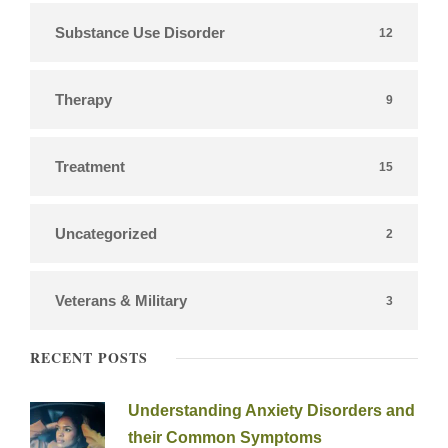
Substance Use Disorder
12
Therapy
9
Treatment
15
Uncategorized
2
Veterans & Military
3
RECENT POSTS
Understanding Anxiety Disorders and
their Common Symptoms