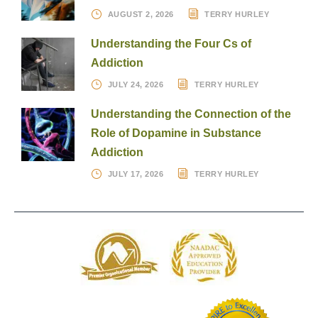
AUGUST 2, 2026
TERRY HURLEY
Understanding the Four Cs of
Addiction
JULY 24, 2026
TERRY HURLEY
Understanding the Connection of the
Role of Dopamine in Substance
Addiction
JULY 17, 2026
TERRY HURLEY