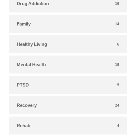
Drug Addiction
16
Family
14
Healthy Living
6
Mental Health
19
PTSD
5
Recovery
24
Rehab
4