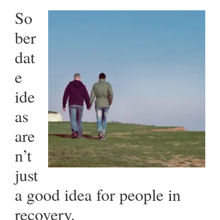
So
ber
dat
e
ide
as
are
n’t
just
a good idea for people in
recovery.