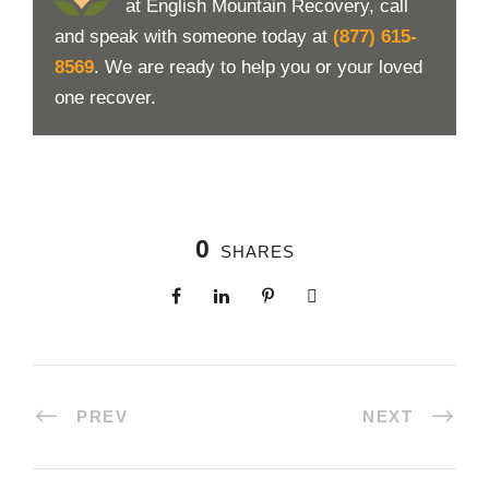
at English Mountain Recovery, call
and speak with someone today at
(877) 615-
8569
. We are ready to help you or your loved
one recover.
0
SHARES
PREV
NEXT