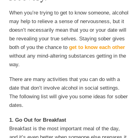
When you’re trying to get to know someone, alcohol
may help to relieve a sense of nervousness, but it
doesn’t necessarily mean that you or your date will
be revealing your true selves. Staying sober gives
both of you the chance to
get to know each other
without any mind-altering substances getting in the
way.
There are many activities that you can do with a
date that don’t involve alcohol in social settings.
The following list will give you some ideas for sober
dates.
1. Go Out for Breakfast
Breakfast is the most important meal of the day,
and it’s even better when someone else prepares it