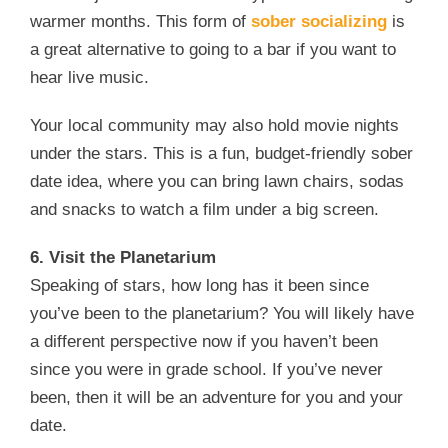
warmer months. This form of
sober socializing
is
a great alternative to going to a bar if you want to
hear live music.
Your local community may also hold movie nights
under the stars. This is a fun, budget-friendly sober
date idea, where you can bring lawn chairs, sodas
and snacks to watch a film under a big screen.
6. Visit the Planetarium
Speaking of stars, how long has it been since
you’ve been to the planetarium? You will likely have
a different perspective now if you haven’t been
since you were in grade school. If you’ve never
been, then it will be an adventure for you and your
date.