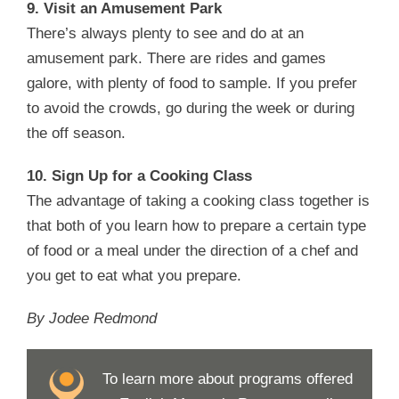
9. Visit an Amusement Park
There’s always plenty to see and do at an
amusement park. There are rides and games
galore, with plenty of food to sample. If you prefer
to avoid the crowds, go during the week or during
the off season.
10. Sign Up for a Cooking Class
The advantage of taking a cooking class together is
that both of you learn how to prepare a certain type
of food or a meal under the direction of a chef and
you get to eat what you prepare.
By Jodee Redmond
To learn more about programs offered