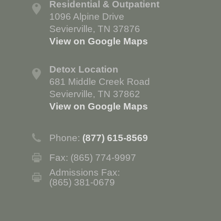
Residential & Outpatient
1096 Alpine Drive
Sevierville, TN 37876
View on Google Maps
Detox Location
681 Middle Creek Road
Sevierville, TN 37862
View on Google Maps
Phone:
(877) 615-8569
Fax: (865) 774-9997
Admissions Fax:
(865) 381-0679