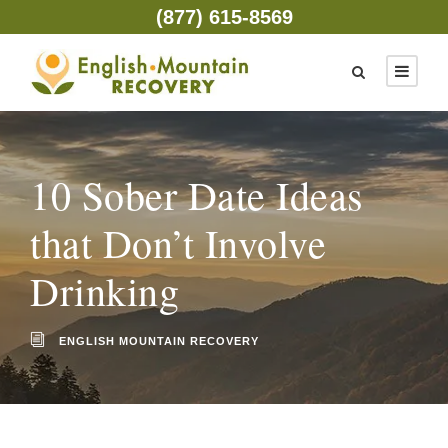
(877) 615-8569
10 Sober Date Ideas
that Don’t Involve
Drinking
ENGLISH MOUNTAIN RECOVERY