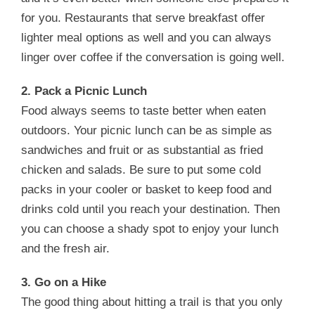
for you. Restaurants that serve breakfast offer
lighter meal options as well and you can always
linger over coffee if the conversation is going well.
2. Pack a Picnic Lunch
Food always seems to taste better when eaten
outdoors. Your picnic lunch can be as simple as
sandwiches and fruit or as substantial as fried
chicken and salads. Be sure to put some cold
packs in your cooler or basket to keep food and
drinks cold until you reach your destination. Then
you can choose a shady spot to enjoy your lunch
and the fresh air.
3. Go on a Hike
The good thing about hitting a trail is that you only