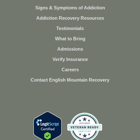
Signs & Symptoms of Addiction
Addiction Recovery Resources
Testimonials
What to Bring
Admissions
Verify Insurance
Careers
Contact English Mountain Recovery