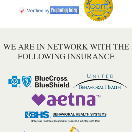
WE ARE IN NETWORK WITH THE
FOLLOWING INSURANCE