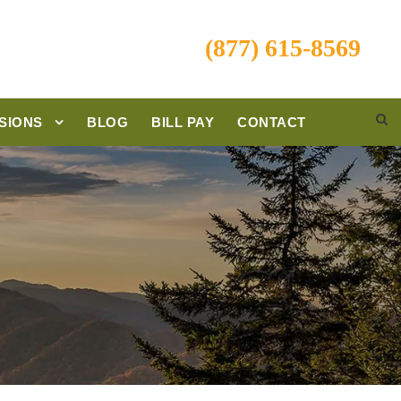
(877) 615-8569
SIONS
BLOG
BILL PAY
CONTACT