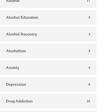
Alcohol
17
Alcohol Education
9
Alcohol Recovery
3
Alcoholism
8
Anxiety
4
Depression
8
Drug Addiction
16