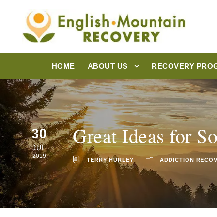
HOME
ABOUT US
RECOVERY PRO
Great Ideas for 
30
JUL
2019
TERRY HURLEY
ADDICTION RECO