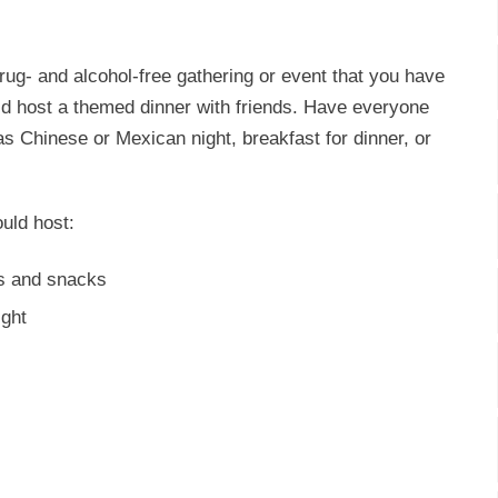
drug- and alcohol-free gathering or event that you have
uld host a themed dinner with friends. Have everyone
s Chinese or Mexican night, breakfast for dinner, or
uld host:
ls and snacks
ight