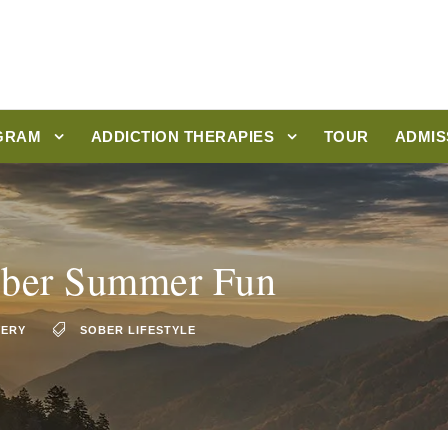
GRAM
ADDICTION THERAPIES
TOUR
ADMIS
Sober Summer Fun
VERY
SOBER LIFESTYLE