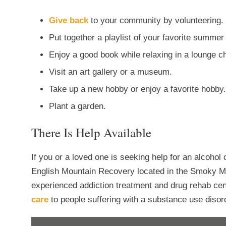
Give back
to your community by volunteering.
Put together a playlist of your favorite summer
Enjoy a good book while relaxing in a lounge 
Visit an art gallery or a museum.
Take up a new hobby or enjoy a favorite hobby.
Plant a garden.
There Is Help Available
If you or a loved one is seeking help for an alcohol
English Mountain Recovery located in the Smoky M
experienced addiction treatment and drug rehab ce
care
to people suffering with a substance use disord