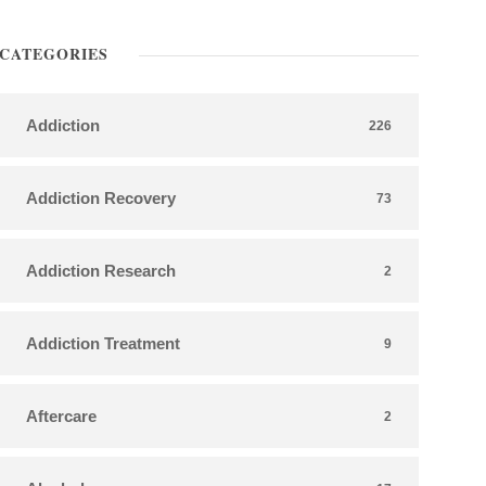
CATEGORIES
Addiction
226
Addiction Recovery
73
Addiction Research
2
Addiction Treatment
9
Aftercare
2