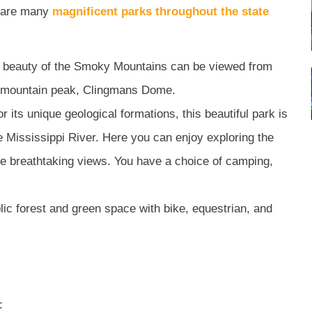
re are many
magnificent parks throughout the state
 beauty of the Smoky Mountains can be viewed from
st mountain peak, Clingmans Dome.
 its unique geological formations, this beautiful park is
he Mississippi River. Here you can enjoy exploring the
 the breathtaking views. You have a choice of camping,
lic forest and green space with bike, equestrian, and
: