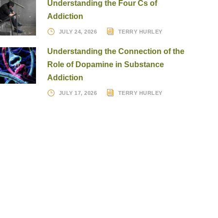
Understanding the Four Cs of
Addiction
JULY 24, 2026
TERRY HURLEY
Understanding the Connection of the
Role of Dopamine in Substance
Addiction
JULY 17, 2026
TERRY HURLEY