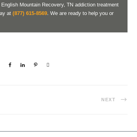
t English Mountain Recovery, TN addiction treatment
day at
(877) 615-8569
. We are ready to help you or
NEXT