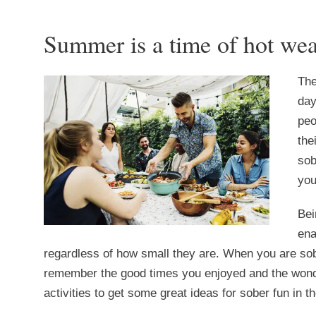
Summer is a time of hot wea
The
day
peo
the
sob
you
Bei
ena
regardless of how small they are. When you are sob
remember the good times you enjoyed and the wonder
activities to get some great ideas for sober fun in 