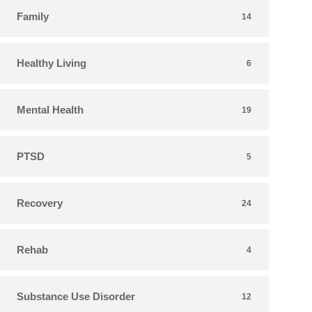
Family
14
Healthy Living
6
Mental Health
19
PTSD
5
Recovery
24
Rehab
4
Substance Use Disorder
12