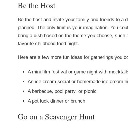
Be the Host
Be the host and invite your family and friends to a 
planned. The only limit is your imagination. You co
bring a dish based on the theme you choose, such a
favorite childhood food night.
Here are a few more fun ideas for gatherings you co
A mini film festival or game night with mocktai
An ice cream social or homemade ice cream n
A barbecue, pool party, or picnic
A pot luck dinner or brunch
Go on a Scavenger Hunt