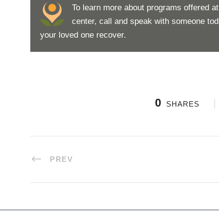
To learn more about programs offered a
center, call and speak with someone to
your loved one recover.
0
SHARES
PREV