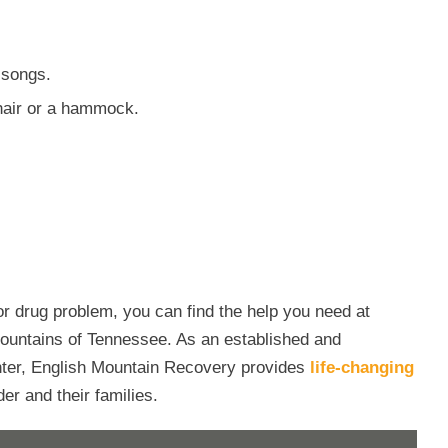
 songs.
chair or a hammock.
 or drug problem, you can find the help you need at
ountains of Tennessee. As an established and
nter, English Mountain Recovery provides
life-changing
er and their families.