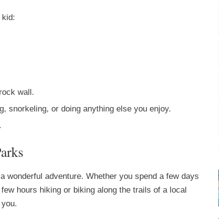
 kid:
rock wall.
, snorkeling, or doing anything else you enjoy.
.
Parks
d a wonderful adventure. Whether you spend a few days
few hours hiking or biking along the trails of a local
 you.