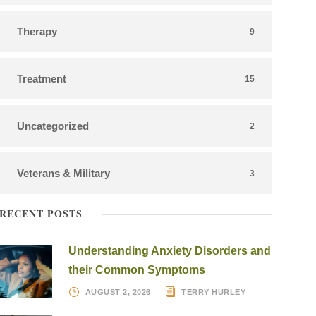
Therapy
9
Treatment
15
Uncategorized
2
Veterans & Military
3
RECENT POSTS
Understanding Anxiety Disorders and
their Common Symptoms
AUGUST 2, 2026
TERRY HURLEY