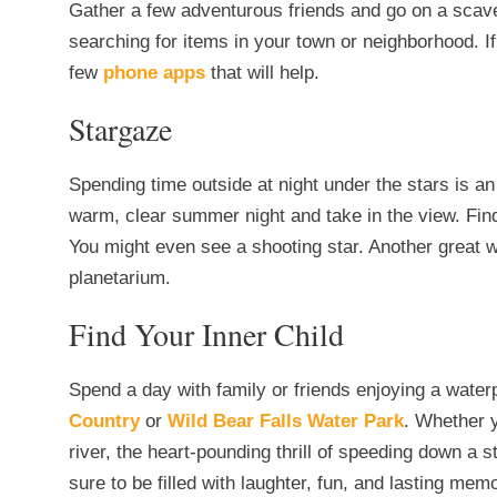
Gather a few adventurous friends and go on a scaven
searching for items in your town or neighborhood. I
few
phone apps
that will help.
Stargaze
Spending time outside at night under the stars is 
warm, clear summer night and take in the view. Find 
You might even see a shooting star. Another great w
planetarium.
Find Your Inner Child
Spend a day with family or friends enjoying a wat
Country
or
Wild Bear Falls Water Park
. Whether y
river, the heart-pounding thrill of speeding down a 
sure to be filled with laughter, fun, and lasting mem