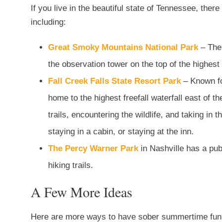
If you live in the beautiful state of Tennessee, the
including:
Great Smoky Mountains National Park
– The
the observation tower on the top of the highe
Fall Creek Falls State Resort Park
– Known for
home to the highest freefall waterfall east of t
trails, encountering the wildlife, and taking in
staying in a cabin, or staying at the inn.
The Percy Warner Park
in Nashville has a pub
hiking trails.
A Few More Ideas
Here are more ways to have sober summertime fun