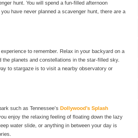
ger hunt. You will spend a fun-filled afternoon
f you have never planned a scavenger hunt, there are a
an experience to remember. Relax in your backyard on a
the planets and constellations in the star-filled sky.
ay to stargaze is to visit a nearby observatory or
erpark such as Tennessee’s
Dollywood’s Splash
ou enjoy the relaxing feeling of floating down the lazy
steep water slide, or anything in between your day is
ories.