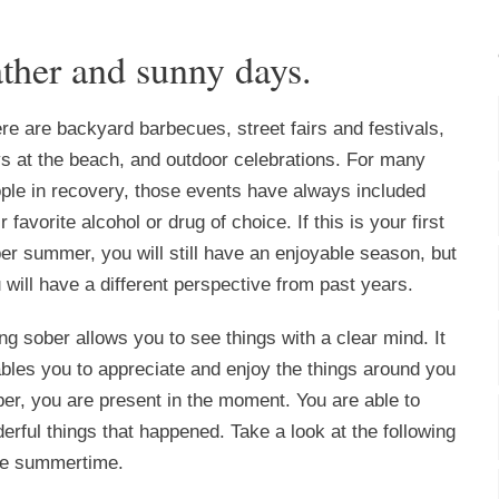
ther and sunny days.
re are backyard barbecues, street fairs and festivals,
s at the beach, and outdoor celebrations. For many
ple in recovery, those events have always included
ir favorite alcohol or drug of choice. If this is your first
er summer, you will still have an enjoyable season, but
 will have a different perspective from past years.
ng sober allows you to see things with a clear mind. It
bles you to appreciate and enjoy the things around you
er, you are present in the moment. You are able to
ful things that happened. Take a look at the following
the summertime.