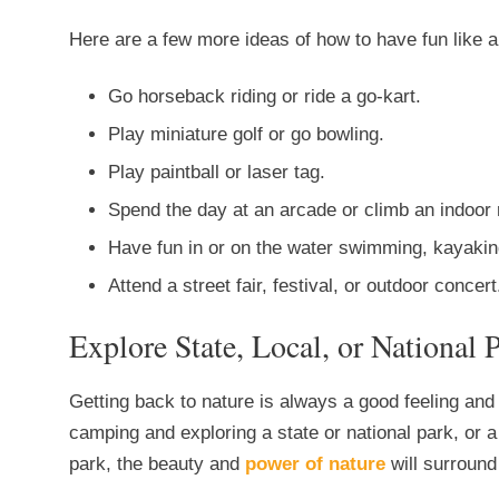
Here are a few more ideas of how to have fun like a
Go horseback riding or ride a go-kart.
Play miniature golf or go bowling.
Play paintball or laser tag.
Spend the day at an arcade or climb an indoor 
Have fun in or on the water swimming, kayaking
Attend a street fair, festival, or outdoor concert
Explore State, Local, or National 
Getting back to nature is always a good feeling an
camping and exploring a state or national park, or a 
park, the beauty and
power of nature
will surround