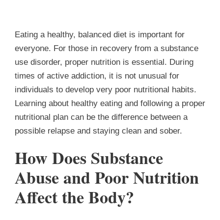
Eating a healthy, balanced diet is important for
everyone.
For those in recovery from a substance
use disorder, proper nutrition is essential.
During
times of active addiction, it is not unusual for
individuals to develop very poor nutritional habits.
Learning about healthy eating and following a proper
nutritional plan can be the difference between a
possible relapse and staying clean and sober.
How Does Substance
Abuse and Poor Nutrition
Affect the Body?