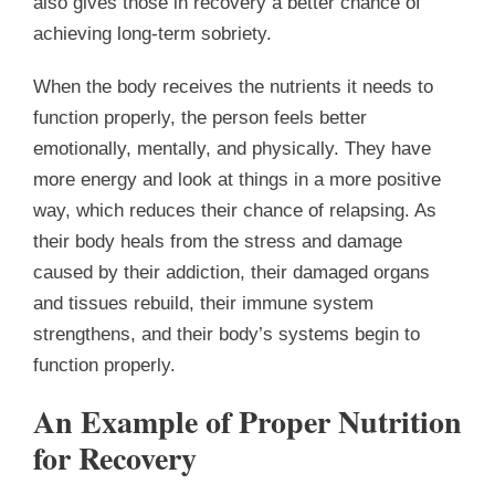
also gives those in recovery a better chance of
achieving long-term sobriety.
When the body receives the nutrients it needs to
function properly, the person feels better
emotionally, mentally, and physically. They have
more energy and look at things in a more positive
way, which reduces their chance of relapsing. As
their body heals from the stress and damage
caused by their addiction, their damaged organs
and tissues rebuild, their immune system
strengthens, and their body’s systems begin to
function properly.
An Example of Proper Nutrition
for Recovery