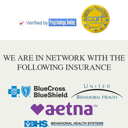
WE ARE IN NETWORK WITH THE
FOLLOWING INSURANCE