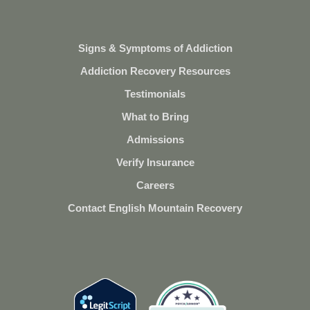
Signs & Symptoms of Addiction
Addiction Recovery Resources
Testimonials
What to Bring
Admissions
Verify Insurance
Careers
Contact English Mountain Recovery