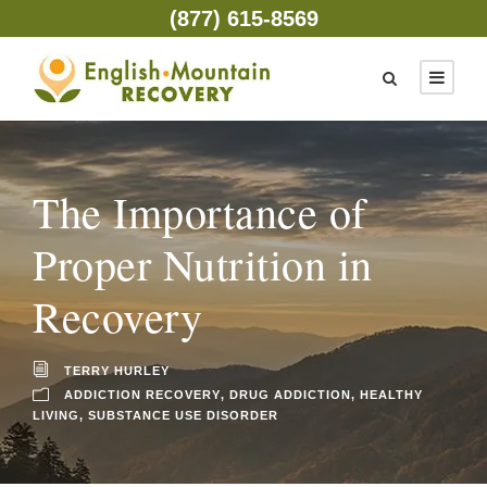
(877) 615-8569
The Importance of
Proper Nutrition in
Recovery
TERRY HURLEY
ADDICTION RECOVERY
,
DRUG ADDICTION
,
HEALTHY
LIVING
,
SUBSTANCE USE DISORDER