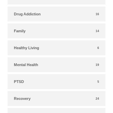
Drug Addiction
16
Family
14
Healthy Living
6
Mental Health
19
PTSD
5
Recovery
24