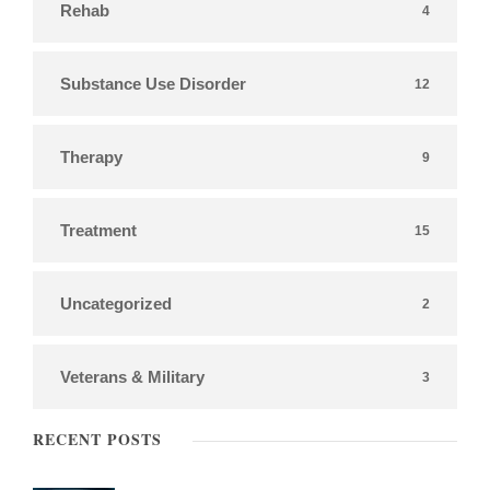
Rehab
4
Substance Use Disorder
12
Therapy
9
Treatment
15
Uncategorized
2
Veterans & Military
3
RECENT POSTS