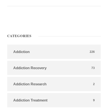
CATEGORIES
Addiction
226
Addiction Recovery
73
Addiction Research
2
Addiction Treatment
9