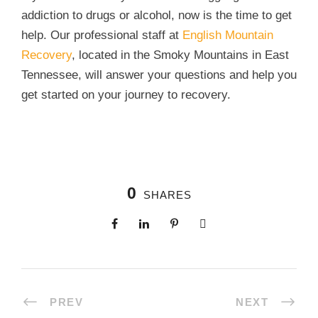
addiction to drugs or alcohol, now is the time to get
help. Our professional staff at
English Mountain
Recovery
, located in the Smoky Mountains in East
Tennessee, will answer your questions and help you
get started on your journey to recovery.
0
SHARES
PREV
NEXT