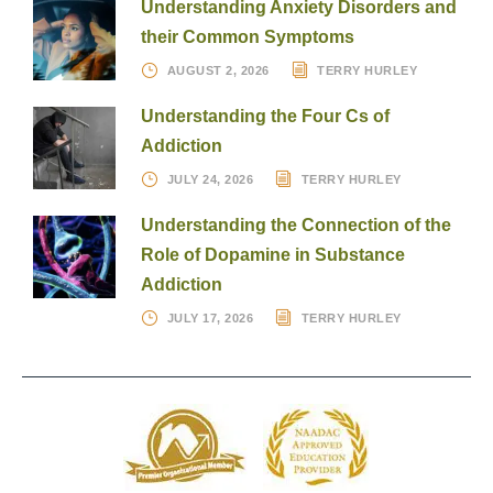
Understanding Anxiety Disorders and
their Common Symptoms
AUGUST 2, 2026
TERRY HURLEY
Understanding the Four Cs of
Addiction
JULY 24, 2026
TERRY HURLEY
Understanding the Connection of the
Role of Dopamine in Substance
Addiction
JULY 17, 2026
TERRY HURLEY