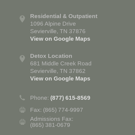
Residential & Outpatient
1096 Alpine Drive
Sevierville, TN 37876
View on Google Maps
Detox Location
681 Middle Creek Road
Sevierville, TN 37862
View on Google Maps
Phone:
(877) 615-8569
Fax: (865) 774-9997
Admissions Fax:
(865) 381-0679