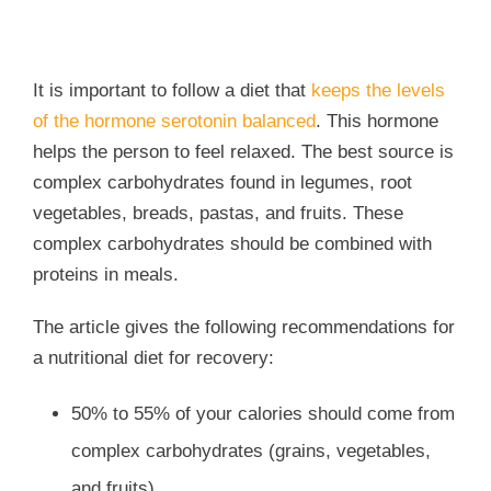
I
t is important to follow a diet that
keeps the levels
of the hormone serotonin balanced
. This hormone
helps the person to feel relaxed. The best source is
complex carbohydrates found in legumes, root
vegetables, breads, pastas, and fruits. These
complex carbohydrates should be combined with
proteins in meals.
The article gives the following recommendations for
a nutritional diet for recovery:
50% to 55% of your calories should come from
complex carbohydrates (grains, vegetables,
and fruits)