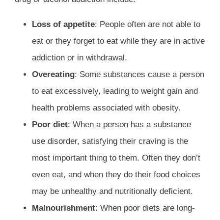
Loss of appetite
: People often are not able to
eat or they forget to eat while they are in active
addiction or in withdrawal.
Overeating
: Some substances cause a person
to eat excessively, leading to weight gain and
health problems associated with obesity.
Poor diet
: When a person has a substance
use disorder, satisfying their craving is the
most important thing to them. Often they don’t
even eat, and when they do their food choices
may be unhealthy and nutritionally deficient.
Malnourishment
: When poor diets are long-