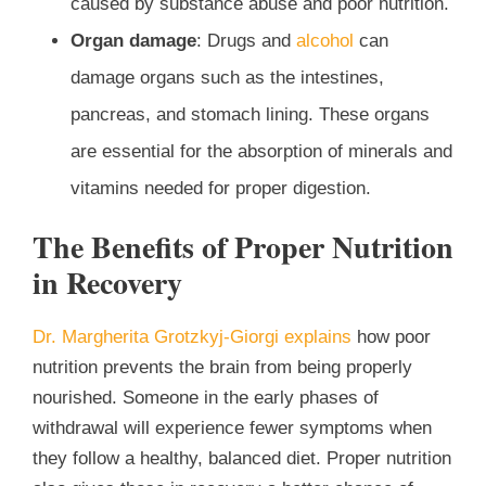
caused by substance abuse and poor nutrition.
Organ damage
: Drugs and
alcohol
can
damage organs such as the intestines,
pancreas, and stomach lining. These organs
are essential for the absorption of minerals and
vitamins needed for proper digestion.
The Benefits of Proper Nutrition
in Recovery
Dr. Margherita Grotzkyj-Giorgi explains
how poor
nutrition prevents the brain from being properly
nourished. Someone in the early phases of
withdrawal will experience fewer symptoms when
they follow a healthy, balanced diet. Proper nutrition