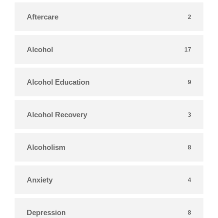
Aftercare
2
Alcohol
17
Alcohol Education
9
Alcohol Recovery
3
Alcoholism
8
Anxiety
4
Depression
8