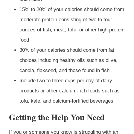
15% to 20% of your calories should come from
moderate protein consisting of two to four
ounces of fish, meat, tofu, or other high-protein
food
30% of your calories should come from fat
choices including healthy oils such as olive,
canola, flaxseed, and those found in fish
Include two to three cups per day of dairy
products or other calcium-rich foods such as
tofu, kale, and calcium-fortified beverages
Getting the Help You Need
If you or someone you know is struggling with an