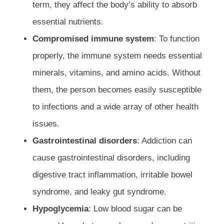
term, they affect the body’s ability to absorb
essential nutrients.
Compromised immune system
: To function
properly, the immune system needs essential
minerals, vitamins, and amino acids. Without
them, the person becomes easily susceptible
to infections and a wide array of other health
issues.
Gastrointestinal disorders
: Addiction can
cause gastrointestinal disorders, including
digestive tract inflammation, irritable bowel
syndrome, and leaky gut syndrome.
Hypoglycemia
: Low blood sugar can be