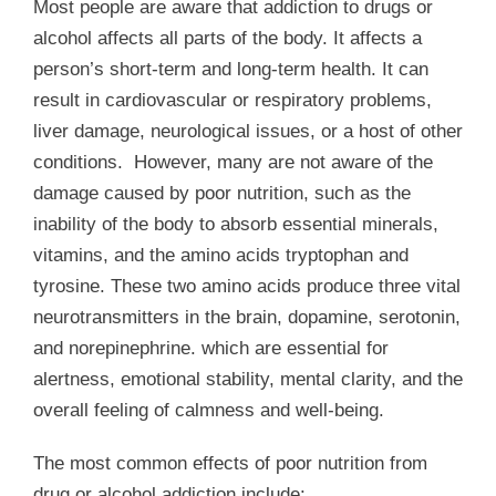
Most people are aware that addiction to drugs or
alcohol affects all parts of the body. It affects a
person’s short-term and long-term health. It can
result in cardiovascular or respiratory problems,
liver damage, neurological issues, or a host of other
conditions. However, many are not aware of the
damage caused by poor nutrition, such as the
inability of the body to absorb essential minerals,
vitamins, and the amino acids tryptophan and
tyrosine. These two amino acids produce three vital
neurotransmitters in the brain, dopamine, serotonin,
and norepinephrine. which are essential for
alertness, emotional stability, mental clarity, and the
overall feeling of calmness and well-being.
The most common effects of poor nutrition from
drug or alcohol addiction include: