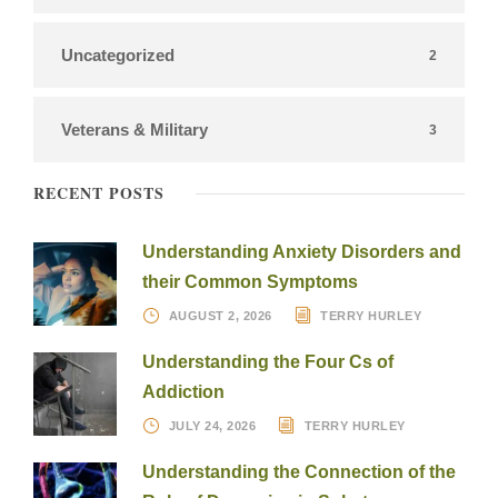
Uncategorized
2
Veterans & Military
3
RECENT POSTS
Understanding Anxiety Disorders and
their Common Symptoms
AUGUST 2, 2026
TERRY HURLEY
Understanding the Four Cs of
Addiction
JULY 24, 2026
TERRY HURLEY
Understanding the Connection of the