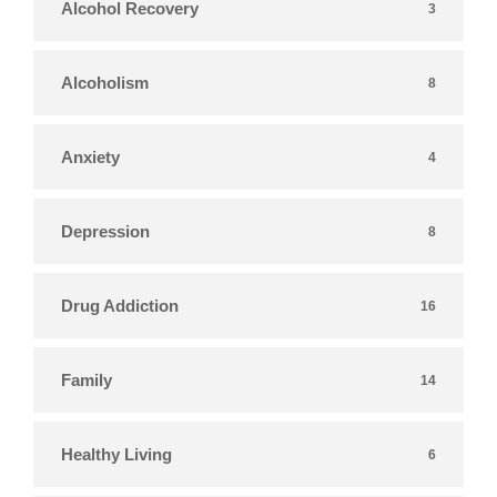
Alcohol Recovery
3
Alcoholism
8
Anxiety
4
Depression
8
Drug Addiction
16
Family
14
Healthy Living
6