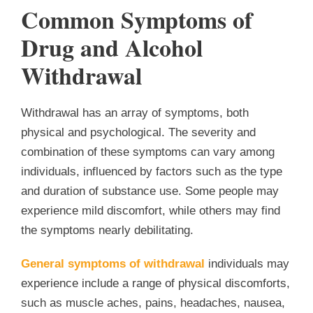
Common Symptoms of
Drug and Alcohol
Withdrawal
Withdrawal has an array of symptoms, both
physical and psychological. The severity and
combination of these symptoms can vary among
individuals, influenced by factors such as the type
and duration of substance use. Some people may
experience mild discomfort, while others may find
the symptoms nearly debilitating.
General symptoms of withdrawal
individuals may
experience include a range of physical discomforts,
such as muscle aches, pains, headaches, nausea,