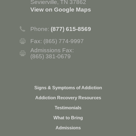
Sevierville, TN 37862
View on Google Maps
Phone:
(877) 615-8569
Fax: (865) 774-9997
Admissions Fax:
(865) 381-0679
Signs & Symptoms of Addiction
Addiction Recovery Resources
Testimonials
What to Bring
Admissions