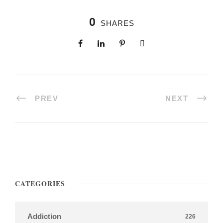
0
SHARES
PREV
NEXT
CATEGORIES
Addiction
226