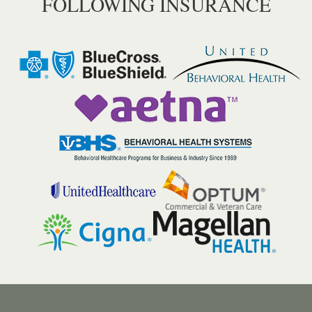
FOLLOWING INSURANCE