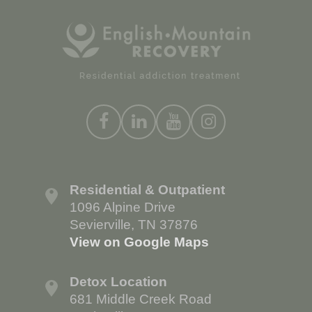
Residential & Outpatient
1096 Alpine Drive
Sevierville, TN 37876
View on Google Maps
Detox Location
681 Middle Creek Road