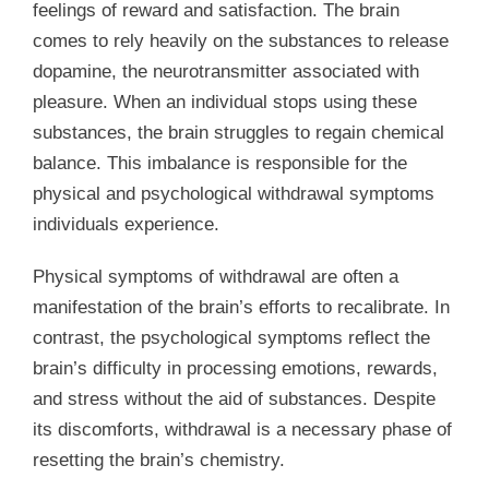
feelings of reward and satisfaction. The brain
comes to rely heavily on the substances to release
dopamine, the neurotransmitter associated with
pleasure. When an individual stops using these
substances, the brain struggles to regain chemical
balance. This imbalance is responsible for the
physical and psychological withdrawal symptoms
individuals experience.
Physical symptoms of withdrawal are often a
manifestation of the brain’s efforts to recalibrate. In
contrast, the psychological symptoms reflect the
brain’s difficulty in processing emotions, rewards,
and stress without the aid of substances. Despite
its discomforts, withdrawal is a necessary phase of
resetting the brain’s chemistry.