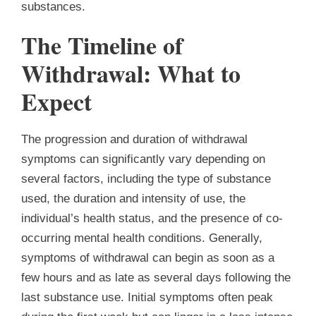
substances.
The Timeline of
Withdrawal: What to
Expect
The progression and duration of withdrawal
symptoms can significantly vary depending on
several factors, including the type of substance
used, the duration and intensity of use, the
individual’s health status, and the presence of co-
occurring mental health conditions. Generally,
symptoms of withdrawal can begin as soon as a
few hours and as late as several days following the
last substance use. Initial symptoms often peak