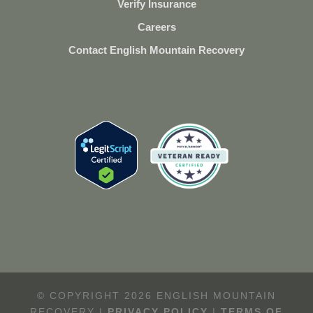
Verify Insurance
Careers
Contact English Mountain Recovery
© COPYRIGHT 2026 ENGLISH MOUNTAIN
RECOVERY |
PRIVACY POLICY
|
TERMS OF