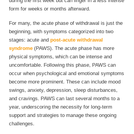
during the first week but can linger in a less intense
form for weeks or months afterward.
For many, the acute phase of withdrawal is just the
beginning, with symptoms categorized into two
stages: acute and
post-acute withdrawal
syndrome
(PAWS). The acute phase has more
physical symptoms, which can be intense and
uncomfortable. Following this phase, PAWS can
occur when psychological and emotional symptoms
become more prominent. These can include mood
swings, anxiety, depression, sleep disturbances,
and cravings. PAWS can last several months to a
year, underscoring the necessity for long-term
support and strategies to manage these ongoing
challenges.