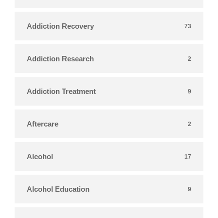
Addiction Recovery
73
Addiction Research
2
Addiction Treatment
9
Aftercare
2
Alcohol
17
Alcohol Education
9