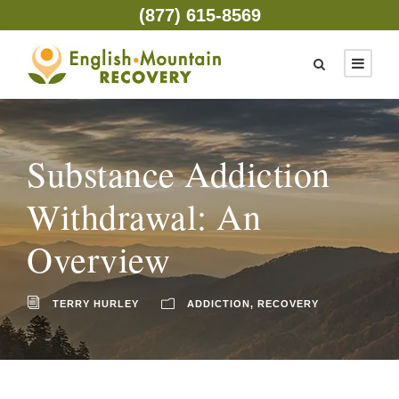
(877) 615-8569
Substance Addiction
Withdrawal: An
Overview
TERRY HURLEY
ADDICTION
,
RECOVERY