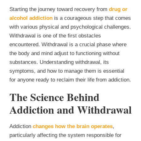
Starting the journey toward recovery from
drug or
alcohol addiction
is a courageous step that comes
with various physical and psychological challenges.
Withdrawal is one of the first obstacles
encountered. Withdrawal is a crucial phase where
the body and mind adjust to functioning without
substances. Understanding withdrawal, its
symptoms, and how to manage them is essential
for anyone ready to reclaim their life from addiction.
The Science Behind
Addiction and Withdrawal
Addiction
changes how the brain operates
,
particularly affecting the system responsible for