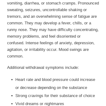
vomiting, diarrhea, or stomach cramps. Pronounced
sweating, seizures, uncontrollable shaking or
tremors, and an overwhelming sense of fatigue are
common. They may develop a fever, chills, or a
runny nose. They may have difficulty concentrating,
memory problems, and feel disoriented or
confused. Intense feelings of anxiety, depression,
agitation, or irritability occur. Mood swings are
common.
Additional withdrawal symptoms include:
Heart rate and blood pressure could increase
or decrease depending on the substance
Strong cravings for their substance of choice
Vivid dreams or nightmares