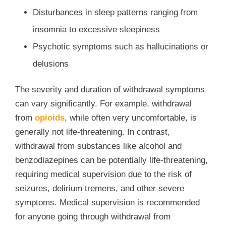
Disturbances in sleep patterns ranging from
insomnia to excessive sleepiness
Psychotic symptoms such as hallucinations or
delusions
The severity and duration of withdrawal symptoms
can vary significantly. For example, withdrawal
from
opioids
, while often very uncomfortable, is
generally not life-threatening. In contrast,
withdrawal from substances like alcohol and
benzodiazepines can be potentially life-threatening,
requiring medical supervision due to the risk of
seizures, delirium tremens, and other severe
symptoms. Medical supervision is recommended
for anyone going through withdrawal from