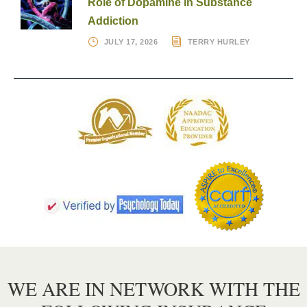
Role of Dopamine in Substance
Addiction
JULY 17, 2026
TERRY HURLEY
WE ARE IN NETWORK WITH THE