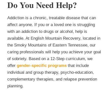
Do You Need Help?
Addiction is a chronic, treatable disease that can
affect anyone. If you or a loved one is struggling
with an addiction to drugs or alcohol, help is
available. At English Mountain Recovery, located in
the Smoky Mountains of Eastern Tennessee, our
caring professionals will help you achieve your goal
of sobriety. Based on a 12-Step curriculum, we
offer
gender-specific programs
that include
individual and group therapy, psycho-education,
complementary therapies, and relapse prevention
planning.