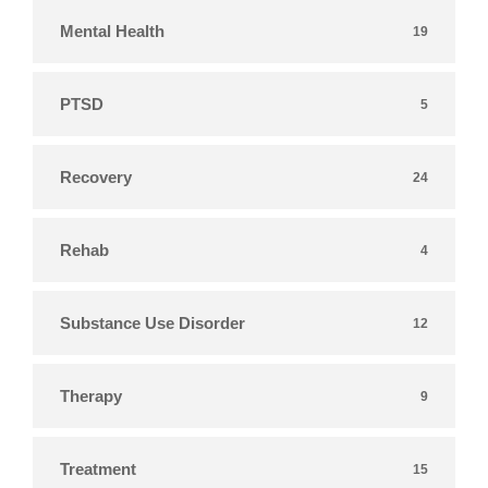
Mental Health
19
PTSD
5
Recovery
24
Rehab
4
Substance Use Disorder
12
Therapy
9
Treatment
15