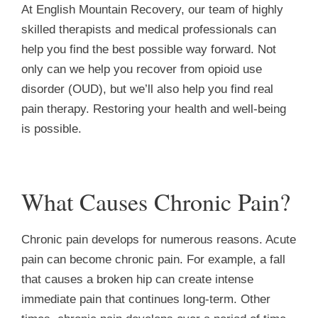
At English Mountain Recovery, our team of highly
skilled therapists and medical professionals can
help you find the best possible way forward. Not
only can we help you recover from opioid use
disorder (OUD), but we’ll also help you find real
pain therapy. Restoring your health and well-being
is possible.
What Causes Chronic Pain?
Chronic pain develops for numerous reasons. Acute
pain can become chronic pain. For example, a fall
that causes a broken hip can create intense
immediate pain that continues long-term. Other