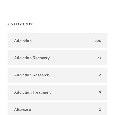
CATEGORIES
Addiction
226
Addiction Recovery
73
Addiction Research
2
Addiction Treatment
9
Aftercare
2