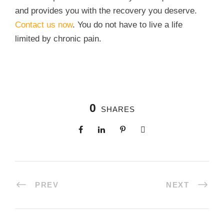
and provides you with the recovery you deserve.
Contact us now
. You do not have to live a life
limited by chronic pain.
0
SHARES
PREV
NEXT