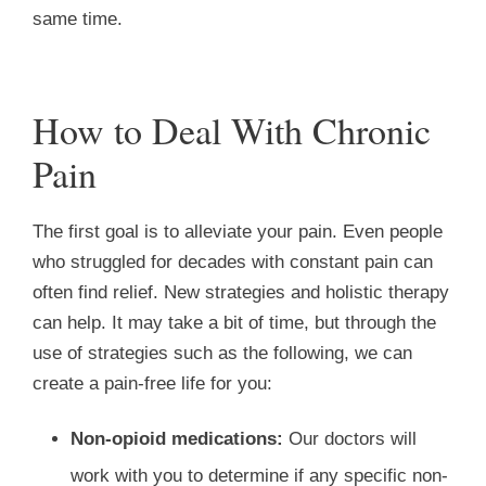
same time.
How to Deal With Chronic
Pain
The first goal is to alleviate your pain. Even people
who struggled for decades with constant pain can
often find relief. New strategies and holistic therapy
can help. It may take a bit of time, but through the
use of strategies such as the following, we can
create a pain-free life for you:
Non-opioid medications:
Our doctors will
work with you to determine if any specific non-