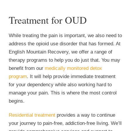
Treatment for OUD
While treating the pain is important, we also need to
address the opioid use disorder that has formed. At
English Mountain Recovery, we offer a range of
therapy programs to help you do just that. You may
benefit from our
medically monitored detox
program
. It will help provide immediate treatment
for your dependency while also working hard to
manage your pain. This is where the most control
begins.
Residential treatment
provides a way to continue
your journey to pain-free, addiction-free living. We’ll