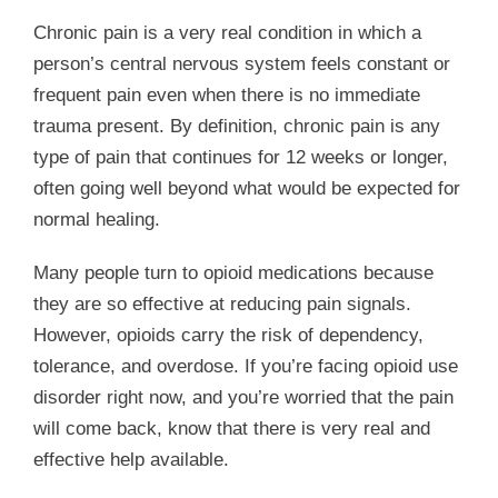
Chronic pain is a very real condition in which a
person’s central nervous system feels constant or
frequent pain even when there is no immediate
trauma present. By definition, chronic pain is any
type of pain that continues for 12 weeks or longer,
often going well beyond what would be expected for
normal healing.
Many people turn to opioid medications because
they are so effective at reducing pain signals.
However, opioids carry the risk of dependency,
tolerance, and overdose.
If you’re facing opioid use
disorder right now, and you’re worried that the pain
will come back, know that there is very real and
effective help available.