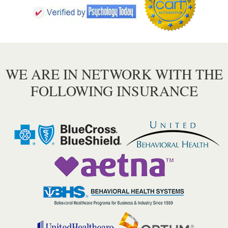
WE ARE IN NETWORK WITH THE
FOLLOWING INSURANCE