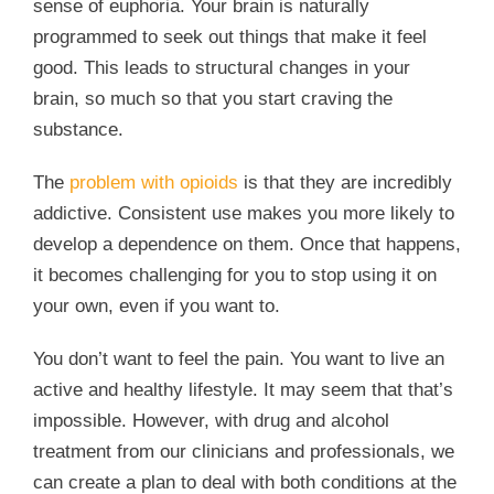
sense of euphoria. Your brain is naturally
programmed to seek out things that make it feel
good. This leads to structural changes in your
brain, so much so that you start craving the
substance.
The
problem with opioids
is that they are incredibly
addictive. Consistent use makes you more likely to
develop a dependence on them. Once that happens,
it becomes challenging for you to stop using it on
your own, even if you want to.
You don’t want to feel the pain. You want to live an
active and healthy lifestyle. It may seem that that’s
impossible. However, with drug and alcohol
treatment from our clinicians and professionals, we
can create a plan to deal with both conditions at the