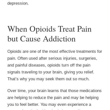
depression.
When Opioids Treat Pain
but Cause Addiction
Opioids are one of the most effective treatments for
pain. Often used after serious injuries, surgeries,
and painful diseases, opioids turn off the pain
signals traveling to your brain, giving you relief.
That’s why you may seek them out so much.
Over time, your brain learns that those medications
are helping to reduce the pain and may be helping
you to feel better. You may even experience a