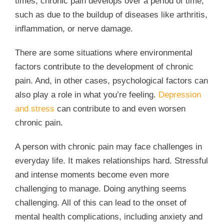
times, chronic pain develops over a period of time,
such as due to the buildup of diseases like arthritis,
inflammation, or nerve damage.
There are some situations where environmental
factors contribute to the development of chronic
pain. And, in other cases, psychological factors can
also play a role in what you’re feeling.
Depression
and stress
can contribute to and even worsen
chronic pain.
A person with chronic pain may face challenges in
everyday life. It makes relationships hard. Stressful
and intense moments become even more
challenging to manage. Doing anything seems
challenging. All of this can lead to the onset of
mental health complications, including anxiety and