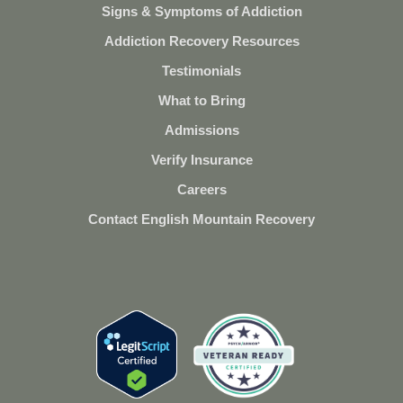
Signs & Symptoms of Addiction
Addiction Recovery Resources
Testimonials
What to Bring
Admissions
Verify Insurance
Careers
Contact English Mountain Recovery