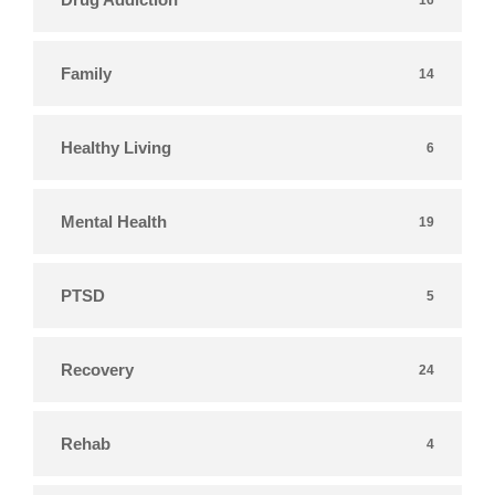
Family
14
Healthy Living
6
Mental Health
19
PTSD
5
Recovery
24
Rehab
4