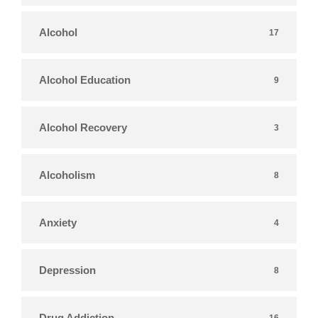
Alcohol
17
Alcohol Education
9
Alcohol Recovery
3
Alcoholism
8
Anxiety
4
Depression
8
Drug Addiction
16