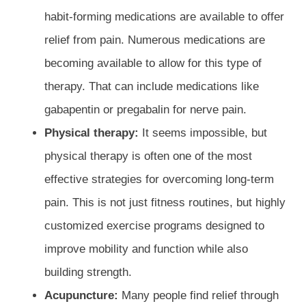
habit-forming medications are available to offer
relief from pain. Numerous medications are
becoming available to allow for this type of
therapy. That can include medications like
gabapentin or pregabalin for nerve pain.
Physical therapy:
It seems impossible, but
physical therapy is often one of the most
effective strategies for overcoming long-term
pain. This is not just fitness routines, but highly
customized exercise programs designed to
improve mobility and function while also
building strength.
Acupuncture:
Many people find relief through