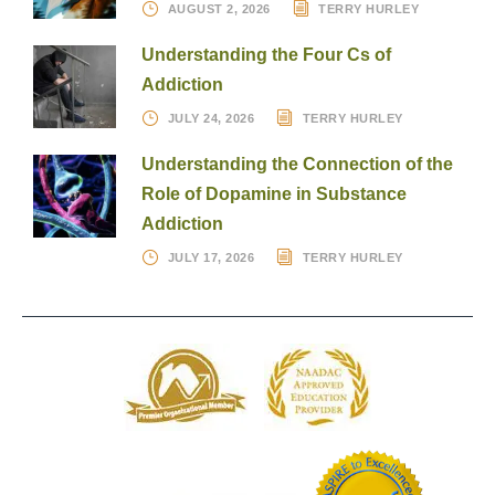
AUGUST 2, 2026
TERRY HURLEY
Understanding the Four Cs of
Addiction
JULY 24, 2026
TERRY HURLEY
Understanding the Connection of the
Role of Dopamine in Substance
Addiction
JULY 17, 2026
TERRY HURLEY