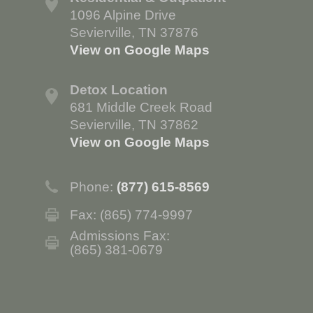
1096 Alpine Drive
Sevierville, TN 37876
View on Google Maps
Detox Location
681 Middle Creek Road
Sevierville, TN 37862
View on Google Maps
Phone:
(877) 615-8569
Fax: (865) 774-9997
Admissions Fax:
(865) 381-0679