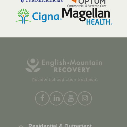
Residential & Outpatient