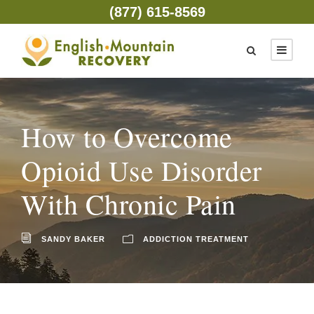
(877) 615-8569
How to Overcome
Opioid Use Disorder
With Chronic Pain
SANDY BAKER
ADDICTION TREATMENT