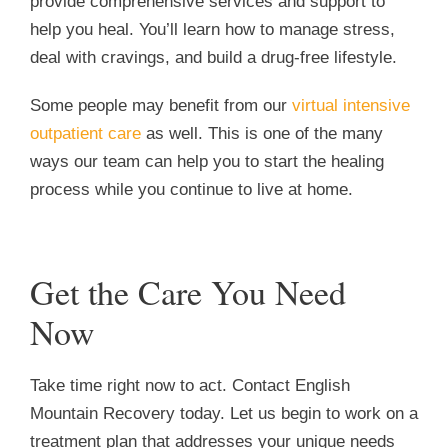
provide comprehensive services and support to
help you heal. You’ll learn how to manage stress,
deal with cravings, and build a drug-free lifestyle.
Some people may benefit from our
virtual intensive
outpatient care
as well. This is one of the many
ways our team can help you to start the healing
process while you continue to live at home.
Get the Care You Need
Now
Take time right now to act. Contact English
Mountain Recovery today. Let us begin to work on a
treatment plan that addresses your unique needs