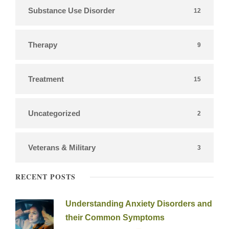
Substance Use Disorder
12
Therapy
9
Treatment
15
Uncategorized
2
Veterans & Military
3
RECENT POSTS
Understanding Anxiety Disorders and
their Common Symptoms