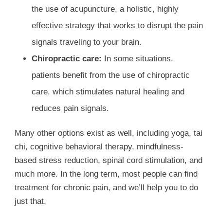
the use of acupuncture, a holistic, highly
effective strategy that works to disrupt the pain
signals traveling to your brain.
Chiropractic care:
In some situations,
patients benefit from the use of chiropractic
care, which stimulates natural healing and
reduces pain signals.
Many other options exist as well, including yoga, tai
chi, cognitive behavioral therapy, mindfulness-
based stress reduction, spinal cord stimulation, and
much more. In the long term, most people can find
treatment for chronic pain, and we’ll help you to do
just that.