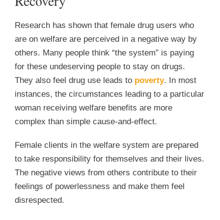
Recovery
Research has shown that female drug users who
are on welfare are perceived in a negative way by
others. Many people think “the system” is paying
for these undeserving people to stay on drugs.
They also feel drug use leads to
poverty
. In most
instances, the circumstances leading to a particular
woman receiving welfare benefits are more
complex than simple cause-and-effect.
Female clients in the welfare system are prepared
to take responsibility for themselves and their lives.
The negative views from others contribute to their
feelings of powerlessness and make them feel
disrespected.