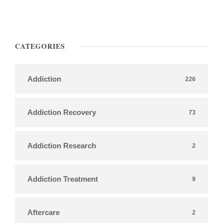
CATEGORIES
Addiction
226
Addiction Recovery
73
Addiction Research
2
Addiction Treatment
9
Aftercare
2