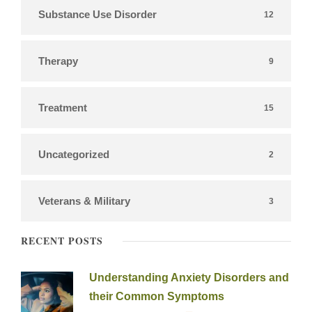
Substance Use Disorder
12
Therapy
9
Treatment
15
Uncategorized
2
Veterans & Military
3
RECENT POSTS
Understanding Anxiety Disorders and
their Common Symptoms