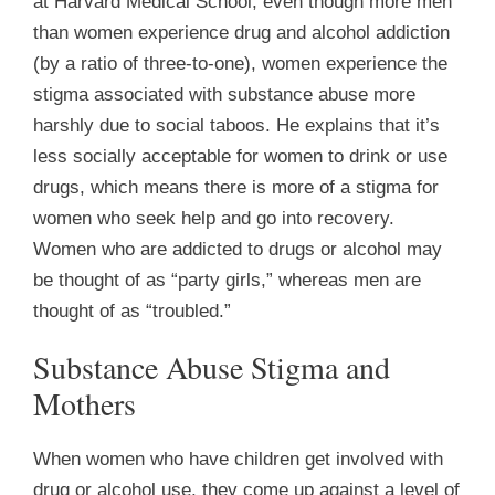
at Harvard Medical School, even though more men
than women experience drug and alcohol addiction
(by a ratio of three-to-one), women experience the
stigma associated with substance abuse more
harshly due to social taboos. He explains that it’s
less socially acceptable for women to drink or use
drugs, which means there is more of a stigma for
women who seek help and go into recovery.
Women who are addicted to drugs or alcohol may
be thought of as “party girls,” whereas men are
thought of as “troubled.”
Substance Abuse Stigma and
Mothers
When women who have children get involved with
drug or alcohol use, they come up against a level of