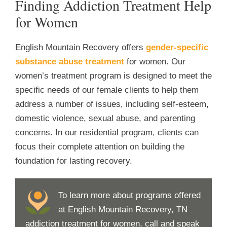
Finding Addiction Treatment Help
for Women
English Mountain Recovery offers
gender-specific
substance abuse treatment
for women. Our
women’s treatment program is designed to meet the
specific needs of our female clients to help them
address a number of issues, including self-esteem,
domestic violence, sexual abuse, and parenting
concerns. In our residential program, clients can
focus their complete attention on building the
foundation for lasting recovery.
To learn more about programs offered
at English Mountain Recovery, TN
addiction treatment for women, call and speak