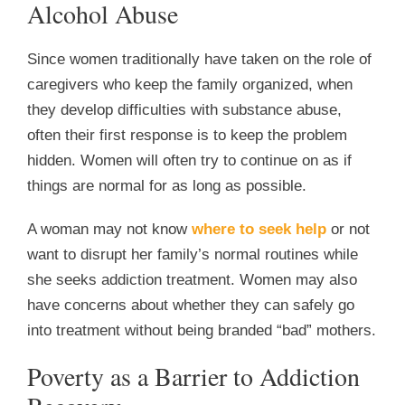
Alcohol Abuse
Since women traditionally have taken on the role of
caregivers who keep the family organized, when
they develop difficulties with substance abuse,
often their first response is to keep the problem
hidden. Women will often try to continue on as if
things are normal for as long as possible.
A woman may not know
where to seek help
or not
want to disrupt her family’s normal routines while
she seeks addiction treatment. Women may also
have concerns about whether they can safely go
into treatment without being branded “bad” mothers.
Poverty as a Barrier to Addiction