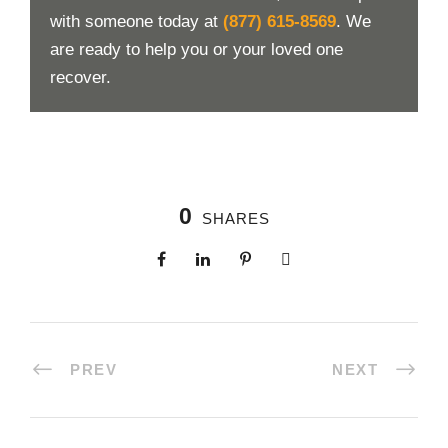
with someone today at
(877) 615-8569
. We
are ready to help you or your loved one
recover.
0
SHARES
PREV
NEXT