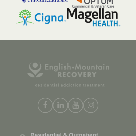
Residential & Outpatient