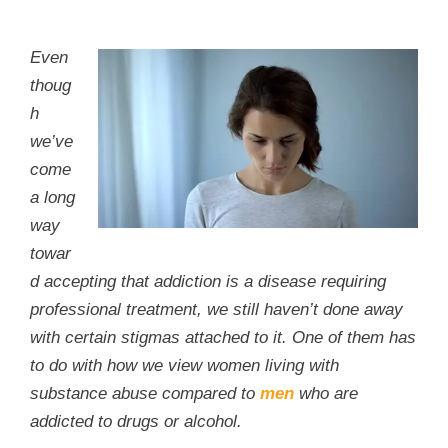
Even
thoug
h
we’ve
come
a long
way
towar
d accepting that addiction is a disease requiring
professional treatment, we still haven’t done away
with certain stigmas attached to it. One of them has
to do with how we view women living with
substance abuse compared to
men
who are
addicted to drugs or alcohol.