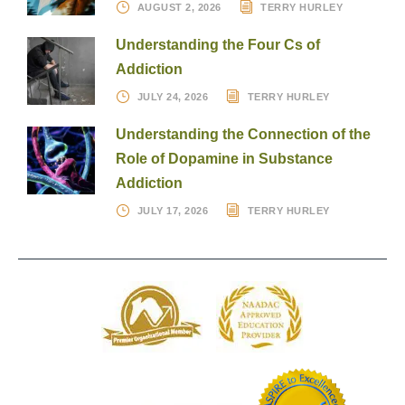
AUGUST 2, 2026
TERRY HURLEY
Understanding the Four Cs of
Addiction
JULY 24, 2026
TERRY HURLEY
Understanding the Connection of the
Role of Dopamine in Substance
Addiction
JULY 17, 2026
TERRY HURLEY