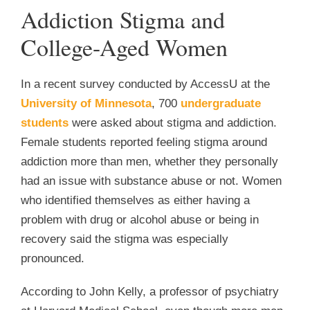
Addiction Stigma and
College-Aged Women
In a recent survey conducted by AccessU at the
University of Minnesota
, 700
undergraduate
students
were asked about stigma and addiction.
Female students reported feeling stigma around
addiction more than men, whether they personally
had an issue with substance abuse or not. Women
who identified themselves as either having a
problem with drug or alcohol abuse or being in
recovery said the stigma was especially
pronounced.
According to John Kelly, a professor of psychiatry