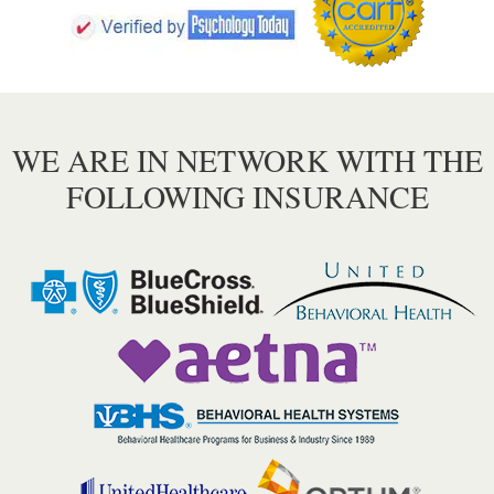
WE ARE IN NETWORK WITH THE
FOLLOWING INSURANCE