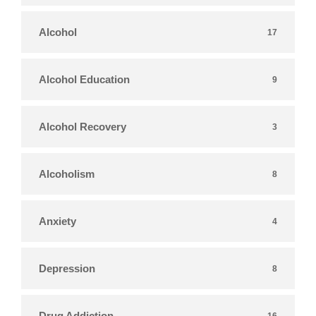
Alcohol
17
Alcohol Education
9
Alcohol Recovery
3
Alcoholism
8
Anxiety
4
Depression
8
Drug Addiction
16