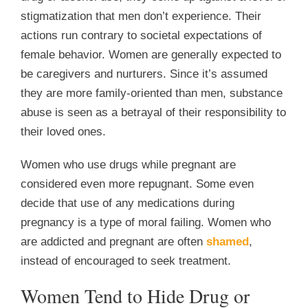
stigmatization that men don’t experience. Their
actions run contrary to societal expectations of
female behavior. Women are generally expected to
be caregivers and nurturers. Since it’s assumed
they are more family-oriented than men, substance
abuse is seen as a betrayal of their responsibility to
their loved ones.
Women who use drugs while pregnant are
considered even more repugnant. Some even
decide that use of any medications during
pregnancy is a type of moral failing. Women who
are addicted and pregnant are often
shamed
,
instead of encouraged to seek treatment.
Women Tend to Hide Drug or