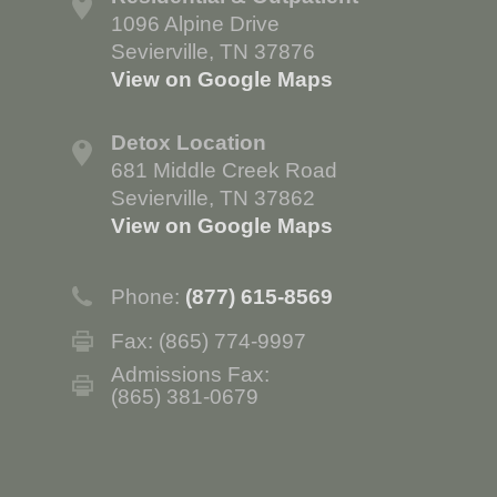
1096 Alpine Drive
Sevierville, TN 37876
View on Google Maps
Detox Location
681 Middle Creek Road
Sevierville, TN 37862
View on Google Maps
Phone:
(877) 615-8569
Fax: (865) 774-9997
Admissions Fax:
(865) 381-0679