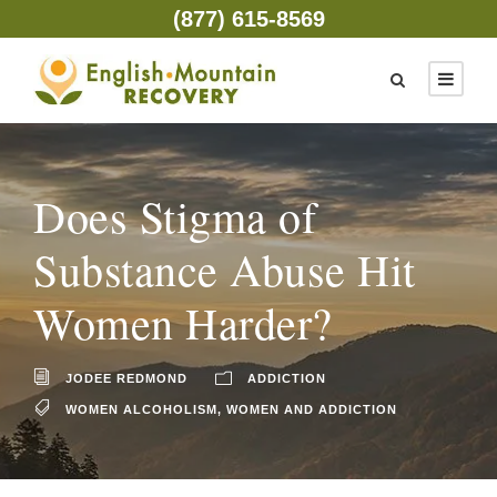
(877) 615-8569
Does Stigma of
Substance Abuse Hit
Women Harder?
JODEE REDMOND
ADDICTION
WOMEN ALCOHOLISM
,
WOMEN AND ADDICTION