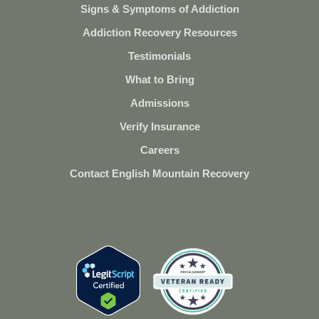
Signs & Symptoms of Addiction
Addiction Recovery Resources
Testimonials
What to Bring
Admissions
Verify Insurance
Careers
Contact English Mountain Recovery