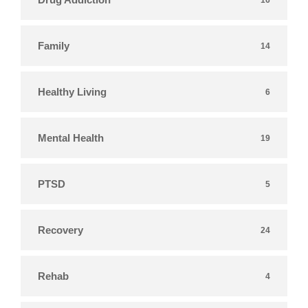
Family
14
Healthy Living
6
Mental Health
19
PTSD
5
Recovery
24
Rehab
4