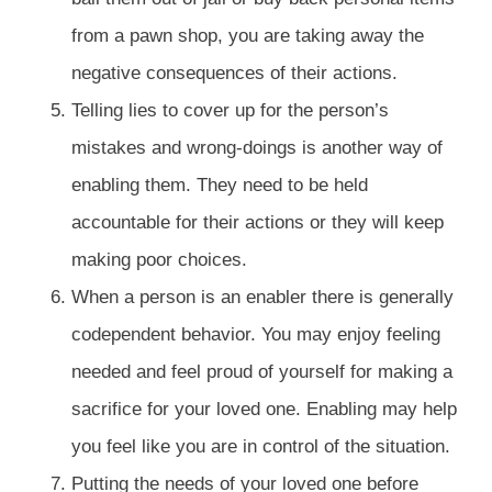
from a pawn shop, you are taking away the
negative consequences of their actions.
Telling lies to cover up for the person’s
mistakes and wrong-doings is another way of
enabling them. They need to be held
accountable for their actions or they will keep
making poor choices.
When a person is an enabler there is generally
codependent behavior. You may enjoy feeling
needed and feel proud of yourself for making a
sacrifice for your loved one. Enabling may help
you feel like you are in control of the situation.
Putting the needs of your loved one before