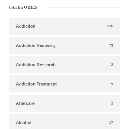
CATEGORIES
Addiction
226
Addiction Recovery
73
Addiction Research
2
Addiction Treatment
9
Aftercare
2
Alcohol
17