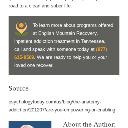
road to a clean and sober life.
To learn more about programs offered
at English Mountain Recovery,
inpatient addiction treatment in Tennessee,
call and speak with someone today at
(877)
615-8569
. We are ready to help you or your
loved one recover.
Source
psychologytoday.com/us/blog/the-anatomy-
addiction/201207/are-you-empowering-or-enabling
About the Author: