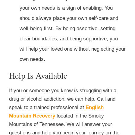
your own needs is a sign of enabling. You
should always place your own self-care and
well-being first. By being assertive, setting
clear boundaries, and being supportive, you
will help your loved one without neglecting your
own needs.
Help Is Available
If you or someone you know is struggling with a
drug or alcohol addiction, we can help. Call and
speak to a trained professional at
English
Mountain Recovery
located in the Smoky
Mountains of Tennessee. We will answer your
questions and help you begin your journey on the