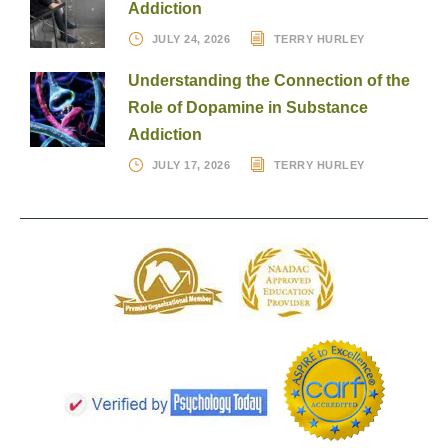
Addiction
JULY 24, 2026
TERRY HURLEY
Understanding the Connection of the
Role of Dopamine in Substance
Addiction
JULY 17, 2026
TERRY HURLEY