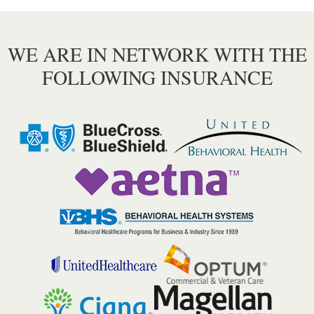
WE ARE IN NETWORK WITH THE
FOLLOWING INSURANCE