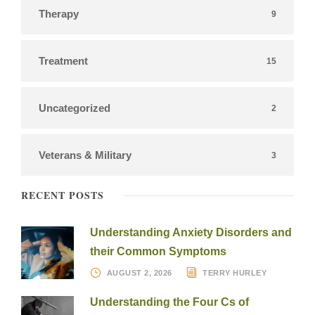
Therapy
9
Treatment
15
Uncategorized
2
Veterans & Military
3
RECENT POSTS
Understanding Anxiety Disorders and
their Common Symptoms
AUGUST 2, 2026
TERRY HURLEY
Understanding the Four Cs of