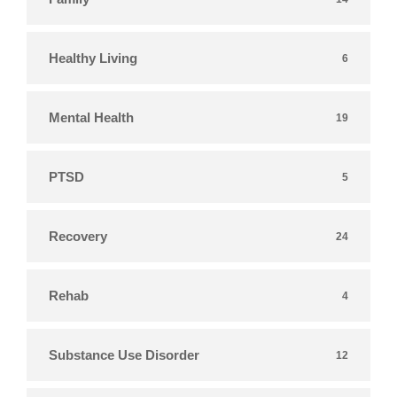
Healthy Living
6
Mental Health
19
PTSD
5
Recovery
24
Rehab
4
Substance Use Disorder
12