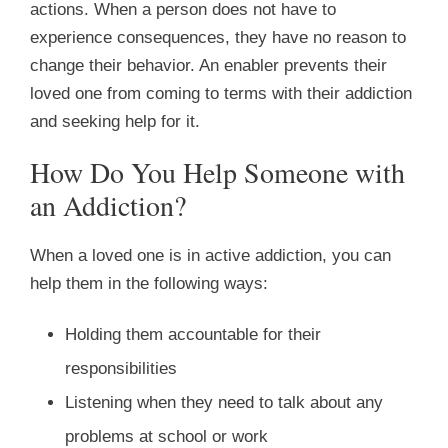
actions. When a person does not have to
experience consequences, they have no reason to
change their behavior. An enabler prevents their
loved one from coming to terms with their addiction
and seeking help for it.
How Do You Help Someone with
an Addiction?
When a loved one is in active addiction, you can
help them in the following ways:
Holding them accountable for their
responsibilities
Listening when they need to talk about any
problems at school or work