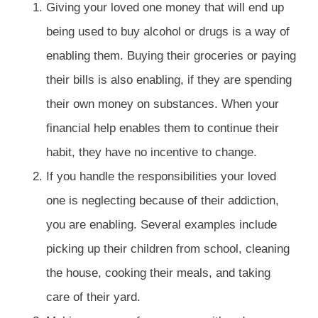
Giving your loved one money that will end up
being used to buy alcohol or drugs is a way of
enabling them. Buying their groceries or paying
their bills is also enabling, if they are spending
their own money on substances. When your
financial help enables them to continue their
habit, they have no incentive to change.
If you handle the responsibilities your loved
one is neglecting because of their addiction,
you are enabling. Several examples include
picking up their children from school, cleaning
the house, cooking their meals, and taking
care of their yard.