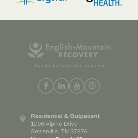
Residential & Outpatient
1096 Alpine Drive
Sevierville, TN 37876