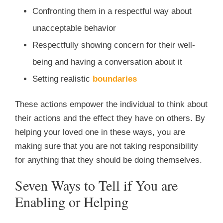
Confronting them in a respectful way about
unacceptable behavior
Respectfully showing concern for their well-
being and having a conversation about it
Setting realistic
boundaries
These actions empower the individual to think about
their actions and the effect they have on others. By
helping your loved one in these ways, you are
making sure that you are not taking responsibility
for anything that they should be doing themselves.
Seven Ways to Tell if You are
Enabling or Helping