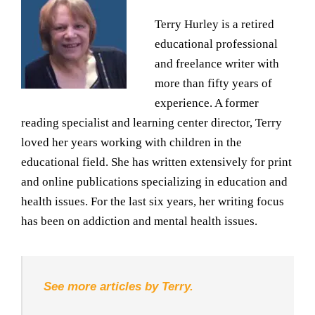
Terry Hurley is a retired
educational professional
and freelance writer with
more than fifty years of
experience. A former
reading specialist and learning center director, Terry
loved her years working with children in the
educational field. She has written extensively for print
and online publications specializing in education and
health issues. For the last six years, her writing focus
has been on addiction and mental health issues.
See more articles by Terry.