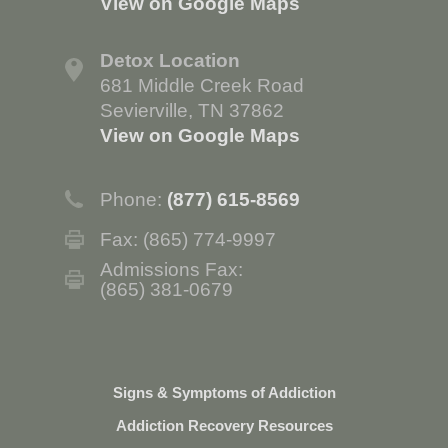
View on Google Maps
Detox Location
681 Middle Creek Road
Sevierville, TN 37862
View on Google Maps
Phone:
(877) 615-8569
Fax: (865) 774-9997
Admissions Fax:
(865) 381-0679
Signs & Symptoms of Addiction
Addiction Recovery Resources