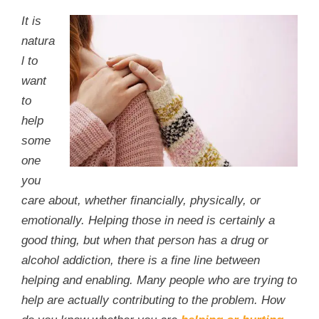
It is
natura
l to
want
to
help
some
one
you
care about, whether financially, physically, or
emotionally. Helping those in need is certainly a
good thing, but when that person has a drug or
alcohol addiction, there is a fine line between
helping and enabling. Many people who are trying to
help are actually contributing to the problem. How