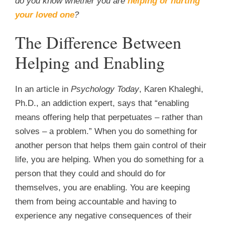
do you know whether you are
helping or hurting
your loved one
?
The Difference Between
Helping and Enabling
In an article in
Psychology Today
, Karen Khaleghi,
Ph.D., an addiction expert, says that “enabling
means offering help that perpetuates – rather than
solves – a problem.” When you do something for
another person that helps them gain control of their
life, you are helping. When you do something for a
person that they could and should do for
themselves, you are enabling. You are keeping
them from being accountable and having to
experience any negative consequences of their