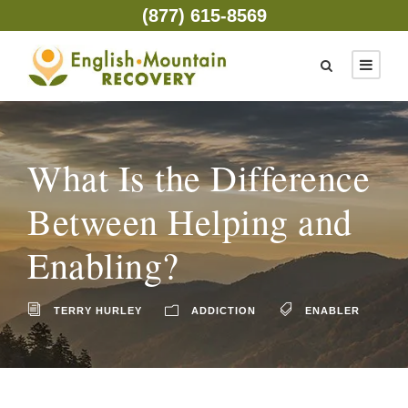
(877) 615-8569
What Is the Difference
Between Helping and
Enabling?
TERRY HURLEY
ADDICTION
ENABLER