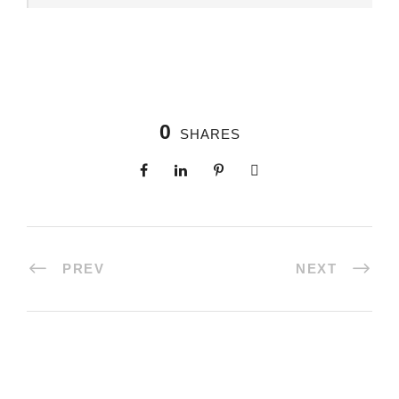
0
SHARES
PREV
NEXT