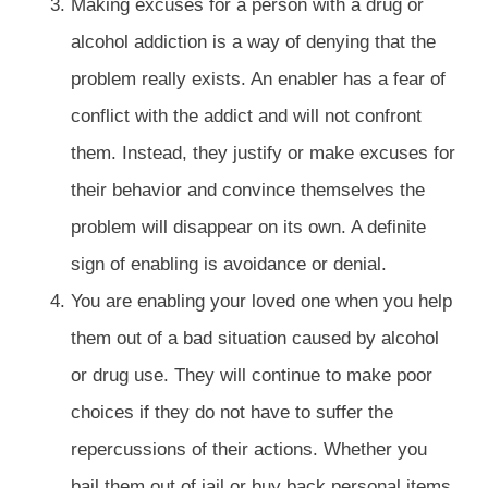
Making excuses for a person with a drug or
alcohol addiction is a way of denying that the
problem really exists. An enabler has a fear of
conflict with the addict and will not confront
them. Instead, they justify or make excuses for
their behavior and convince themselves the
problem will disappear on its own. A definite
sign of enabling is avoidance or denial.
You are enabling your loved one when you help
them out of a bad situation caused by alcohol
or drug use. They will continue to make poor
choices if they do not have to suffer the
repercussions of their actions. Whether you
bail them out of jail or buy back personal items