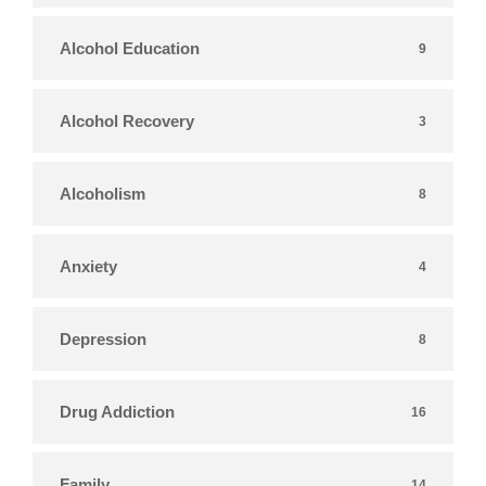
Alcohol Education
9
Alcohol Recovery
3
Alcoholism
8
Anxiety
4
Depression
8
Drug Addiction
16
Family
14