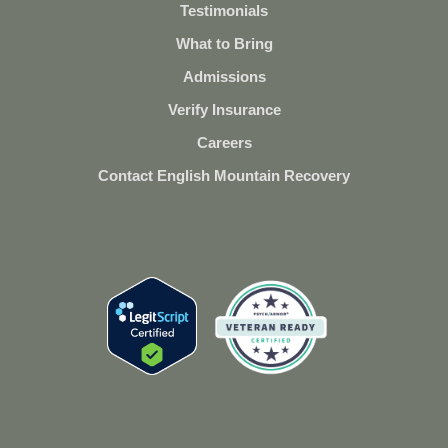
Testimonials
What to Bring
Admissions
Verify Insurance
Careers
Contact English Mountain Recovery