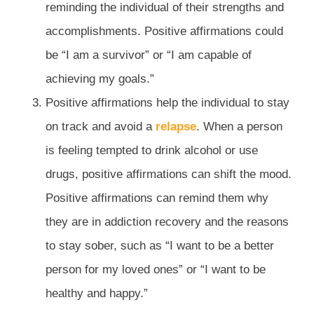
reminding the individual of their strengths and
accomplishments. Positive affirmations could
be “I am a survivor” or “I am capable of
achieving my goals.”
Positive affirmations help the individual to stay
on track and avoid a
relapse
. When a person
is feeling tempted to drink alcohol or use
drugs, positive affirmations can shift the mood.
Positive affirmations can remind them why
they are in addiction recovery and the reasons
to stay sober, such as “I want to be a better
person for my loved ones” or “I want to be
healthy and happy.”