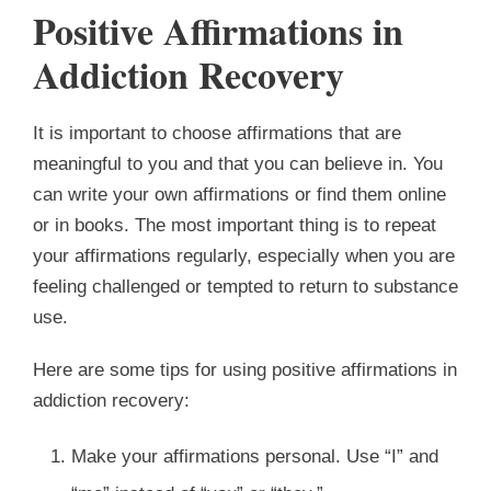
Positive Affirmations in
Addiction Recovery
It is important to choose affirmations that are
meaningful to you and that you can believe in. You
can write your own affirmations or find them online
or in books. The most important thing is to repeat
your affirmations regularly, especially when you are
feeling challenged or tempted to return to substance
use.
Here are some tips for using positive affirmations in
addiction recovery:
Make your affirmations personal. Use “I” and