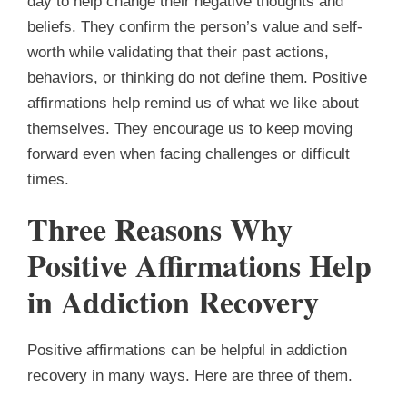
day to help change their negative thoughts and
beliefs. They confirm the person’s value and self-
worth while validating that their past actions,
behaviors, or thinking do not define them. Positive
affirmations help remind us of what we like about
themselves. They encourage us to keep moving
forward even when facing challenges or difficult
times.
Three Reasons Why
Positive Affirmations Help
in Addiction Recovery
Positive affirmations can be helpful in addiction
recovery in many ways. Here are three of them.