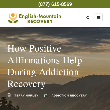
(877) 615-8569
How Positive
Affirmations Help
During Addiction
Recovery
TERRY HURLEY
ADDICTION RECOVERY