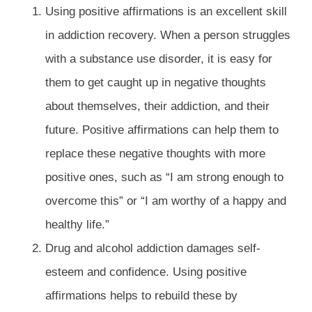
Using positive affirmations is an excellent skill
in addiction recovery. When a person struggles
with a substance use disorder, it is easy for
them to get caught up in negative thoughts
about themselves, their addiction, and their
future. Positive affirmations can help them to
replace these negative thoughts with more
positive ones, such as “I am strong enough to
overcome this” or “I am worthy of a happy and
healthy life.”
Drug and alcohol addiction damages self-
esteem and confidence. Using positive
affirmations helps to rebuild these by