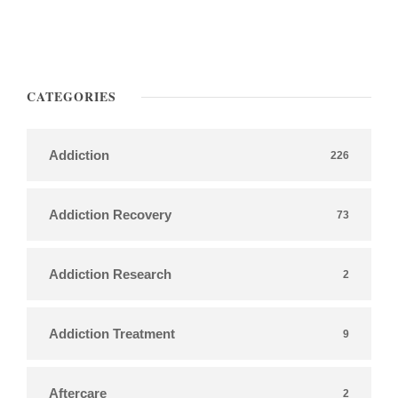
CATEGORIES
Addiction
226
Addiction Recovery
73
Addiction Research
2
Addiction Treatment
9
Aftercare
2