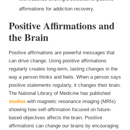
affirmations for addiction recovery.
Positive Affirmations and
the Brain
Positive affirmations are powerful messages that
can drive change. Using positive affirmations
regularly creates long-term, lasting changes in the
way a person thinks and feels. When a person says
positive statements regularly, it changes their brain.
The National Library of Medicine has published
studies
with magnetic resonance imaging (MRIs)
showing how self-affirmation focused on future-
based objectives affects the brain. Positive
affirmations can change our brains by encouraging