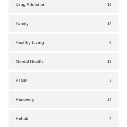
Drug Addiction
16
Family
14
Healthy Living
6
Mental Health
19
PTSD
5
Recovery
24
Rehab
4