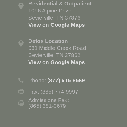
Residential & Outpatient
1096 Alpine Drive
Sevierville, TN 37876
View on Google Maps
Detox Location
681 Middle Creek Road
Sevierville, TN 37862
View on Google Maps
Phone:
(877) 615-8569
Fax: (865) 774-9997
Admissions Fax:
(865) 381-0679