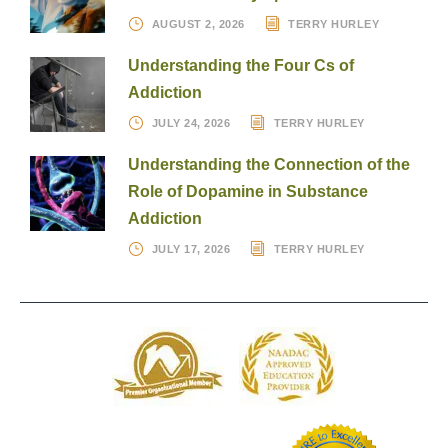
AUGUST 2, 2026
TERRY HURLEY
Understanding the Four Cs of
Addiction
JULY 24, 2026
TERRY HURLEY
Understanding the Connection of the
Role of Dopamine in Substance
Addiction
JULY 17, 2026
TERRY HURLEY