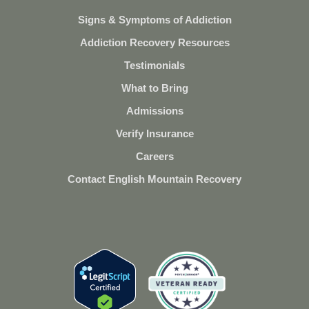
Signs & Symptoms of Addiction
Addiction Recovery Resources
Testimonials
What to Bring
Admissions
Verify Insurance
Careers
Contact English Mountain Recovery