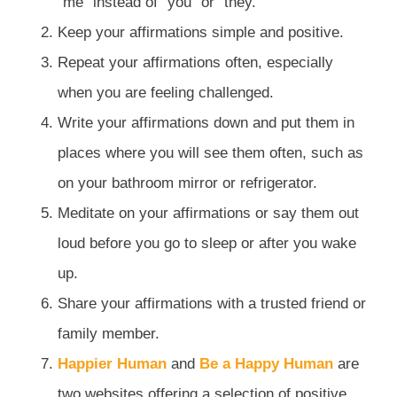
“me” instead of “you” or “they.”
Keep your affirmations simple and positive.
Repeat your affirmations often, especially
when you are feeling challenged.
Write your affirmations down and put them in
places where you will see them often, such as
on your bathroom mirror or refrigerator.
Meditate on your affirmations or say them out
loud before you go to sleep or after you wake
up.
Share your affirmations with a trusted friend or
family member.
Happier Human
and
Be a Happy Human
are
two websites offering a selection of positive