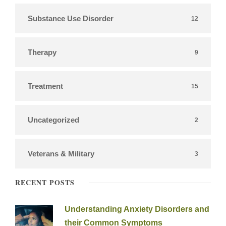
Substance Use Disorder
12
Therapy
9
Treatment
15
Uncategorized
2
Veterans & Military
3
RECENT POSTS
Understanding Anxiety Disorders and
their Common Symptoms