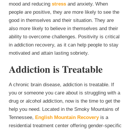
mood and reducing
stress
and anxiety. When
people are positive, they are more likely to see the
good in themselves and their situation. They are
also more likely to believe in themselves and their
ability to overcome challenges. Positivity is critical
in addiction recovery, as it can help people to stay
motivated and attain lasting sobriety.
Addiction is Treatable
A chronic brain disease, addiction is treatable. If
you or someone you care about is struggling with a
drug or alcohol addiction, now is the time to get the
help you need. Located in the Smoky Mountains of
Tennessee,
English Mountain Recovery
is a
residential treatment center offering gender-specific