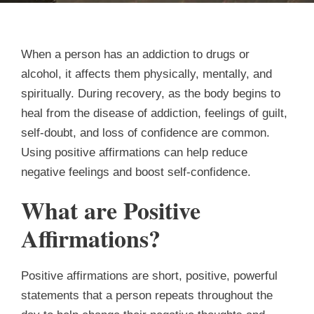
When a person has an addiction to drugs or
alcohol, it affects them physically, mentally, and
spiritually. During recovery, as the body begins to
heal from the disease of addiction, feelings of guilt,
self-doubt, and loss of confidence are common.
Using positive affirmations can help reduce
negative feelings and boost self-confidence.
What are Positive
Affirmations?
Positive affirmations are short, positive, powerful
statements that a person repeats throughout the