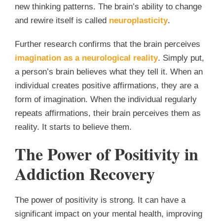
new thinking patterns. The brain’s ability to change
and rewire itself is called
neuroplasticity
.
Further research confirms that the brain perceives
imagination as a neurological reality
. Simply put,
a person’s brain believes what they tell it. When an
individual creates positive affirmations, they are a
form of imagination. When the individual regularly
repeats affirmations, their brain perceives them as
reality. It starts to believe them.
The Power of Positivity in
Addiction Recovery
The power of positivity is strong. It can have a
significant impact on your mental health, improving