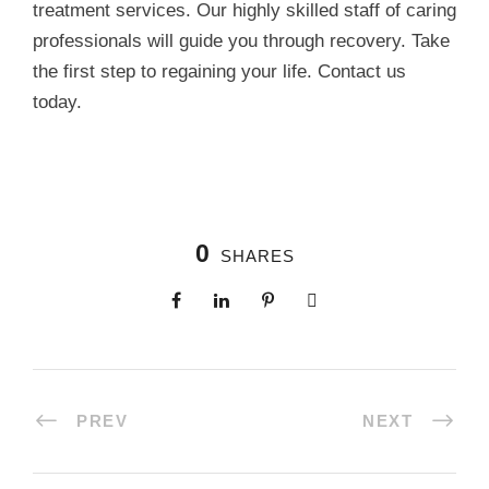
treatment services. Our highly skilled staff of caring
professionals will guide you through recovery. Take
the first step to regaining your life. Contact us
today.
0
SHARES
PREV
NEXT