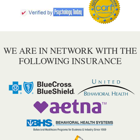
WE ARE IN NETWORK WITH THE
FOLLOWING INSURANCE