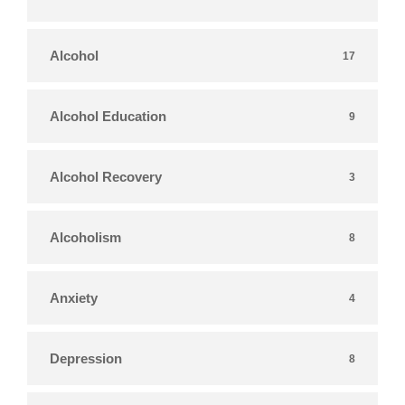
Alcohol
17
Alcohol Education
9
Alcohol Recovery
3
Alcoholism
8
Anxiety
4
Depression
8