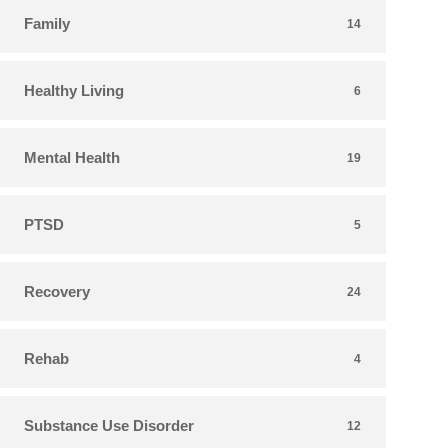
Family
14
Healthy Living
6
Mental Health
19
PTSD
5
Recovery
24
Rehab
4
Substance Use Disorder
12