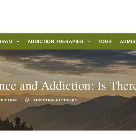
GRAM
ADDICTION THERAPIES
TOUR
ADMIS
ce and Addiction: Is There
DDICTION
ADDICTION RECOVERY