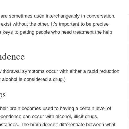
 are sometimes used interchangeably in conversation.
exist without the other. It’s important to be precise
he keys to getting people who need treatment the help
endence
withdrawal symptoms occur with either a rapid reduction
 alcohol is considered a drug.)
ps
eir brain becomes used to having a certain level of
pendence can occur with alcohol, illicit drugs,
stances. The brain doesn’t differentiate between what