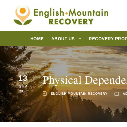
HOME
ABOUT US
RECOVERY PRO
Physical Dependen
13
SEP
2017
ENGLISH MOUNTAIN RECOVERY
A