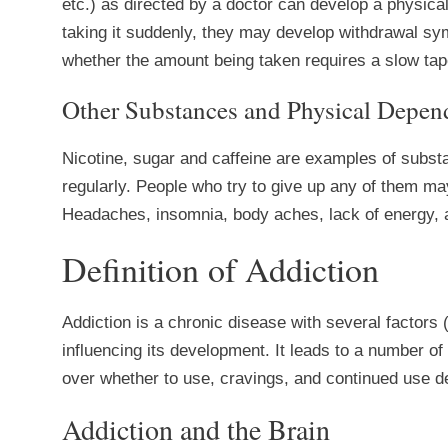
etc.) as directed by a doctor can develop a physica
taking it suddenly, they may develop withdrawal sym
whether the amount being taken requires a slow tape
Other Substances and Physical Depen
Nicotine, sugar and caffeine are examples of subs
regularly. People who try to give up any of them m
Headaches, insomnia, body aches, lack of energy, an
Definition of Addiction
Addiction is a chronic disease with several factors 
influencing its development. It leads to a number o
over whether to use, cravings, and continued use 
Addiction and the Brain