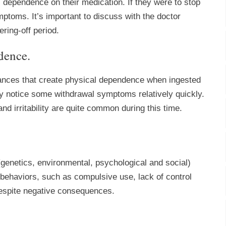
l dependence on their medication. If they were to stop
ptoms. It’s important to discuss with the doctor
ring-off period.
dence.
tances that create physical dependence when ingested
ay notice some withdrawal symptoms relatively quickly.
d irritability are quite common during this time.
(genetics, environmental, psychological and social)
f behaviors, such as compulsive use, lack of control
despite negative consequences.