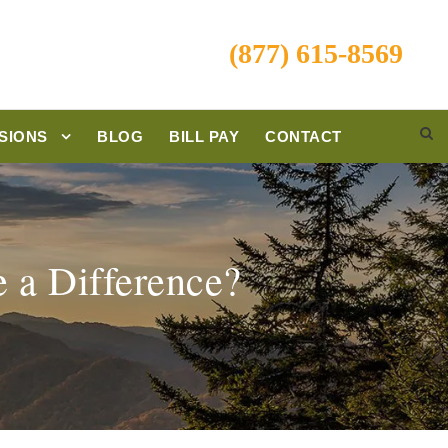
(877) 615-8569
SIONS
BLOG
BILL PAY
CONTACT
 a Difference?