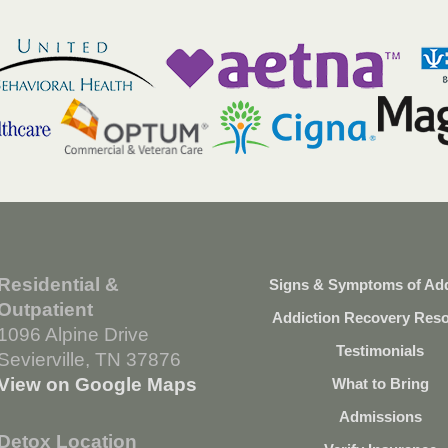
Residential &
Signs & Symptoms of Add
Outpatient
Addiction Recovery Res
1096 Alpine Drive
Testimonials
Sevierville, TN 37876
View on Google Maps
What to Bring
Admissions
Detox Location