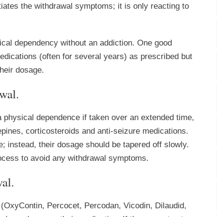
iates the withdrawal symptoms; it is only reacting to
sical dependency without an addiction. One good
edications (often for several years) as prescribed but
their dosage.
wal.
a physical dependence if taken over an extended time,
pines, corticosteroids and anti-seizure medications.
; instead, their dosage should be tapered off slowly.
process to avoid any withdrawal symptoms.
al.
 (OxyContin, Percocet, Percodan, Vicodin, Dilaudid,