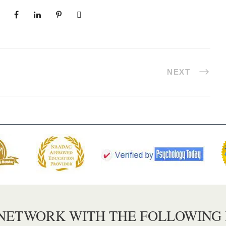
NEXT
 NETWORK WITH THE FOLLOWING