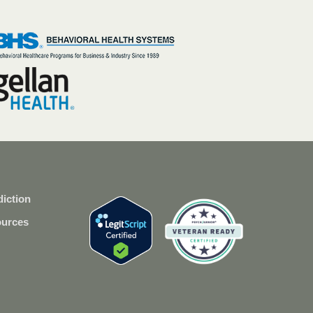
iction
ources