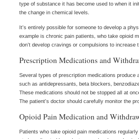
type of substance it has become used to when it init
the change in chemical levels.
It’s entirely possible for someone to develop a phy
example is chronic pain patients, who take opioid m
don’t develop cravings or compulsions to increase 
Prescription Medications and Withdra
Several types of prescription medications produce 
such as antidepressants, beta blockers, benzodiaze
These medications should not be stopped all at once
The patient’s doctor should carefully monitor the 
Opioid Pain Medication and Withdraw
Patients who take opioid pain medications regularly