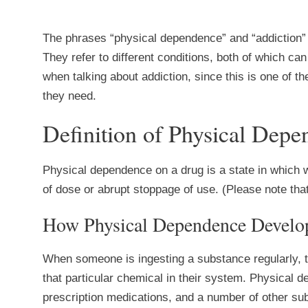
The phrases “physical dependence” and “addiction”
They refer to different conditions, both of which can 
when talking about addiction, since this is one of t
they need.
Definition of Physical Dep
Physical dependence on a drug is a state in which 
of dose or abrupt stoppage of use. (Please note that
How Physical Dependence Develo
When someone is ingesting a substance regularly, th
that particular chemical in their system. Physical de
prescription medications, and a number of other sub