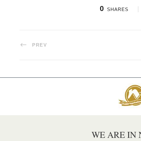
0
SHARES
PREV
WE ARE IN