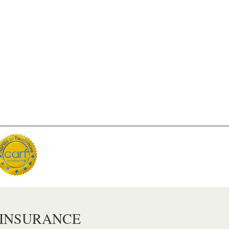
 INSURANCE