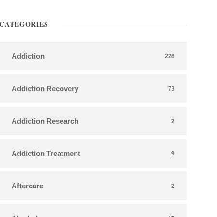
CATEGORIES
Addiction
226
Addiction Recovery
73
Addiction Research
2
Addiction Treatment
9
Aftercare
2