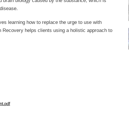
ed brain biology caused by the substance, which is
 disease.
ves learning how to replace the urge to use with
n Recovery helps clients using a holistic approach to
t.pdf