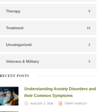
Therapy
9
Treatment
15
Uncategorized
2
Veterans & Military
3
RECENT POSTS
Understanding Anxiety Disorders and
their Common Symptoms
AUGUST 2, 2026
TERRY HURLEY