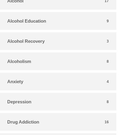
Alcohol
17
Alcohol Education
9
Alcohol Recovery
3
Alcoholism
8
Anxiety
4
Depression
8
Drug Addiction
16