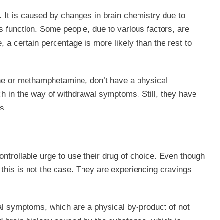
 It is caused by changes in brain chemistry due to
s function. Some people, due to various factors, are
, a certain percentage is more likely than the rest to
ine or methamphetamine, don’t have a physical
 in the way of withdrawal symptoms. Still, they have
s.
ontrollable urge to use their drug of choice. Even though
 this is not the case. They are experiencing cravings
l symptoms, which are a physical by-product of not