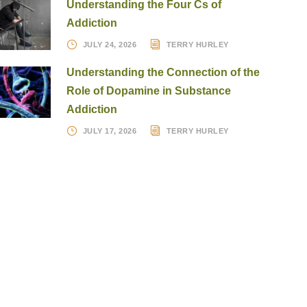
Understanding the Four Cs of
Addiction
JULY 24, 2026
TERRY HURLEY
Understanding the Connection of the
Role of Dopamine in Substance
Addiction
JULY 17, 2026
TERRY HURLEY