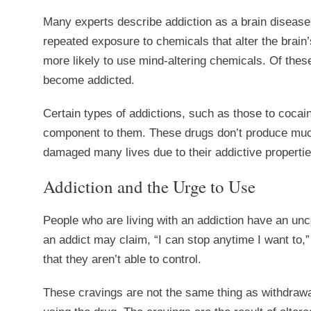
Many experts describe addiction as a brain disease.
repeated exposure to chemicals that alter the brain’
more likely to use mind-altering chemicals. Of these
become addicted.
Certain types of addictions, such as those to coca
component to them. These drugs don’t produce much
damaged many lives due to their addictive propertie
Addiction and the Urge to Use
People who are living with an addiction have an unc
an addict may claim, “I can stop anytime I want to,”
that they aren’t able to control.
These cravings are not the same thing as withdrawa