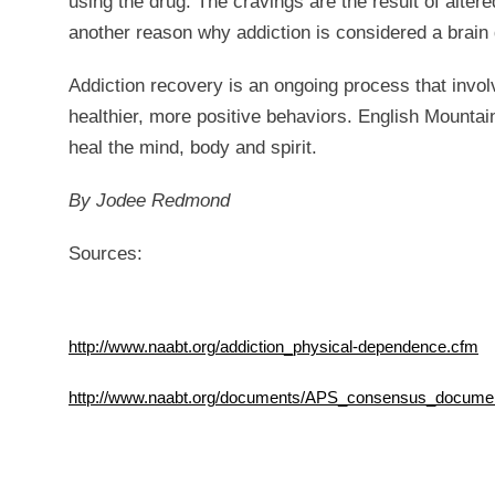
using the drug. The cravings are the result of alter
another reason why addiction is considered a brain
Addiction recovery is an ongoing process that invol
healthier, more positive behaviors. English Mountai
heal the mind, body and spirit.
By Jodee Redmond
Sources:
http://www.naabt.org/addiction_physical-dependence.cfm
http://www.naabt.org/documents/APS_consensus_documen