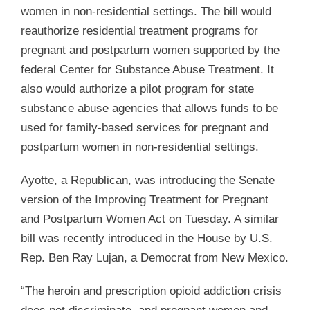
women in non-residential settings. The bill would
reauthorize residential treatment programs for
pregnant and postpartum women supported by the
federal Center for Substance Abuse Treatment. It
also would authorize a pilot program for state
substance abuse agencies that allows funds to be
used for family-based services for pregnant and
postpartum women in non-residential settings.
Ayotte, a Republican, was introducing the Senate
version of the Improving Treatment for Pregnant
and Postpartum Women Act on Tuesday. A similar
bill was recently introduced in the House by U.S.
Rep. Ben Ray Lujan, a Democrat from New Mexico.
“The heroin and prescription opioid addiction crisis