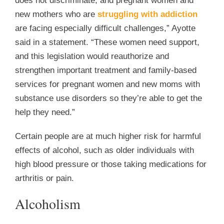
does not discriminate, and pregnant women and
new mothers who are
struggling with addiction
are facing especially difficult challenges,” Ayotte
said in a statement. “These women need support,
and this legislation would reauthorize and
strengthen important treatment and family-based
services for pregnant women and new moms with
substance use disorders so they’re able to get the
help they need.”
Certain people are at much higher risk for harmful
effects of alcohol, such as older individuals with
high blood pressure or those taking medications for
arthritis or pain.
Alcoholism