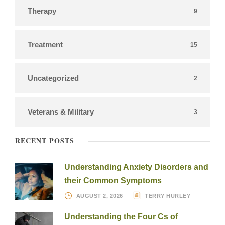
Therapy
9
Treatment
15
Uncategorized
2
Veterans & Military
3
RECENT POSTS
Understanding Anxiety Disorders and
their Common Symptoms
AUGUST 2, 2026
TERRY HURLEY
Understanding the Four Cs of