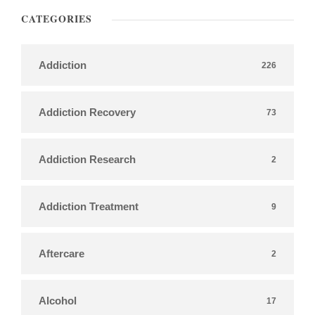
CATEGORIES
Addiction
226
Addiction Recovery
73
Addiction Research
2
Addiction Treatment
9
Aftercare
2
Alcohol
17