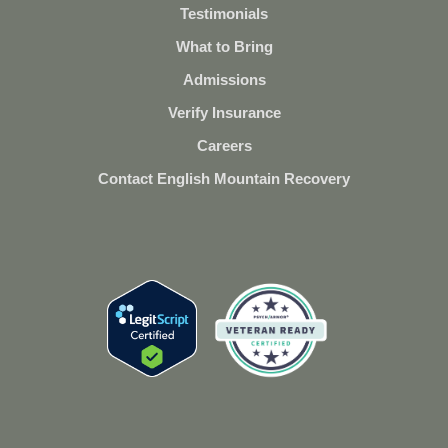
Testimonials
What to Bring
Admissions
Verify Insurance
Careers
Contact English Mountain Recovery