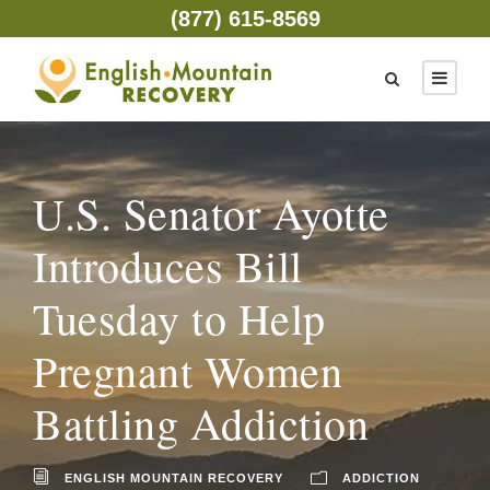
(877) 615-8569
U.S. Senator Ayotte
Introduces Bill
Tuesday to Help
Pregnant Women
Battling Addiction
ENGLISH MOUNTAIN RECOVERY
ADDICTION