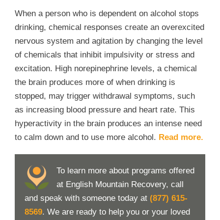
When a person who is dependent on alcohol stops
drinking, chemical responses create an overexcited
nervous system and agitation by changing the level
of chemicals that inhibit impulsivity or stress and
excitation. High norepinephrine levels, a chemical
the brain produces more of when drinking is
stopped, may trigger withdrawal symptoms, such
as increasing blood pressure and heart rate. This
hyperactivity in the brain produces an intense need
to calm down and to use more alcohol.
Read more.
To learn more about programs offered
at English Mountain Recovery, call
and speak with someone today at
(877) 615-
8569
. We are ready to help you or your loved