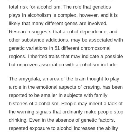
total risk for alcoholism. The role that genetics
plays in alcoholism is complex, however, and it is
likely that many different genes are involved.
Research suggests that alcohol dependence, and
other substance addictions, may be associated with
genetic variations in 51 different chromosomal
regions. Inherited traits that may indicate a possible
but unproven association with alcoholism include.
The amygdala, an area of the brain thought to play
a role in the emotional aspects of craving, has been
reported to be smaller in subjects with family
histories of alcoholism. People may inherit a lack of
the warning signals that ordinarily make people stop
drinking. Even in the absence of genetic factors,
repeated exposure to alcohol increases the ability