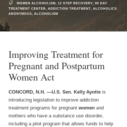
WOMEN ALCOHOLISM
,
12 STEP RECOVERY
,
90 DAY
TREATMENT CENTER
,
ADDICTION TREATMENT
,
ALCOHOLICS
ANONYMOUS
,
ALCOHOLISM
Improving Treatment for
Pregnant and Postpartum
Women Act
C
ONCORD, N.H. —U.S. Sen. Kelly Ayotte
is
introducing legislation to improve addiction
treatment programs for pregnant
women
and
mothers who have a substance use disorder,
including a pilot program that allows funds to help