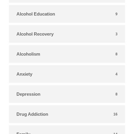
Alcohol Education
9
Alcohol Recovery
3
Alcoholism
8
Anxiety
4
Depression
8
Drug Addiction
16