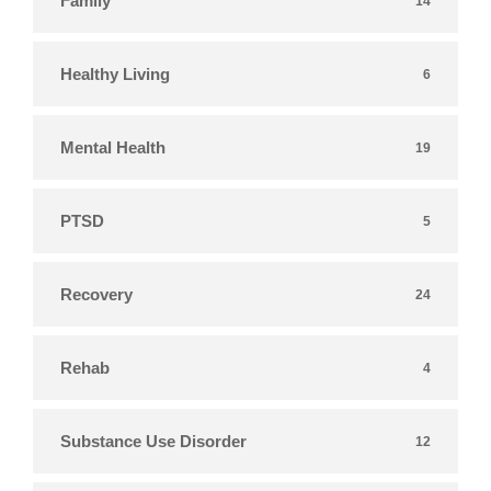
Family
14
Healthy Living
6
Mental Health
19
PTSD
5
Recovery
24
Rehab
4
Substance Use Disorder
12