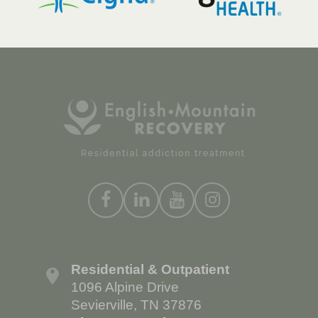
Residential & Outpatient
1096 Alpine Drive
Sevierville, TN 37876