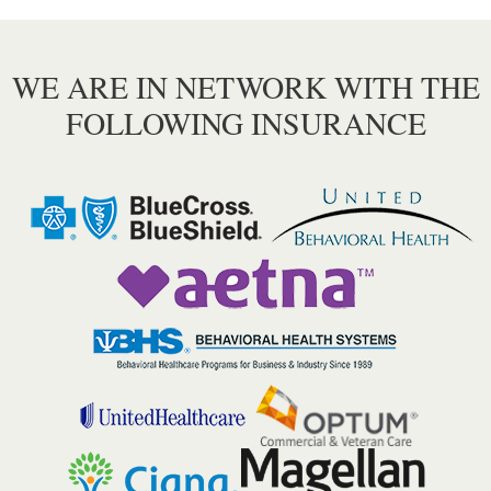
WE ARE IN NETWORK WITH THE
FOLLOWING INSURANCE