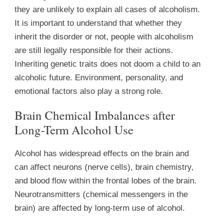
they are unlikely to explain all cases of alcoholism.
It is important to understand that whether they
inherit the disorder or not, people with alcoholism
are still legally responsible for their actions.
Inheriting genetic traits does not doom a child to an
alcoholic future. Environment, personality, and
emotional factors also play a strong role.
Brain Chemical Imbalances after
Long-Term Alcohol Use
Alcohol has widespread effects on the brain and
can affect neurons (nerve cells), brain chemistry,
and blood flow within the frontal lobes of the brain.
Neurotransmitters (chemical messengers in the
brain) are affected by long-term use of alcohol.