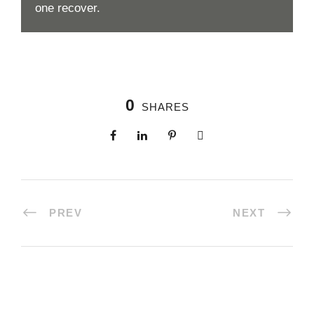
one recover.
0
SHARES
PREV
NEXT