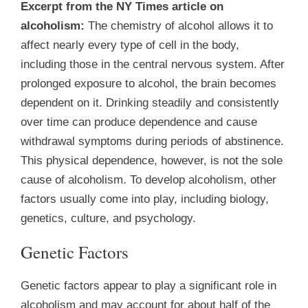
Excerpt from the NY Times article on
alcoholism:
The chemistry of alcohol allows it to
affect nearly every type of cell in the body,
including those in the central nervous system. After
prolonged exposure to alcohol, the brain becomes
dependent on it. Drinking steadily and consistently
over time can produce dependence and cause
withdrawal symptoms during periods of abstinence.
This physical dependence, however, is not the sole
cause of alcoholism. To develop alcoholism, other
factors usually come into play, including biology,
genetics, culture, and psychology.
Genetic Factors
Genetic factors appear to play a significant role in
alcoholism and may account for about half of the