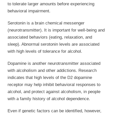
to tolerate larger amounts before experiencing
behavioral impairment.
Serotonin is a brain chemical messenger
(neurotransmitter). It is important for well-being and
associated behaviors (eating, relaxation, and
sleep). Abnormal serotonin levels are associated
with high levels of tolerance for alcohol.
Dopamine is another neurotransmitter associated
with alcoholism and other addictions. Research
indicates that high levels of the D2 dopamine
receptor may help inhibit behavioral responses to
alcohol, and protect against alcoholism, in people
with a family history of alcohol dependence.
Even if genetic factors can be identified, however,