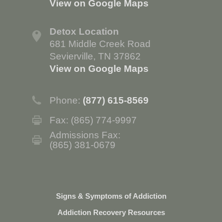
View on Google Maps
Detox Location
681 Middle Creek Road
Sevierville, TN 37862
View on Google Maps
Phone:
(877) 615-8569
Fax: (865) 774-9997
Admissions Fax:
(865) 381-0679
Signs & Symptoms of Addiction
Addiction Recovery Resources