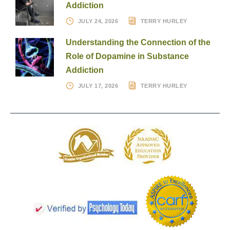
Addiction
JULY 24, 2026
TERRY HURLEY
Understanding the Connection of the
Role of Dopamine in Substance
Addiction
JULY 17, 2026
TERRY HURLEY