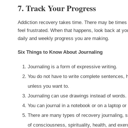
7. Track Your Progress
Addiction recovery takes time. There may be times 
feel frustrated. When that happens, look back at you
daily and weekly progress you are making.
Six Things to Know About Journaling
Journaling is a form of expressive writing.
You do not have to write complete sentences, 
unless you want to.
Journaling can use drawings instead of words.
You can journal in a notebook or on a laptop 
There are many types of recovery journaling, su
of consciousness, spirituality, health, and exer