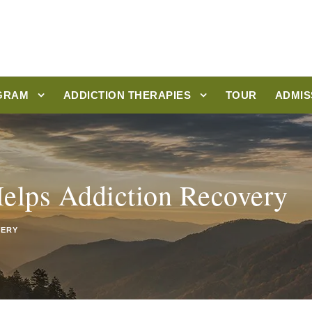
GRAM
ADDICTION THERAPIES
TOUR
ADMIS
elps Addiction Recovery
VERY