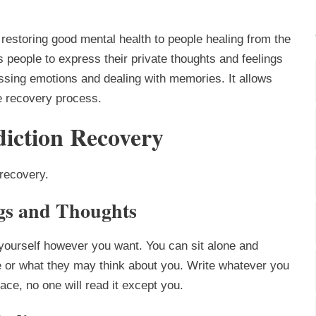
n restoring good mental health to people healing from the
s people to express their private thoughts and feelings
essing emotions and dealing with memories. It allows
he recovery process.
iction Recovery
 recovery.
ngs and Thoughts
 yourself however you want. You can sit alone and
se or what they may think about you. Write whatever you
lace, no one will read it except you.