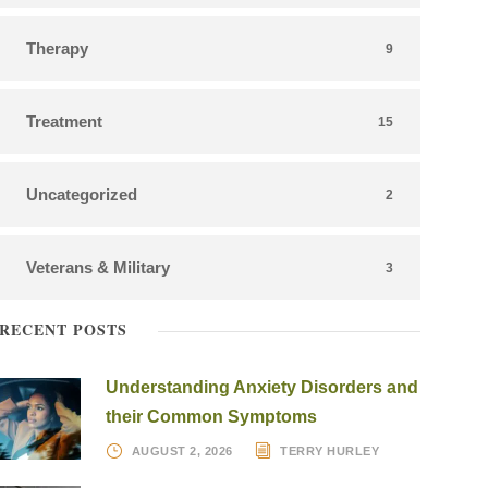
Therapy
9
Treatment
15
Uncategorized
2
Veterans & Military
3
RECENT POSTS
Understanding Anxiety Disorders and
their Common Symptoms
AUGUST 2, 2026
TERRY HURLEY