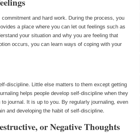
eelings
s commitment and hard work. During the process, you
 provides a place where you can let out feelings such as
derstand your situation and why you are feeling that
tion occurs, you can learn ways of coping with your
elf-discipline. Little else matters to them except getting
urnaling helps people develop self-discipline when they
to journal. It is up to you. By regularly journaling, even
n and developing the habit of self-discipline.
Destructive, or Negative Thoughts