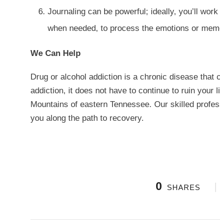
Journaling can be powerful; ideally, you’ll wor
when needed, to process the emotions or memor
We Can Help
Drug or alcohol addiction is a chronic disease that 
addiction, it does not have to continue to ruin your 
Mountains of eastern Tennessee. Our skilled profess
you along the path to recovery.
0
SHARES