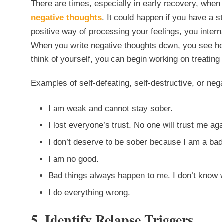
There are times, especially in early recovery, when 
negative thoughts
. It could happen if you have a st
positive way of processing your feelings, you intern
When you write negative thoughts down, you see ho
think of yourself, you can begin working on treating
Examples of self-defeating, self-destructive, or neg
I am weak and cannot stay sober.
I lost everyone’s trust. No one will trust me aga
I don’t deserve to be sober because I am a ba
I am no good.
Bad things always happen to me. I don’t know 
I do everything wrong.
5. Identify Relapse Triggers