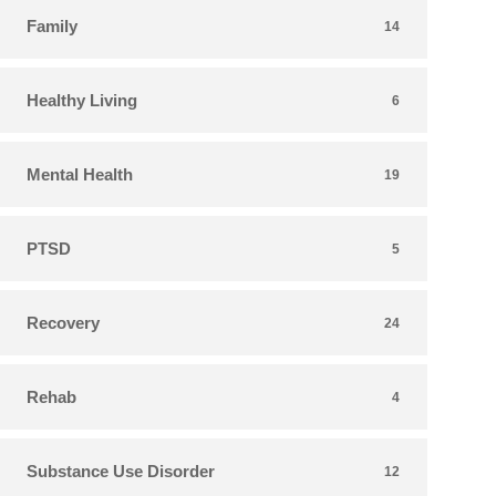
Family
14
Healthy Living
6
Mental Health
19
PTSD
5
Recovery
24
Rehab
4
Substance Use Disorder
12