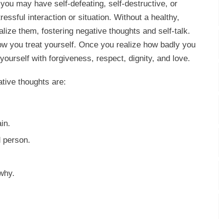
you may have self-defeating, self-destructive, or
ressful interaction or situation. Without a healthy,
alize them, fostering negative thoughts and self-talk.
w you treat yourself. Once you realize how badly you
 yourself with forgiveness, respect, dignity, and love.
ative thoughts are:
in.
d person.
why.