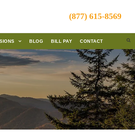
(877) 615-8569
SIONS
BLOG
BILL PAY
CONTACT