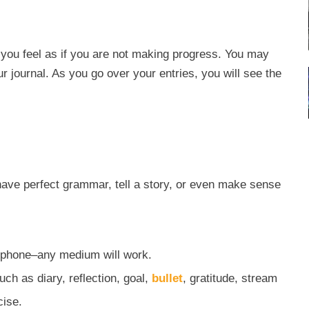
you feel as if you are not making progress. You may
r journal. As you go over your entries, you will see the
have perfect grammar, tell a story, or even make sense
or phone–any medium will work.
ch as diary, reflection, goal,
bullet
, gratitude, stream
cise.