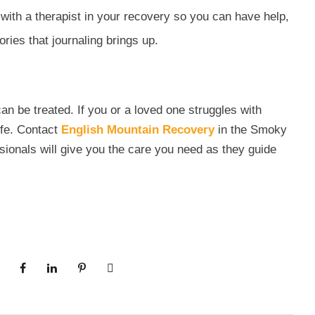
k with a therapist in your recovery so you can have help,
ies that journaling brings up.
can be treated. If you or a loved one struggles with
life. Contact
English Mountain Recovery
in the Smoky
ionals will give you the care you need as they guide