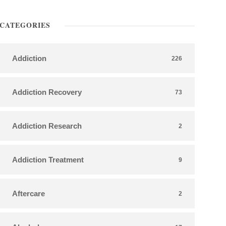
CATEGORIES
Addiction
226
Addiction Recovery
73
Addiction Research
2
Addiction Treatment
9
Aftercare
2