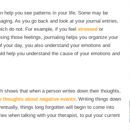
 can help you see patterns in your life. Some may be
aging. As you go back and look at your journal entries,
hich do not. For example, if you feel
stressed
or
sing those feelings, journaling helps you organize your
of your day, you also understand your emotions and
ould help you understand the cause of your emotions and
 shows that when a person writes down their thoughts,
e thoughts about negative events
. Writing things down
ntually, things long forgotten will begin to come into
s when talking with your therapist, to put your current