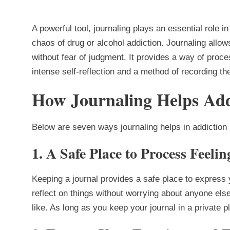
A powerful tool, journaling plays an essential role i
chaos of drug or alcohol addiction. Journaling allow
without fear of judgment. It provides a way of proc
intense self-reflection and a method of recording t
How Journaling Helps Add
Below are seven ways journaling helps in addiction
1.
A Safe Place to Process Feeli
Keeping a journal provides a safe place to express
reflect on things without worrying about anyone el
like. As long as you keep your journal in a private p