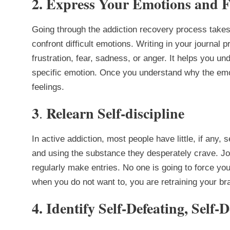
2. Express Your Emotions and F
Going through the addiction recovery process take
confront difficult emotions. Writing in your journal
frustration, fear, sadness, or anger. It helps you un
specific emotion. Once you understand why the emo
feelings.
3
Relearn Self-discipline
.
In active addiction, most people have little, if any, s
and using the substance they desperately crave. Jo
regularly make entries. No one is going to force you 
when you do not want to, you are retraining your brai
4. Identify Self-Defeating, Self-