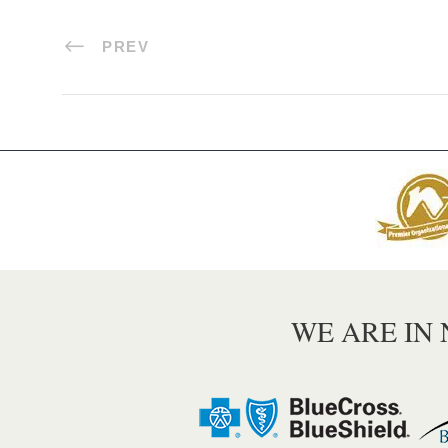
PREV
WE ARE IN