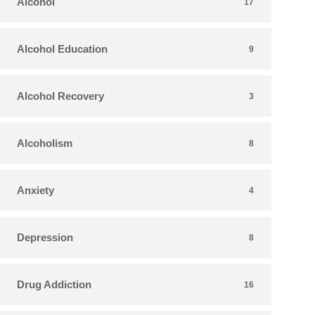
Alcohol
17
Alcohol Education
9
Alcohol Recovery
3
Alcoholism
8
Anxiety
4
Depression
8
Drug Addiction
16