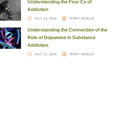
Understanding the Four Cs of
Addiction
JULY 24, 2026
TERRY HURLEY
Understanding the Connection of the
Role of Dopamine in Substance
Addiction
JULY 17, 2026
TERRY HURLEY