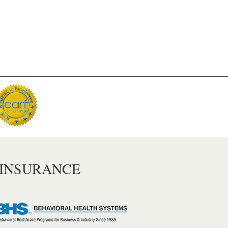
 INSURANCE