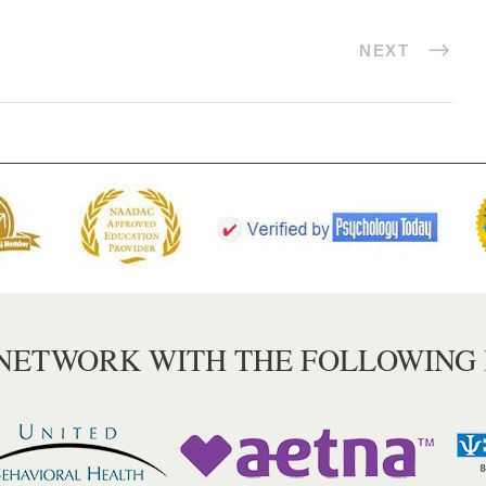
NEXT
 NETWORK WITH THE FOLLOWING