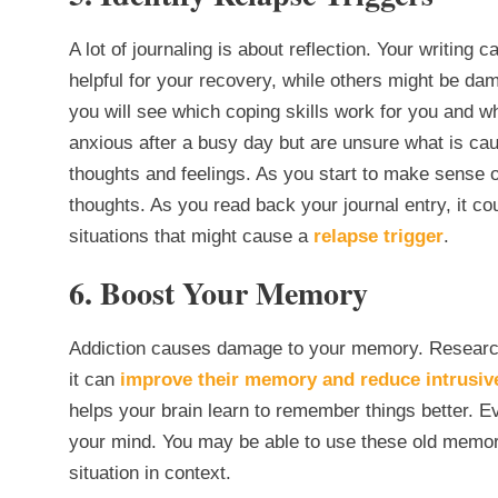
A lot of journaling is about reflection. Your writing
helpful for your recovery, while others might be dam
you will see which coping skills work for you and w
anxious after a busy day but are unsure what is cau
thoughts and feelings. As you start to make sense 
thoughts. As you read back your journal entry, it c
situations that might cause a
relapse trigger
.
6. Boost Your Memory
Addiction causes damage to your memory. Research
it can
improve their memory and reduce intrusiv
helps your brain learn to remember things better. Eve
your mind. You may be able to use these old memorie
situation in context.