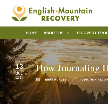
HOME
ABOUT US
RECOVERY PRO
How Journaling H
13
JUL
2023
TERRY HURLEY
ADDICTION RECO