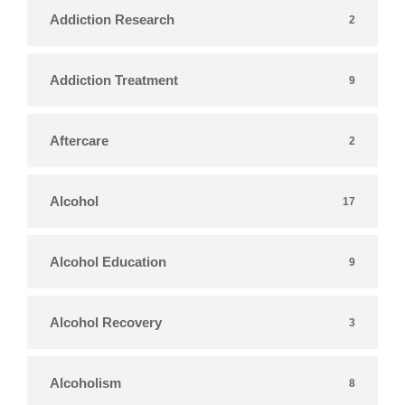
Addiction Research
2
Addiction Treatment
9
Aftercare
2
Alcohol
17
Alcohol Education
9
Alcohol Recovery
3
Alcoholism
8