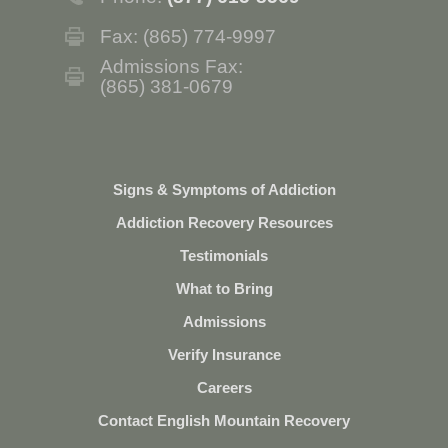
Fax: (865) 774-9997
Admissions Fax:
(865) 381-0679
Signs & Symptoms of Addiction
Addiction Recovery Resources
Testimonials
What to Bring
Admissions
Verify Insurance
Careers
Contact English Mountain Recovery