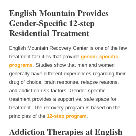
English Mountain Provides
Gender-Specific 12-step
Residential Treatment
English Mountain Recovery Center is one of the few
treatment facilities that provide
gender-specific
programs
. Studies show that men and women
generally have different experiences regarding their
drug of choice, brain response, relapse reasons,
and addiction risk factors. Gender-specific
treatment provides a supportive, safe space for
treatment. The recovery program is based on the
principles of the
12-step program
.
Addiction Therapies at English