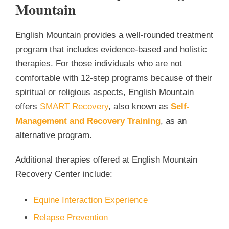
Mountain
English Mountain provides a well-rounded treatment
program that includes evidence-based and holistic
therapies. For those individuals who are not
comfortable with 12-step programs because of their
spiritual or religious aspects, English Mountain
offers
SMART Recovery
, also known as
Self-
Management and Recovery Training
, as an
alternative program.
Additional therapies offered at English Mountain
Recovery Center include:
Equine Interaction Experience
Relapse Prevention