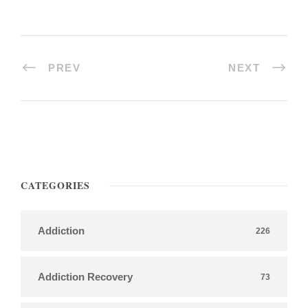
PREV
NEXT
CATEGORIES
Addiction
226
Addiction Recovery
73