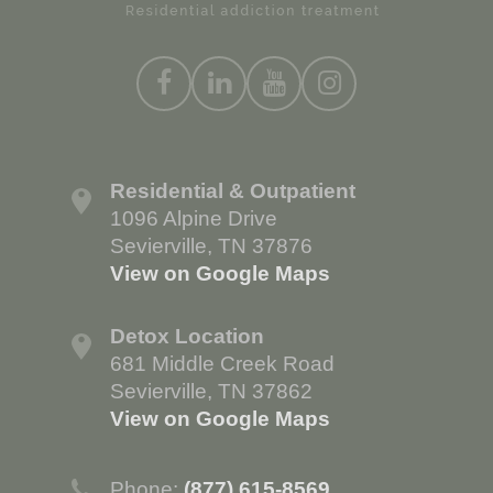
Residential & Outpatient
1096 Alpine Drive
Sevierville, TN 37876
View on Google Maps
Detox Location
681 Middle Creek Road
Sevierville, TN 37862
View on Google Maps
Phone:
(877) 615-8569