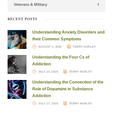
Veterans & Military
3
RECENT POSTS
Understanding Anxiety Disorders and
their Common Symptoms
AUGUST 2, 2026
TERRY HURLEY
Understanding the Four Cs of
Addiction
JULY 24, 2026
TERRY HURLEY
Understanding the Connection of the
Role of Dopamine in Substance
Addiction
JULY 17, 2026
TERRY HURLEY