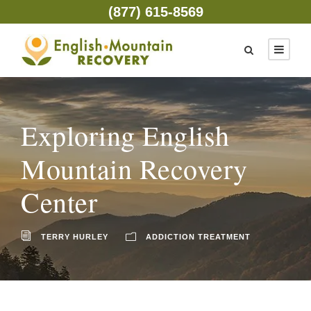
(877) 615-8569
Exploring English
Mountain Recovery
Center
TERRY HURLEY
ADDICTION TREATMENT