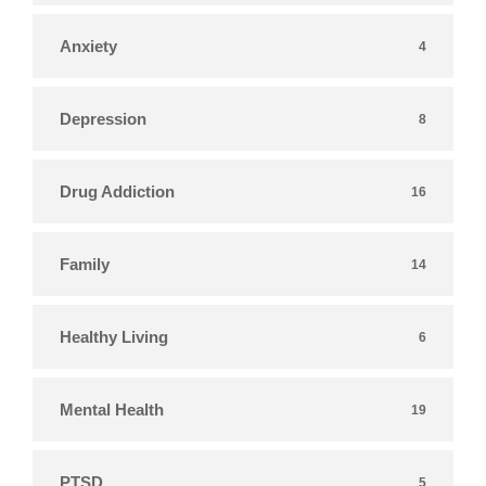
Anxiety
4
Depression
8
Drug Addiction
16
Family
14
Healthy Living
6
Mental Health
19
PTSD
5