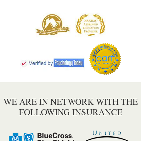
WE ARE IN NETWORK WITH THE
FOLLOWING INSURANCE