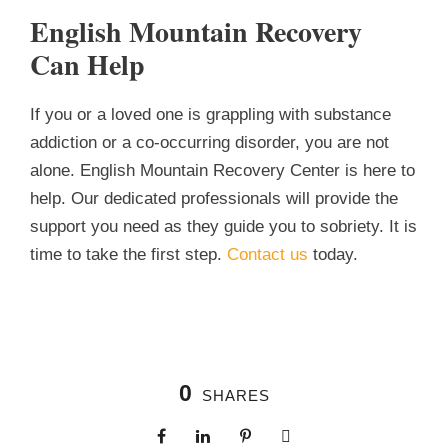
English Mountain Recovery
Can Help
If you or a loved one is grappling with substance
addiction or a co-occurring disorder, you are not
alone. English Mountain Recovery Center is here to
help. Our dedicated professionals will provide the
support you need as they guide you to sobriety. It is
time to take the first step.
Contact us
today.
0
SHARES