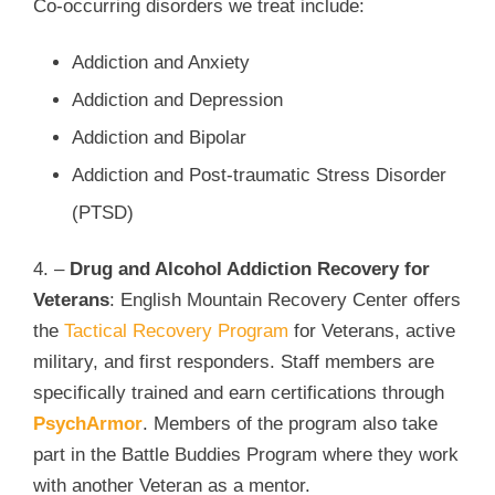
Co-occurring disorders we treat include:
Addiction and Anxiety
Addiction and Depression
Addiction and Bipolar
Addiction and Post-traumatic Stress Disorder
(PTSD)
4. –
Drug and Alcohol Addiction Recovery for
Veterans
: English Mountain Recovery Center offers
the
Tactical Recovery Program
for Veterans, active
military, and first responders. Staff members are
specifically trained and earn certifications through
PsychArmor
. Members of the program also take
part in the Battle Buddies Program where they work
with another Veteran as a mentor.