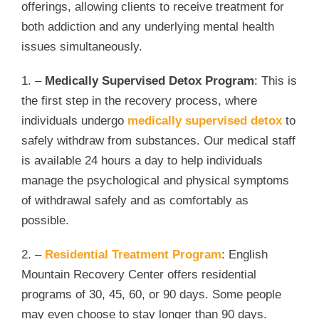
offerings, allowing clients to receive treatment for
both addiction and any underlying mental health
issues simultaneously.
1. –
Medically Supervised Detox Program
: This is
the first step in the recovery process, where
individuals undergo
medically supervised detox
to
safely withdraw from substances. Our medical staff
is available 24 hours a day to help individuals
manage the psychological and physical symptoms
of withdrawal safely and as comfortably as
possible.
2. –
Residential Treatment Program
: English
Mountain Recovery Center offers residential
programs of 30, 45, 60, or 90 days. Some people
may even choose to stay longer than 90 days.