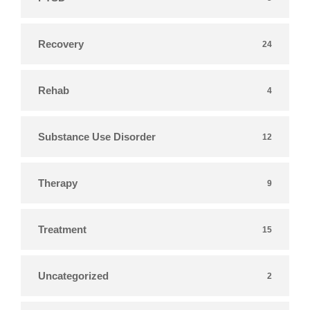
Recovery
24
Rehab
4
Substance Use Disorder
12
Therapy
9
Treatment
15
Uncategorized
2