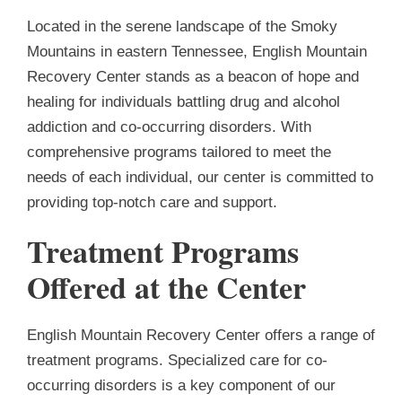
Located in the serene landscape of the Smoky
Mountains in eastern Tennessee, English Mountain
Recovery Center stands as a beacon of hope and
healing for individuals battling drug and alcohol
addiction and co-occurring disorders. With
comprehensive programs tailored to meet the
needs of each individual, our center is committed to
providing top-notch care and support.
Treatment Programs
Offered at the Center
English Mountain Recovery Center offers a range of
treatment programs. Specialized care for co-
occurring disorders is a key component of our