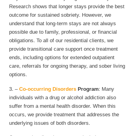
Research shows that longer stays provide the best
outcome for sustained sobriety. However, we
understand that long-term stays are not always
possible due to family, professional, or financial
obligations. To all of our residential clients, we
provide transitional care support once treatment
ends, including options for extended outpatient
care, referrals for ongoing therapy, and sober living
options.
3. –
Co-occurring Disorders
Program
: Many
individuals with a drug or alcohol addiction also
suffer from a mental health disorder. When this
occurs, we provide treatment that addresses the
underlying issues of both disorders.