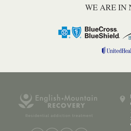
WE ARE IN