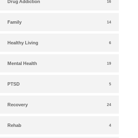
Drug Addiction
16
Family
14
Healthy Living
6
Mental Health
19
PTSD
5
Recovery
24
Rehab
4