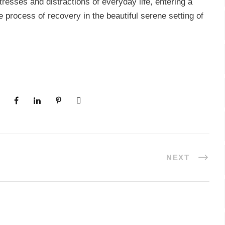
esses and distractions of everyday life, entering a
process of recovery in the beautiful serene setting of
NEXT