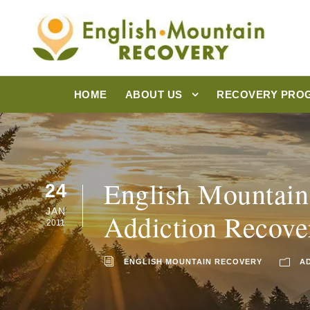
HOME
ABOUT US
RECOVERY PRO
English Mountain
24
JAN
Addiction Recove
2011
ENGLISH MOUNTAIN RECOVERY
A