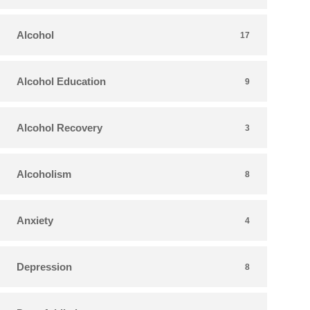
Alcohol
17
Alcohol Education
9
Alcohol Recovery
3
Alcoholism
8
Anxiety
4
Depression
8