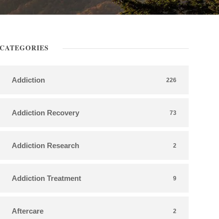
CATEGORIES
Addiction
226
Addiction Recovery
73
Addiction Research
2
Addiction Treatment
9
Aftercare
2