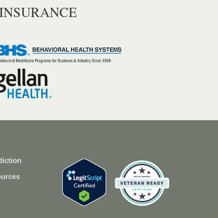
 INSURANCE
iction
ources