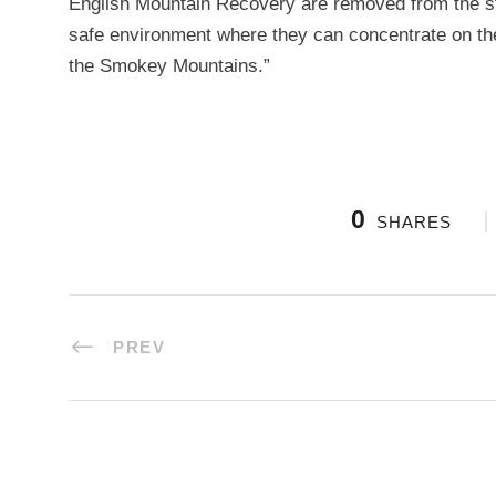
English Mountain Recovery are removed from the str
safe environment where they can concentrate on the 
the Smokey Mountains.”
0
SHARES
PREV