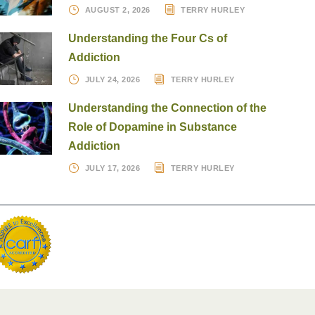
AUGUST 2, 2026
TERRY HURLEY
Understanding the Four Cs of
Addiction
JULY 24, 2026
TERRY HURLEY
Understanding the Connection of the
Role of Dopamine in Substance
Addiction
JULY 17, 2026
TERRY HURLEY