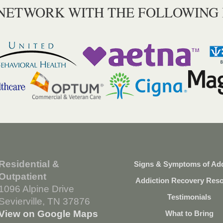
 NETWORK WITH THE FOLLOWING
Residential &
Signs & Symptoms of Add
Outpatient
Addiction Recovery Res
1096 Alpine Drive
Testimonials
Sevierville, TN 37876
View on Google Maps
What to Bring