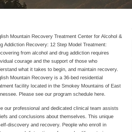
lish Mountain Recovery Treatment Center for Alcohol &
g Addiction Recovery: 12 Step Model Treatment:
covering from alcohol and drug addiction requires
ividual courage and the support of those who
erstand what it takes to begin, and maintain recovery.
lish Mountain Recovery is a 36-bed residential
atment facility located in the Smokey Mountains of East
nessee. Please see our program schedule here.
e our professional and dedicated clinical team assists
eliefs and conclusions about themselves. This unique
elf-discovery and recovery. People who enroll in