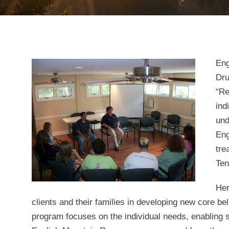
Eng
Dru
“Re
ind
und
Eng
tre
Ten
Her
clients and their families in developing new core b
program focuses on the individual needs, enabling s