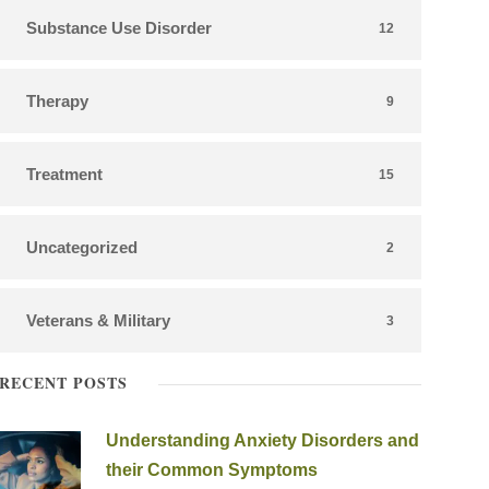
Substance Use Disorder
12
Therapy
9
Treatment
15
Uncategorized
2
Veterans & Military
3
RECENT POSTS
Understanding Anxiety Disorders and
their Common Symptoms