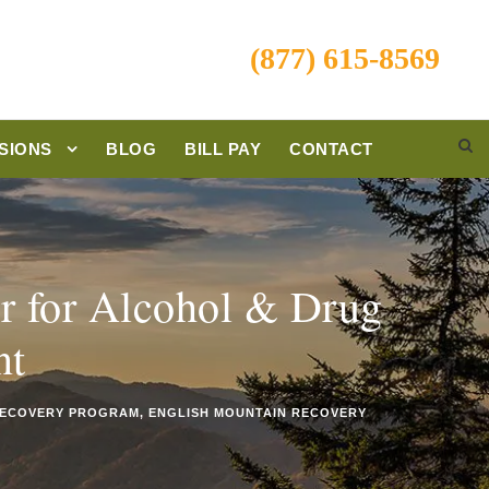
(877) 615-8569
SIONS
BLOG
BILL PAY
CONTACT
r for Alcohol & Drug
nt
ECOVERY PROGRAM
,
ENGLISH MOUNTAIN RECOVERY