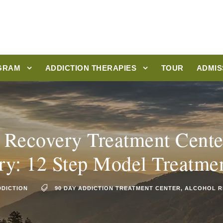
GRAM
ADDICTION THERAPIES
TOUR
ADMIS
 Recovery Treatment Cente
ry: 12 Step Model Treatme
DDICTION
90 DAY ADDICTION TREATMENT CENTER
,
ALCOHOL R