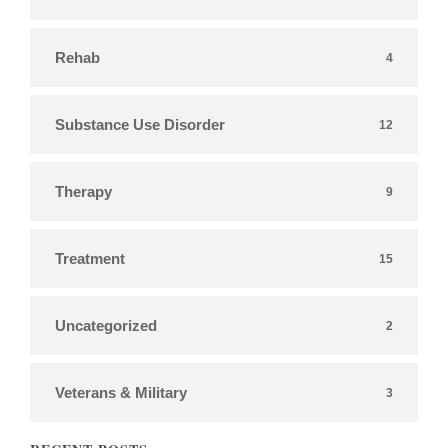
Rehab
4
Substance Use Disorder
12
Therapy
9
Treatment
15
Uncategorized
2
Veterans & Military
3