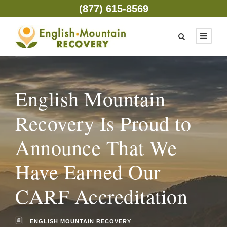
(877) 615-8569
English Mountain
Recovery Is Proud to
Announce That We
Have Earned Our
CARF Accreditation
ENGLISH MOUNTAIN RECOVERY