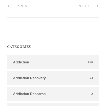
PREV
NEXT
CATEGORIES
Addiction
226
Addiction Recovery
73
Addiction Research
2