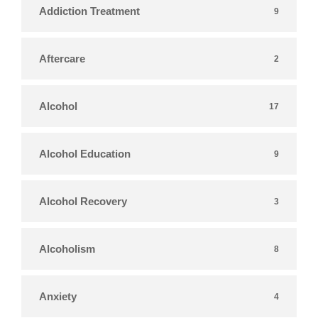
Addiction Treatment
9
Aftercare
2
Alcohol
17
Alcohol Education
9
Alcohol Recovery
3
Alcoholism
8
Anxiety
4