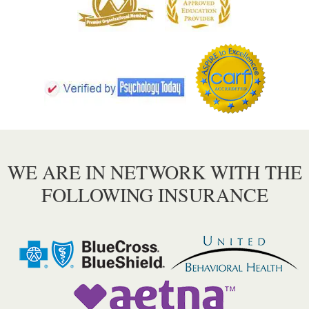
WE ARE IN NETWORK WITH THE
FOLLOWING INSURANCE