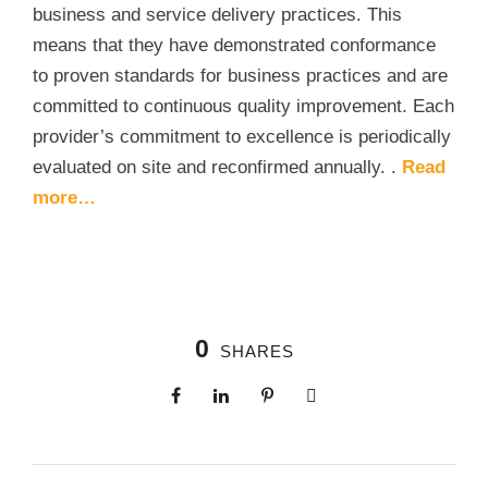
business and service delivery practices. This
means that they have demonstrated conformance
to proven standards for business practices and are
committed to continuous quality improvement. Each
provider’s commitment to excellence is periodically
evaluated on site and reconfirmed annually. .
Read
more…
0
SHARES