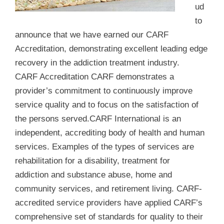
ud
to
announce that we have earned our CARF
Accreditation, demonstrating excellent leading edge
recovery in the addiction treatment industry.
CARF Accreditation CARF demonstrates a
provider’s commitment to continuously improve
service quality and to focus on the satisfaction of
the persons served.CARF International is an
independent, accrediting body of health and human
services. Examples of the types of services are
rehabilitation for a disability, treatment for
addiction and substance abuse, home and
community services, and retirement living. CARF-
accredited service providers have applied CARF’s
comprehensive set of standards for quality to their