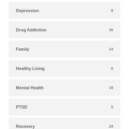
Depression
8
Drug Addiction
16
Family
14
Healthy Living
6
Mental Health
19
PTSD
5
Recovery
24