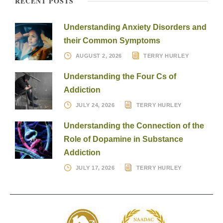
RECENT POSTS
Understanding Anxiety Disorders and
their Common Symptoms
AUGUST 2, 2026
TERRY HURLEY
Understanding the Four Cs of
Addiction
JULY 24, 2026
TERRY HURLEY
Understanding the Connection of the
Role of Dopamine in Substance
Addiction
JULY 17, 2026
TERRY HURLEY