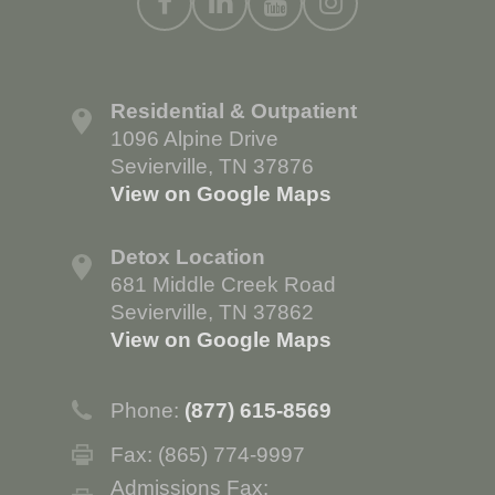
Residential & Outpatient
1096 Alpine Drive
Sevierville, TN 37876
View on Google Maps
Detox Location
681 Middle Creek Road
Sevierville, TN 37862
View on Google Maps
Phone:
(877) 615-8569
Fax: (865) 774-9997
Admissions Fax: