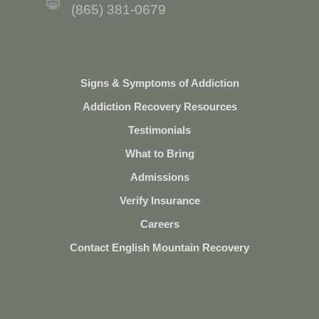
(865) 381-0679
Signs & Symptoms of Addiction
Addiction Recovery Resources
Testimonials
What to Bring
Admissions
Verify Insurance
Careers
Contact English Mountain Recovery