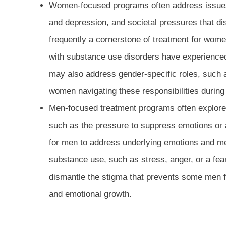
Women-focused programs often address issues 
and depression, and societal pressures that di
frequently a cornerstone of treatment for wom
with substance use disorders have experience
may also address gender-specific roles, such 
women navigating these responsibilities during
Men-focused treatment programs often explore i
such as the pressure to suppress emotions or 
for men to address underlying emotions and men
substance use, such as stress, anger, or a fear
dismantle the stigma that prevents some men 
and emotional growth.