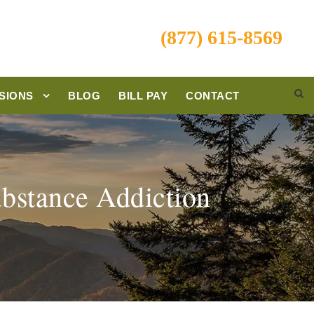
(877) 615-8569
SIONS
BLOG
BILL PAY
CONTACT
ubstance Addiction