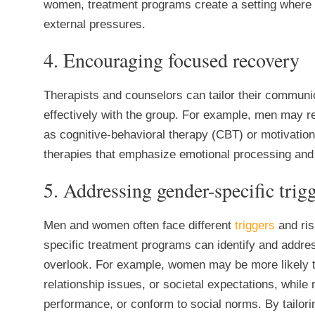
women, treatment programs create a setting where in
external pressures.
4. Encouraging focused recovery
Therapists and counselors can tailor their communi
effectively with the group. For example, men may r
as cognitive-behavioral therapy (CBT) or motivatio
therapies that emphasize emotional processing and 
5. Addressing gender-specific trigg
Men and women often face different
triggers
and ris
specific treatment programs can identify and addr
overlook. For example, women may be more likely t
relationship issues, or societal expectations, whi
performance, or conform to social norms. By tailorin