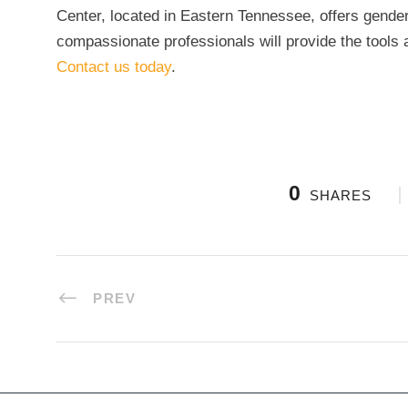
Center, located in Eastern Tennessee, offers gender
compassionate professionals will provide the tools a
Contact us today
.
0
SHARES
PREV