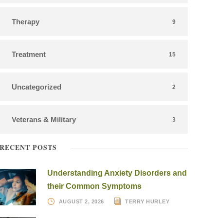
Therapy
9
Treatment
15
Uncategorized
2
Veterans & Military
3
RECENT POSTS
Understanding Anxiety Disorders and
their Common Symptoms
AUGUST 2, 2026
TERRY HURLEY