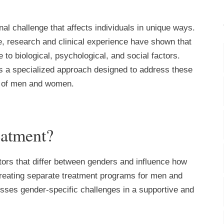
l challenge that affects individuals in unique ways.
le, research and clinical experience have shown that
to biological, psychological, and social factors.
is a specialized approach designed to address these
ds of men and women.
eatment?
tors that differ between genders and influence how
reating separate treatment programs for men and
sses gender-specific challenges in a supportive and