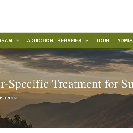
GRAM
ADDICTION THERAPIES
TOUR
ADMIS
r-Specific Treatment for S
DISORDER