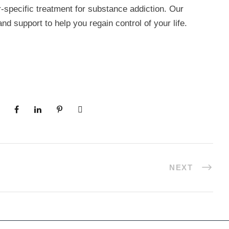
-specific treatment for substance addiction. Our
nd support to help you regain control of your life.
NEXT