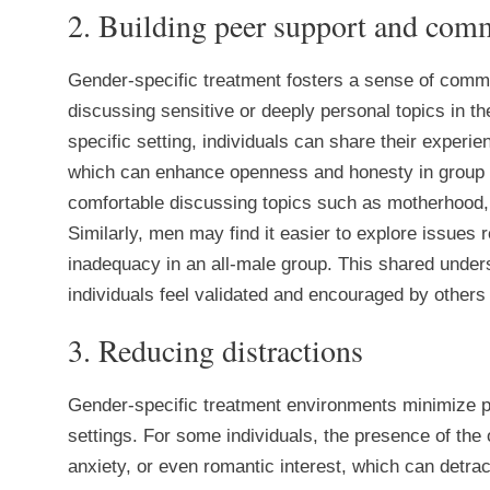
2. Building peer support and com
Gender-specific treatment fosters a sense of comm
discussing sensitive or deeply personal topics in t
specific setting, individuals can share their experi
which can enhance openness and honesty in group
comfortable discussing topics such as motherhood, b
Similarly, men may find it easier to explore issues r
inadequacy in an all-male group. This shared under
individuals feel validated and encouraged by others
3. Reducing distractions
Gender-specific treatment environments minimize po
settings. For some individuals, the presence of the
anxiety, or even romantic interest, which can detra