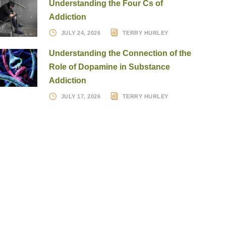
Understanding the Four Cs of
Addiction
JULY 24, 2026
TERRY HURLEY
Understanding the Connection of the
Role of Dopamine in Substance
Addiction
JULY 17, 2026
TERRY HURLEY