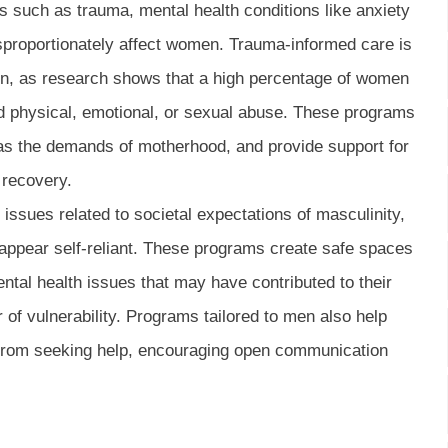
such as trauma, mental health conditions like anxiety
sproportionately affect women. Trauma-informed care is
en, as research shows that a high percentage of women
d physical, emotional, or sexual abuse. These programs
as the demands of motherhood, and provide support for
 recovery.
ssues related to societal expectations of masculinity,
appear self-reliant. These programs create safe spaces
tal health issues that may have contributed to their
 of vulnerability. Programs tailored to men also help
from seeking help, encouraging open communication