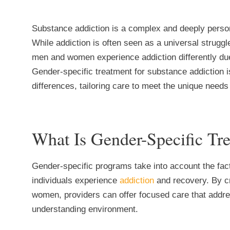
Substance addiction is a complex and deeply persona
While addiction is often seen as a universal strugg
men and women experience addiction differently due 
Gender-specific treatment for substance addiction 
differences, tailoring care to meet the unique nee
What Is Gender-Specific Tr
Gender-specific programs take into account the fac
individuals experience
addiction
and recovery. By c
women, providers can offer focused care that addre
understanding environment.