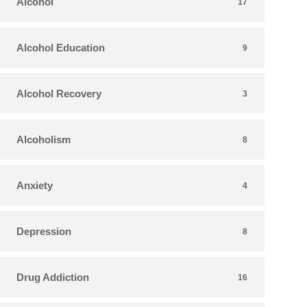
Alcohol
17
Alcohol Education
9
Alcohol Recovery
3
Alcoholism
8
Anxiety
4
Depression
8
Drug Addiction
16