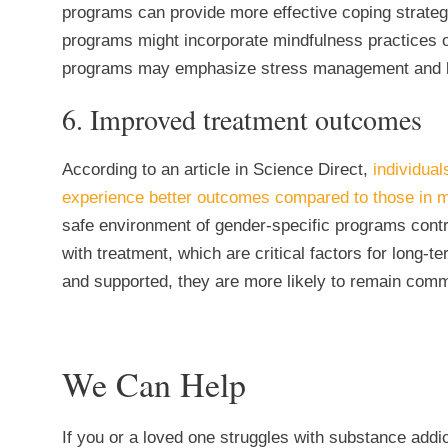
programs can provide more effective coping strate
programs might incorporate mindfulness practices o
programs may emphasize stress management and bui
6. Improved treatment outcomes
According to an article in Science Direct,
individual
experience better outcomes compared to those in 
safe environment of gender-specific programs contr
with treatment, which are critical factors for long
and supported, they are more likely to remain commi
We Can Help
If you or a loved one struggles with substance addi