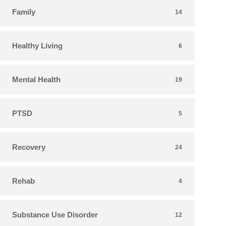
Family
14
Healthy Living
6
Mental Health
19
PTSD
5
Recovery
24
Rehab
4
Substance Use Disorder
12