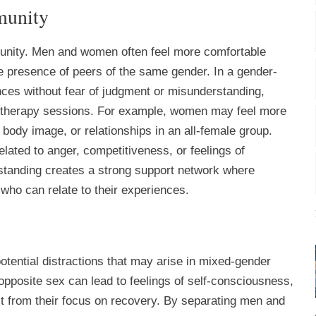
munity
unity. Men and women often feel more comfortable
he presence of peers of the same gender. In a gender-
ences without fear of judgment or misunderstanding,
 therapy sessions. For example, women may feel more
ody image, or relationships in an all-female group.
elated to anger, competitiveness, or feelings of
standing creates a strong support network where
 who can relate to their experiences.
tential distractions that may arise in mixed-gender
 opposite sex can lead to feelings of self-consciousness,
ct from their focus on recovery. By separating men and