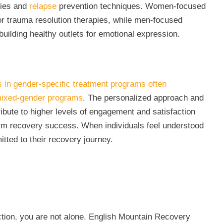
gies and
relapse
prevention techniques. Women-focused
r trauma resolution therapies, while men-focused
lding healthy outlets for emotional expression.
s in gender-specific treatment programs often
mixed-gender programs
. The personalized approach and
ibute to higher levels of engagement and satisfaction
-term recovery success. When individuals feel understood
tted to their recovery journey.
ction, you are not alone. English Mountain Recovery