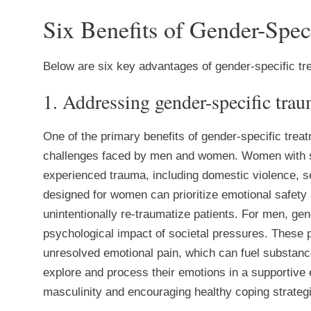
Six Benefits of Gender-Spec
Below are six key advantages of gender-specific t
1. Addressing gender-specific tra
One of the primary benefits of gender-specific treatm
challenges faced by men and women. Women with su
experienced trauma, including domestic violence, s
designed for women can prioritize emotional safety 
unintentionally re-traumatize patients. For men, ge
psychological impact of societal pressures. These pr
unresolved emotional pain, which can fuel substanc
explore and process their emotions in a supportive
masculinity and encouraging healthy coping strateg