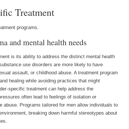
ific Treatment
reatment programs.
uma and mental health needs
ent is its ability to address the distinct mental health
bstance use disorders are more likely to have
exual assault, or childhood abuse. A treatment program
and healing while avoiding practices that might
nder-specific treatment can help address the
essures often lead to feelings of isolation or
e abuse. Programs tailored for men allow individuals to
 environment, breaking down harmful stereotypes about
ies.