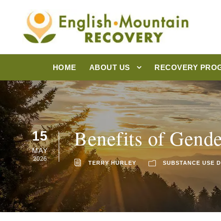
HOME
ABOUT US
RECOVERY PRO
Benefits of Gende
15
MAY
2026
TERRY HURLEY
SUBSTANCE USE 