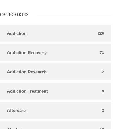
CATEGORIES
Addiction
226
Addiction Recovery
73
Addiction Research
2
Addiction Treatment
9
Aftercare
2