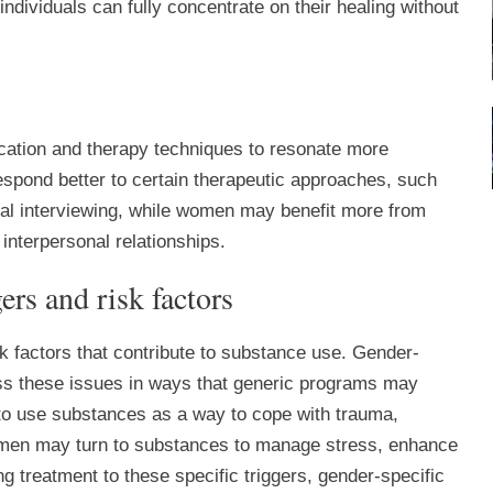
dividuals can fully concentrate on their healing without
cation and therapy techniques to resonate more
espond better to certain therapeutic approaches, such
nal interviewing, while women may benefit more from
interpersonal relationships.
ers and risk factors
k factors that contribute to substance use. Gender-
ess these issues in ways that generic programs may
o use substances as a way to cope with trauma,
le men may turn to substances to manage stress, enhance
g treatment to these specific triggers, gender-specific