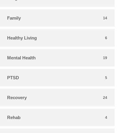
Family
14
Healthy Living
6
Mental Health
19
PTSD
5
Recovery
24
Rehab
4