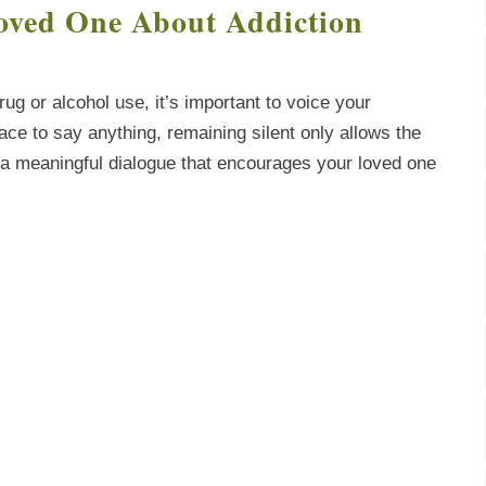
oved One About Addiction
ug or alcohol use, it’s important to voice your
lace to say anything, remaining silent only allows the
rt a meaningful dialogue that encourages your loved one