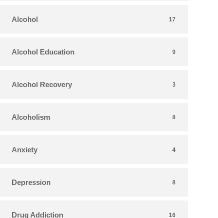
Alcohol
17
Alcohol Education
9
Alcohol Recovery
3
Alcoholism
8
Anxiety
4
Depression
8
Drug Addiction
16