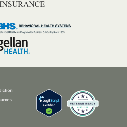
 INSURANCE
iction
ources