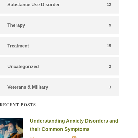
Substance Use Disorder
12
Therapy
9
Treatment
15
Uncategorized
2
Veterans & Military
3
RECENT POSTS
Understanding Anxiety Disorders and
their Common Symptoms