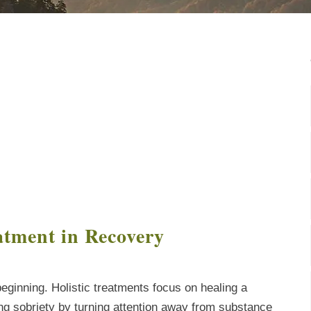
atment in Recovery
eginning. Holistic treatments focus on healing a
ing sobriety by turning attention away from substance