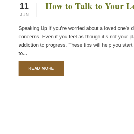
How to Talk to Your L
11
JUN
Speaking Up If you’re worried about a loved one’s dr
concerns. Even if you feel as though it’s not your p
addiction to progress. These tips will help you sta
to...
READ MORE