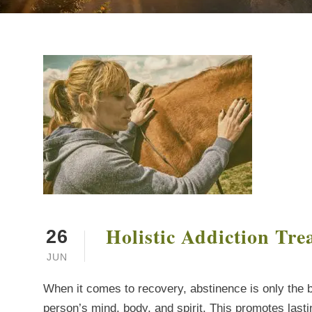
Holistic Addiction Tre
26
JUN
When it comes to recovery, abstinence is only the b
person’s mind, body, and spirit. This promotes last