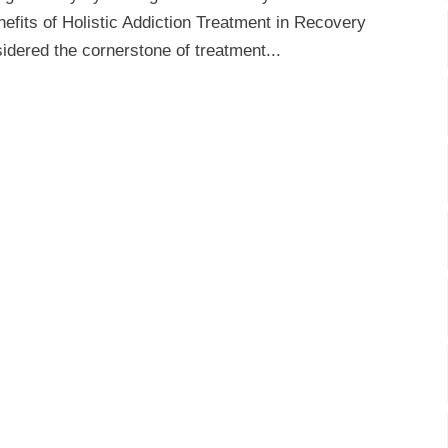
efits of Holistic Addiction Treatment in Recovery
idered the cornerstone of treatment...