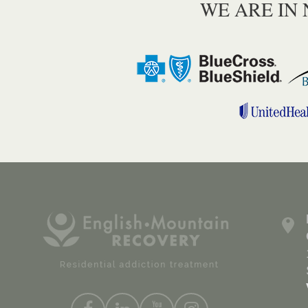
WE ARE IN