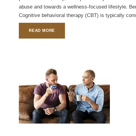
abuse and towards a wellness-focused lifestyle. Ben
Cognitive behavioral therapy (CBT) is typically cons
READ MORE