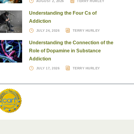
AUGUST 2, 2026
TERRY HURLEY
Understanding the Four Cs of
Addiction
JULY 24, 2026
TERRY HURLEY
Understanding the Connection of the
Role of Dopamine in Substance
Addiction
JULY 17, 2026
TERRY HURLEY