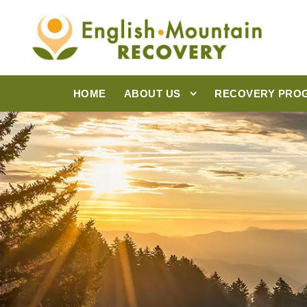
HOME
ABOUT US
RECOVERY PRO