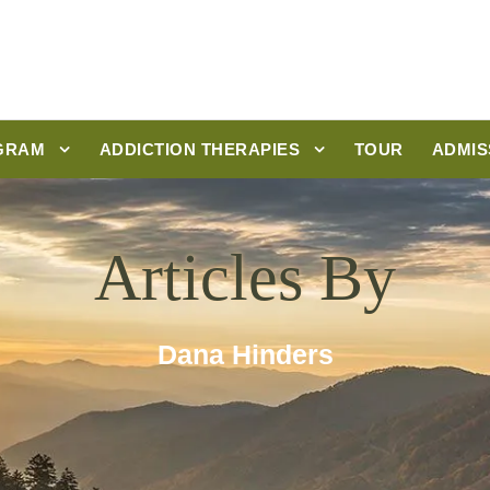
GRAM
ADDICTION THERAPIES
TOUR
ADMIS
Articles By
Dana Hinders