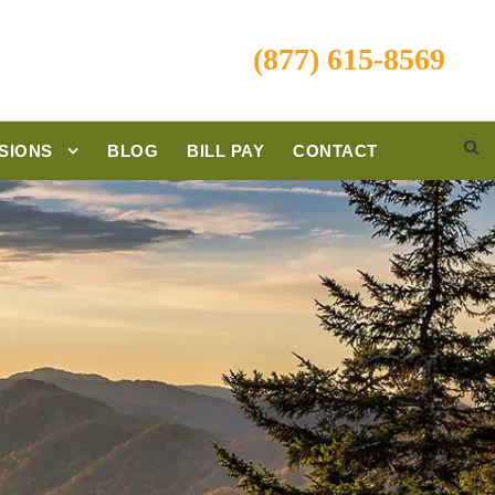
(877) 615-8569
SIONS
BLOG
BILL PAY
CONTACT