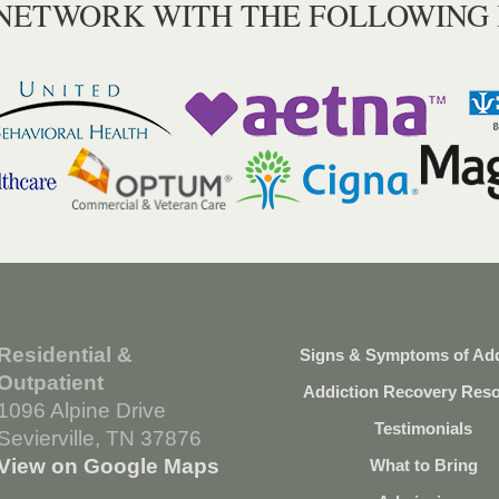
 NETWORK WITH THE FOLLOWING
Residential &
Signs & Symptoms of Add
Outpatient
Addiction Recovery Res
1096 Alpine Drive
Testimonials
Sevierville, TN 37876
View on Google Maps
What to Bring