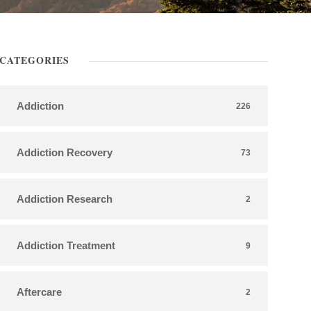
CATEGORIES
Addiction
226
Addiction Recovery
73
Addiction Research
2
Addiction Treatment
9
Aftercare
2