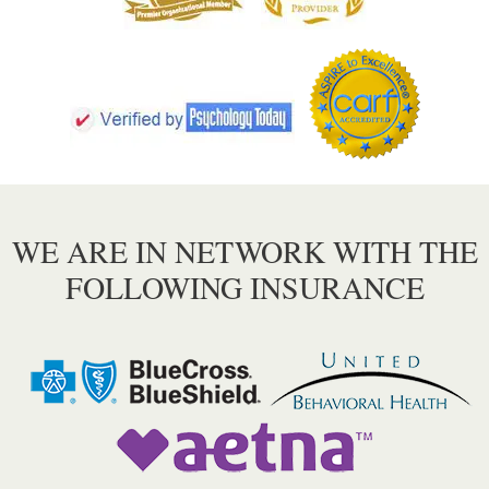
WE ARE IN NETWORK WITH THE
FOLLOWING INSURANCE