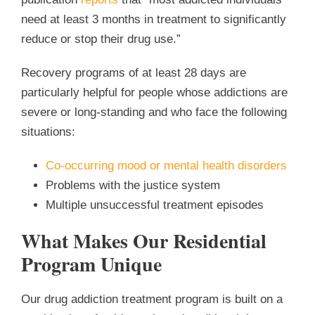
need at least 3 months in treatment to significantly
reduce or stop their drug use.”
Recovery programs of at least 28 days are
particularly helpful for people whose addictions are
severe or long-standing and who face the following
situations:
Co-occurring mood or mental health disorders
Problems with the justice system
Multiple unsuccessful treatment episodes
What Makes Our Residential
Program Unique
Our drug addiction treatment program is built on a