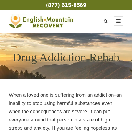
(877) 615-8569
Drug Addiction Rehab
When a loved one is suffering from an addiction–an
inability to stop using harmful substances even
when the consequences are severe–it can put
everyone around that person in a state of high
stress and anxiety. If you are feeling hopeless as