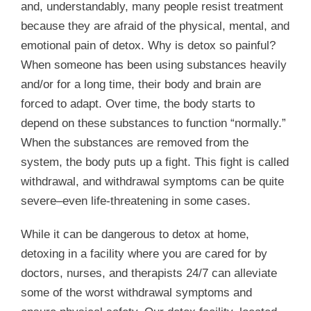
and, understandably, many people resist treatment
because they are afraid of the physical, mental, and
emotional pain of detox. Why is detox so painful?
When someone has been using substances heavily
and/or for a long time, their body and brain are
forced to adapt. Over time, the body starts to
depend on these substances to function “normally.”
When the substances are removed from the
system, the body puts up a fight. This fight is called
withdrawal, and withdrawal symptoms can be quite
severe–even life-threatening in some cases.
While it can be dangerous to detox at home,
detoxing in a facility where you are cared for by
doctors, nurses, and therapists 24/7 can alleviate
some of the worst withdrawal symptoms and