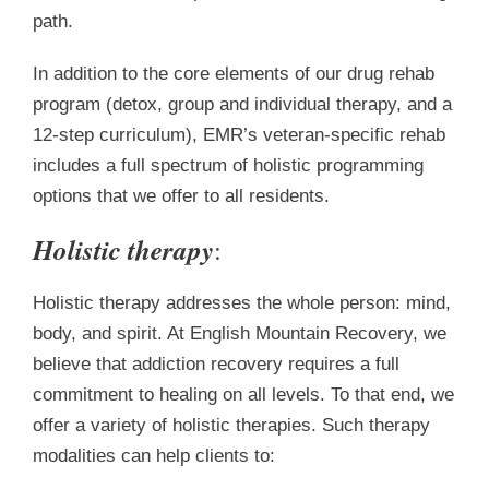
path.
In addition to the core elements of our drug rehab
program (detox, group and individual therapy, and a
12-step curriculum), EMR’s veteran-specific rehab
includes a full spectrum of holistic programming
options that we offer to all residents.
Holistic therapy
:
Holistic therapy addresses the whole person: mind,
body, and spirit. At English Mountain Recovery, we
believe that addiction recovery requires a full
commitment to healing on all levels. To that end, we
offer a variety of holistic therapies. Such therapy
modalities can help clients to: