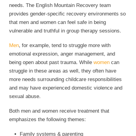
needs. The English Mountain Recovery team
provides gender-specific recovery environments so
that men and women can feel safe in being
vulnerable and truthful in group therapy sessions.
Men
, for example, tend to struggle more with
emotional expression, anger management, and
being open about past trauma. While
women
can
struggle in these areas as well, they often have
more needs surrounding childcare responsibilities
and may have experienced domestic violence and
sexual abuse.
Both men and women receive treatment that
emphasizes the following themes:
Family systems & parenting