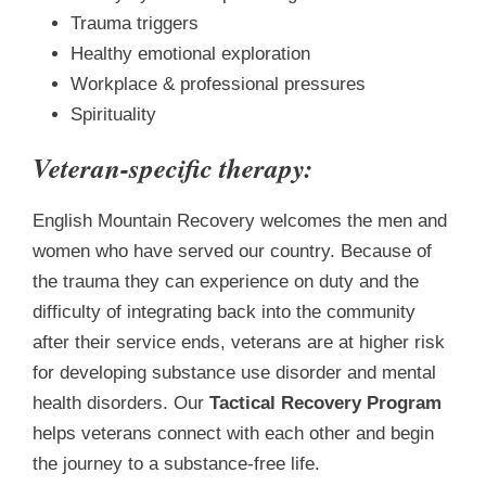
Trauma triggers
Healthy emotional exploration
Workplace & professional pressures
Spirituality
Veteran-specific therapy:
English Mountain Recovery welcomes the men and
women who have served our country. Because of
the trauma they can experience on duty and the
difficulty of integrating back into the community
after their service ends, veterans are at higher risk
for developing substance use disorder and mental
health disorders. Our
Tactical Recovery Program
helps veterans connect with each other and begin
the journey to a substance-free life.