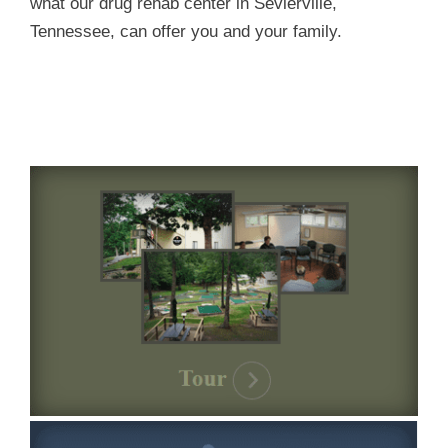
what our drug rehab center in Sevierville,
Tennessee, can offer you and your family.