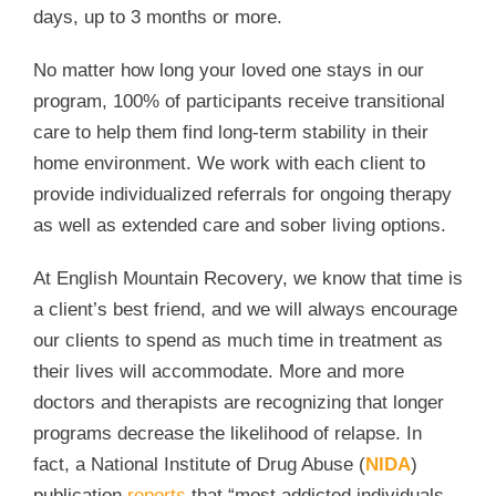
days, up to 3 months or more.
No matter how long your loved one stays in our
program, 100% of participants receive transitional
care to help them find long-term stability in their
home environment. We work with each client to
provide individualized referrals for ongoing therapy
as well as extended care and sober living options.
At English Mountain Recovery, we know that time is
a client’s best friend, and we will always encourage
our clients to spend as much time in treatment as
their lives will accommodate. More and more
doctors and therapists are recognizing that longer
programs decrease the likelihood of relapse. In
fact, a National Institute of Drug Abuse (
NIDA
)
publication
reports
that “most addicted individuals