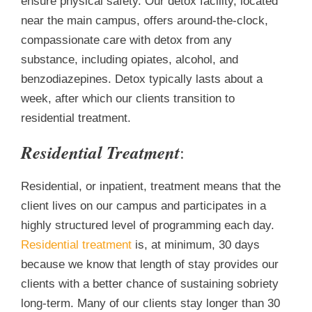
ensure physical safety. Our detox facility, located
near the main campus, offers around-the-clock,
compassionate care with detox from any
substance, including opiates, alcohol, and
benzodiazepines. Detox typically lasts about a
week, after which our clients transition to
residential treatment.
Residential Treatment
:
Residential, or inpatient, treatment means that the
client lives on our campus and participates in a
highly structured level of programming each day.
Residential treatment
is, at minimum, 30 days
because we know that length of stay provides our
clients with a better chance of sustaining sobriety
long-term. Many of our clients stay longer than 30