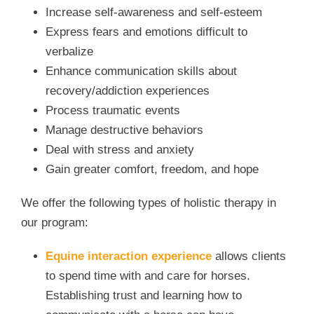
Increase self-awareness and self-esteem
Express fears and emotions difficult to
verbalize
Enhance communication skills about
recovery/addiction experiences
Process traumatic events
Manage destructive behaviors
Deal with stress and anxiety
Gain greater comfort, freedom, and hope
We offer the following types of holistic therapy in
our program:
Equine interaction experience
allows clients
to spend time with and care for horses.
Establishing trust and learning how to