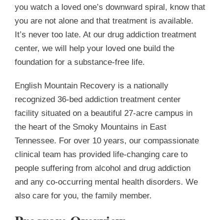
you watch a loved one’s downward spiral, know that
you are not alone and that treatment is available.
It’s never too late. At ou
r drug addiction treatment
center, we will help your loved one build the
foundation for a sub
stance-free life.
English Mountain Recovery is a nationally
recognized 36-bed addiction treatment center
facility situated on a beautiful 27-acre campus in
the heart of the Smoky Mountains in East
Tennessee. For over 10 years, our compassionate
clinical team has provided life-changing care to
people suffering from alcohol and drug addiction
and any co-occurring mental health disorders. We
also care for you, the family member.