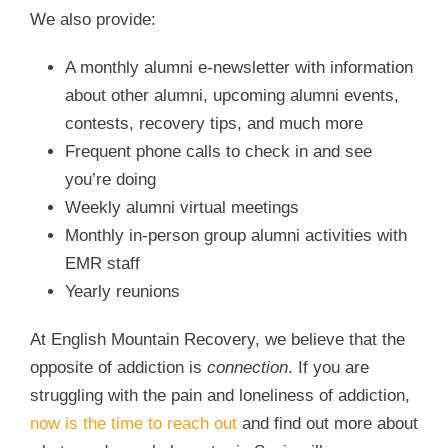
We also provide:
A monthly alumni e-newsletter with information
about other alumni, upcoming alumni events,
contests, recovery tips, and much more
Frequent phone calls to check in and see
you’re doing
Weekly alumni virtual meetings
Monthly in-person group alumni activities with
EMR staff
Yearly reunions
At English Mountain Recovery, we believe that the
opposite of addiction is
connection
. If you are
struggling with the pain and loneliness of addiction,
now is the time to reach out
and find out more about