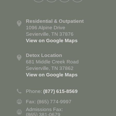
Residential & Outpatient
1096 Alpine Drive
Sevierville, TN 37876
View on Google Maps
Detox Location
681 Middle Creek Road
Sevierville, TN 37862
View on Google Maps
Phone:
(877) 615-8569
Fax: (865) 774-9997
Admissions Fax:
(865) 381-0679