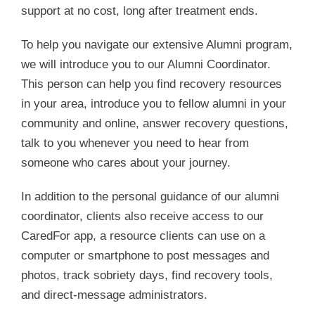
support at no cost, long after treatment ends.
To help you navigate our extensive Alumni program,
we will introduce you to our Alumni Coordinator.
This person can help you find recovery resources
in your area, introduce you to fellow alumni in your
community and online, answer recovery questions,
talk to you whenever you need to hear from
someone who cares about your journey.
In addition to the personal guidance of our alumni
coordinator, clients also receive access to our
CaredFor app, a resource clients can use on a
computer or smartphone to post messages and
photos, track sobriety days, find recovery tools,
and direct-message administrators.