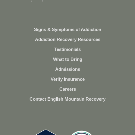
Signs & Symptoms of Addiction
Addiction Recovery Resources
Testimonials
What to Bring
Admissions
Verify Insurance
Careers
Contact English Mountain Recovery