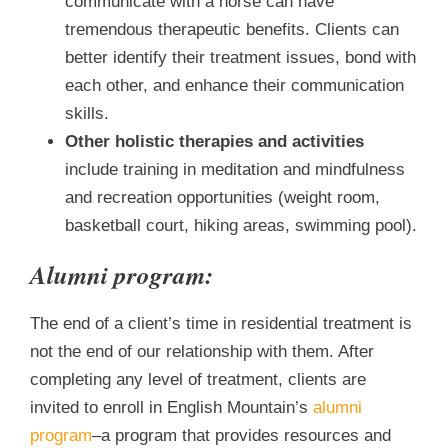
communicate with a horse can have
tremendous therapeutic benefits. Clients can
better identify their treatment issues, bond with
each other, and enhance their communication
skills.
Other holistic therapies and activities
include training in meditation and mindfulness
and recreation opportunities (weight room,
basketball court, hiking areas, swimming pool).
Alumni program:
The end of a client’s time in residential treatment is
not the end of our relationship with them. After
completing any level of treatment, clients are
invited to enroll in English Mountain’s
alumni
program
–a program that provides resources and