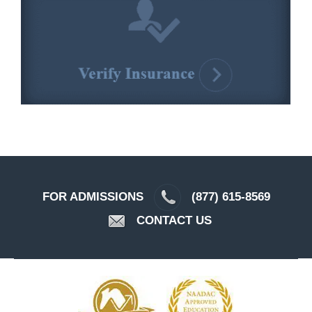
FOR ADMISSIONS
(877) 615-8569
CONTACT US