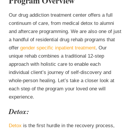
Program Overview
Our drug addiction treatment center offers a full
continuum of care, from medical detox to alumni
and aftercare programming. We are also one of just
a handful of residential drug rehab programs th
at
offer
gender specific inpatient treatment
. Our
unique rehab combines a traditional 12-step
approach with holistic care to enable each
individual client’s journey of self-discovery and
whole-person healing. Let’s take a closer look at
each step of the program your loved one will
experience.
Detox:
Detox
is the first hurdle in the recovery process,