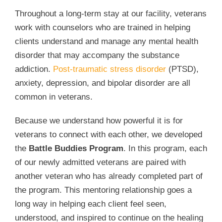
Throughout a long-term stay at our facility, veterans
work with counselors who are trained in helping
clients understand and manage any mental health
disorder that may accompany the substance
addiction.
Post-traumatic stress disorder
(PTSD),
anxiety, depression, and bipolar disorder are all
common in veterans.
Because we understand how powerful it is for
veterans to connect with each other, we developed
the
Battle Buddies Program
. In this program, each
of our newly admitted veterans are paired with
another veteran who has already completed part of
the program. This mentoring relationship goes a
long way in helping each client feel seen,
understood, and inspired to continue on the healing