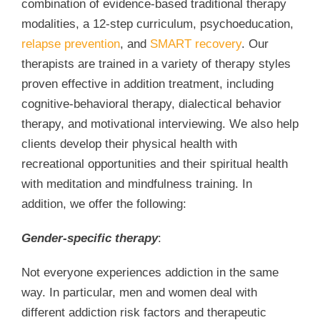
combination of evidence-based traditional therapy
modalities, a 12-step curriculum, psychoeducation,
relapse prevention
, and
SMART recovery
. Our
therapists are trained in a variety of therapy styles
proven effective in addition treatment, including
cognitive-behavioral therapy, dialectical behavior
therapy, and motivational interviewing. We also help
clients develop their physical health with
recreational opportunities and their spiritual health
with meditation and mindfulness training. In
addition, we offer the following:
Gender-specific therapy
:
Not everyone experiences addiction in the same
way. In particular, men and women deal with
different addiction risk factors and therapeutic