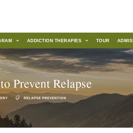
GRAM
ADDICTION THERAPIES
TOUR
ADMIS
 to Prevent Relapse
VERY
RELAPSE PREVENTION