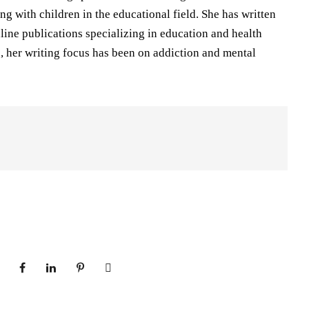
ng with children in the educational field. She has written
nline publications specializing in education and health
rs, her writing focus has been on addiction and mental