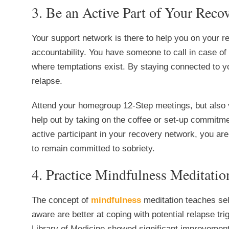
3. Be an Active Part of Your Rec
Your support network is there to help you on your 
accountability. You have someone to call in case o
where temptations exist. By staying connected to yo
relapse.
Attend your homegroup 12-Step meetings, but also vi
help out by taking on the coffee or set-up commit
active participant in your recovery network, you are
to remain committed to sobriety.
4. Practice Mindfulness Meditatio
The concept of
mindfulness
meditation teaches sel
aware are better at coping with potential relapse tri
Library of Medicine showed significant improvement