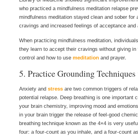
who practiced a mindfulness meditation relapse pre
mindfulness meditation stayed clean and sober for 
cravings and increased feelings of acceptance and
When practicing mindfulness meditation, individuals 
they learn to accept their cravings without giving in
control and how to use
meditation
and prayer.
5. Practice Grounding Techniques 
Anxiety and
stress
are two common triggers of rela
potential relapse. Deep breathing is one important
your brain chemistry, improving mood and emotions
in your brain trigger the release of feel-good chem
breathing technique known as the 4×4 is very useful
four: a four-count as you inhale, and a four-count a