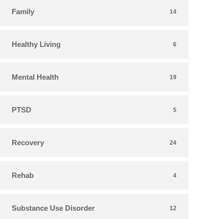
Family
14
Healthy Living
6
Mental Health
19
PTSD
5
Recovery
24
Rehab
4
Substance Use Disorder
12