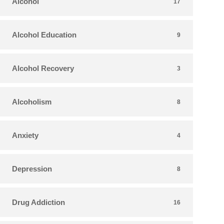
Alcohol
17
Alcohol Education
9
Alcohol Recovery
3
Alcoholism
8
Anxiety
4
Depression
8
Drug Addiction
16