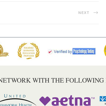
NEXT
 NETWORK WITH THE FOLLOWING