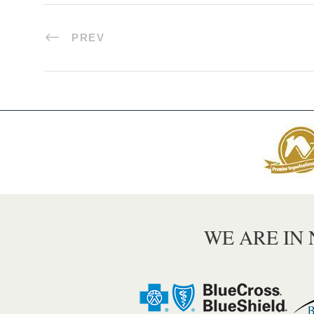
PREV
WE ARE IN