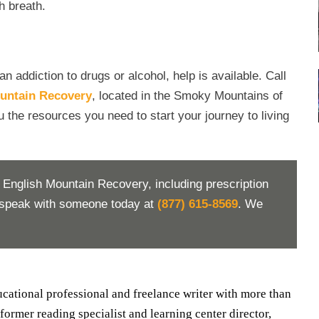
h breath.
addiction to drugs or alcohol, help is available. Call
untain Recovery
, located in the Smoky Mountains of
u the resources you need to start your journey to living
 English Mountain Recovery, including prescription
d speak with someone today at
(877) 615-8569
. We
ducational professional and freelance writer with more than
 former reading specialist and learning center director,