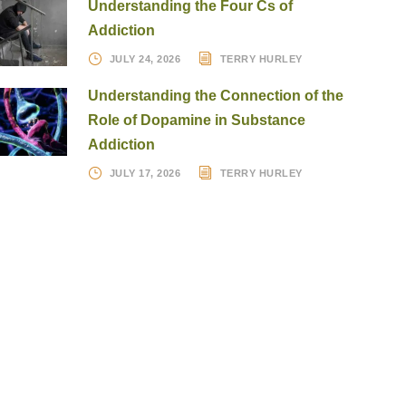
Understanding the Four Cs of
Addiction
JULY 24, 2026
TERRY HURLEY
Understanding the Connection of the
Role of Dopamine in Substance
Addiction
JULY 17, 2026
TERRY HURLEY