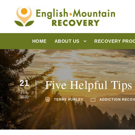
HOME
ABOUT US
RECOVERY PRO
Five Helpful Tips
21
JUL
2020
TERRY HURLEY
ADDICTION RECO