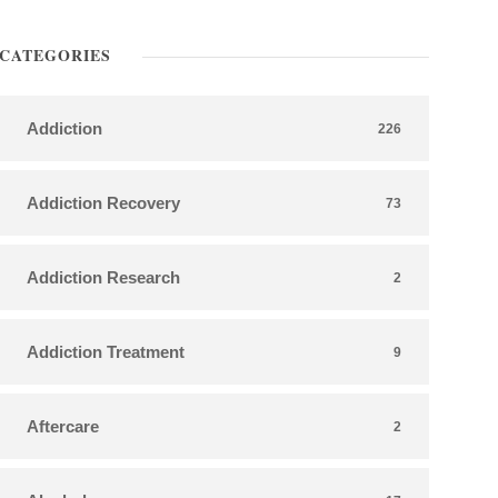
CATEGORIES
Addiction
226
Addiction Recovery
73
Addiction Research
2
Addiction Treatment
9
Aftercare
2