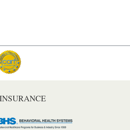
 INSURANCE