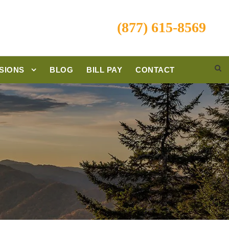
(877) 615-8569
SIONS
BLOG
BILL PAY
CONTACT