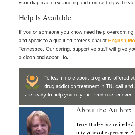
your diaphragm expanding and contracting with eac
Help Is Available
If you or someone you know need help overcoming an 
and speak to a qualified professional at
English Mo
Tennessee. Our caring, supportive staff will give yo
a clean and sober life.
To learn more about programs offered at
drug addiction treatment in TN, call an
are ready to help you or your loved one recover.
About the Author:
Terry Hurley is a retired e
fifty years of experience. A