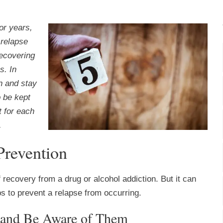
or years,
 relapse
Recovering
s. In
n and stay
o be kept
t for each
.
Prevention
f recovery from a drug or alcohol addiction. But it can
s to prevent a relapse from occurring.
s and Be Aware of Them