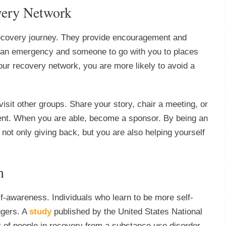
overy Network
recovery journey. They provide encouragement and
f an emergency and someone to go with you to places
ur recovery network, you are more likely to avoid a
sit other groups. Share your story, chair a meeting, or
ment. When you are able, become a sponsor. By being an
 not only giving back, but you are also helping yourself
n
f-awareness. Individuals who learn to be more self-
ggers. A
study
published by the United States National
 of people in recovery from a substance use disorder