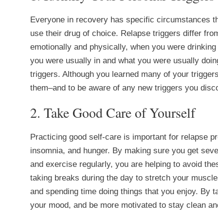
Everyone in recovery has specific circumstances th
use their drug of choice. Relapse triggers differ fr
emotionally and physically, when you were drinking 
you were usually in and what you were usually doing
triggers. Although you learned many of your triggers
them–and to be aware of any new triggers you disco
2. Take Good Care of Yourself
Practicing good self-care is important for relapse 
insomnia, and hunger. By making sure you get seven 
and exercise regularly, you are helping to avoid the
taking breaks during the day to stretch your muscle
and spending time doing things that you enjoy. By ta
your mood, and be more motivated to stay clean an