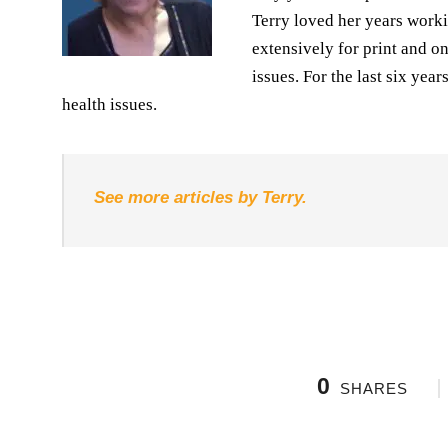
Terry loved her years worki
extensively for print and o
issues. For the last six yea
health issues.
See more articles by Terry.
0
SHARES