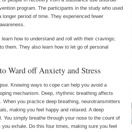
vention program. The participants in the study who used
a longer period of time. They experienced fewer
 awareness.
learn how to understand and roll with their cravings;
 to them. They also learn how to let go of personal
to Ward off Anxiety and Stress
pse. Knowing ways to cope can help you avoid a
 coping mechanism. Deep, rhythmic breathing affects
. When you practice deep breathing, neurotransmitters
icals, making you feel happy and relaxed. A deep
. You simply breathe through your nose to the count of
s you exhale. Do this four times, making sure you feel