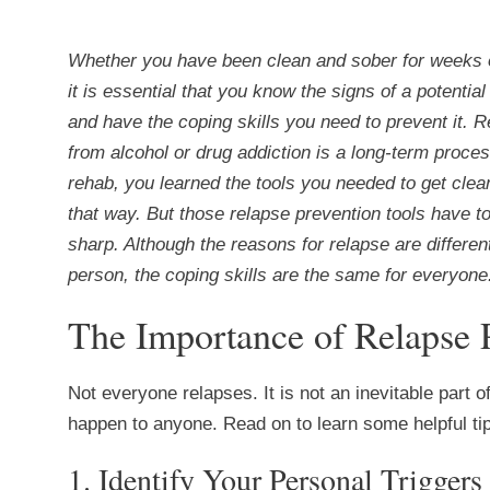
Whether you have been clean and sober for weeks 
it is essential that you know the signs of a potential
and have the coping skills you need to prevent it. 
from alcohol or drug addiction is a long-term proces
rehab, you learned the tools you needed to get clea
that way. But those relapse prevention tools have t
sharp. Although the reasons for relapse are differen
person, the coping skills are the same for everyone
The Importance of Relapse 
Not everyone relapses. It is not an inevitable part o
happen to anyone. Read on to learn some helpful tip
1. Identify Your Personal Trigger