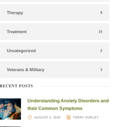
Therapy
9
Treatment
15
Uncategorized
2
Veterans & Military
3
RECENT POSTS
Understanding Anxiety Disorders and
their Common Symptoms
AUGUST 2, 2026
TERRY HURLEY