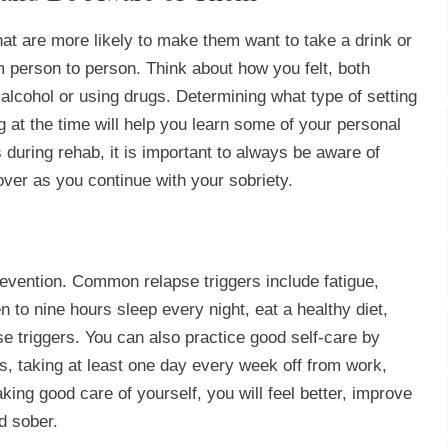
at are more likely to make them want to take a drink or
om person to person. Think about how you felt, both
alcohol or using drugs. Determining what type of setting
 at the time will help you learn some of your personal
 during rehab, it is important to always be aware of
ver as you continue with your sobriety.
prevention. Common relapse triggers include fatigue,
to nine hours sleep every night, eat a healthy diet,
se triggers. You can also practice good self-care by
s, taking at least one day every week off from work,
king good care of yourself, you will feel better, improve
d sober.